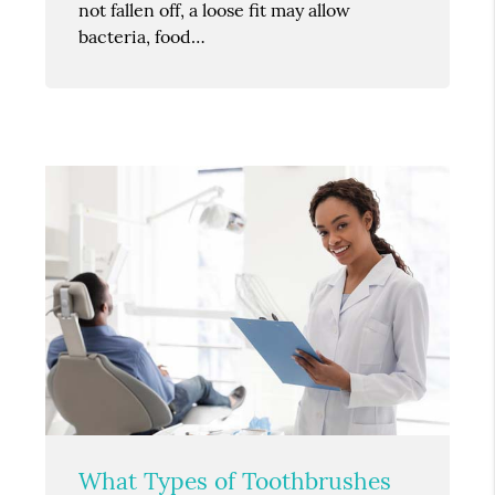
not fallen off, a loose fit may allow
bacteria, food…
What Types of Toothbrushes