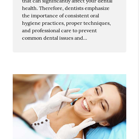
that can significantly affect your dental
health. Therefore, dentists emphasize
the importance of consistent oral
hygiene practices, proper techniques,
and professional care to prevent
common dental issues and…