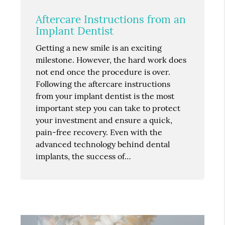
Aftercare Instructions from an
Implant Dentist
Getting a new smile is an exciting
milestone. However, the hard work does
not end once the procedure is over.
Following the aftercare instructions
from your implant dentist is the most
important step you can take to protect
your investment and ensure a quick,
pain-free recovery. Even with the
advanced technology behind dental
implants, the success of…