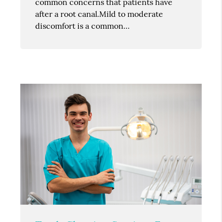
common concerns that patients have
after a root canal.Mild to moderate
discomfort is a common…