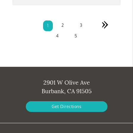
»
2
3
1
4
5
2901 W Olive Ave
Burbank, CA 91505
Get Directions