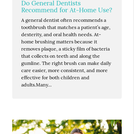
Do General Dentists
Recommend for At-Home Use?
A general dentist often recommends a
toothbrush that matches a patient’s age,
dexterity, and oral health needs. At-
home brushing matters because it
removes plaque, a sticky film of bacteria
that collects on teeth and along the
gumline. The right brush can make daily
care easier, more consistent, and more
effective for both children and
adults.Many…