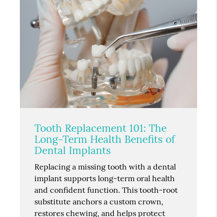
Tooth Replacement 101: The
Long-Term Health Benefits of
Dental Implants
Replacing a missing tooth with a dental
implant supports long-term oral health
and confident function. This tooth-root
substitute anchors a custom crown,
restores chewing, and helps protect