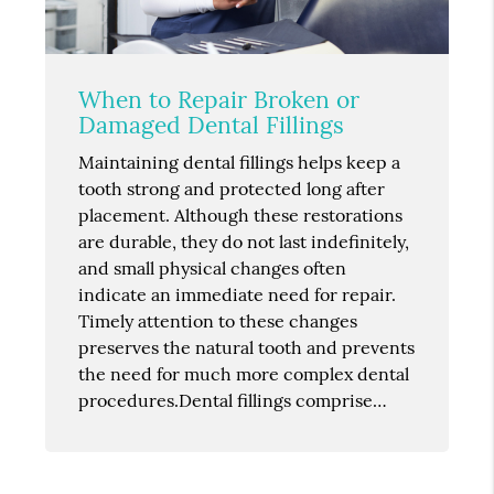
When to Repair Broken or
Damaged Dental Fillings
Maintaining dental fillings helps keep a
tooth strong and protected long after
placement. Although these restorations
are durable, they do not last indefinitely,
and small physical changes often
indicate an immediate need for repair.
Timely attention to these changes
preserves the natural tooth and prevents
the need for much more complex dental
procedures.Dental fillings comprise…