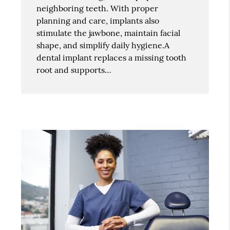
neighboring teeth. With proper
planning and care, implants also
stimulate the jawbone, maintain facial
shape, and simplify daily hygiene.A
dental implant replaces a missing tooth
root and supports…