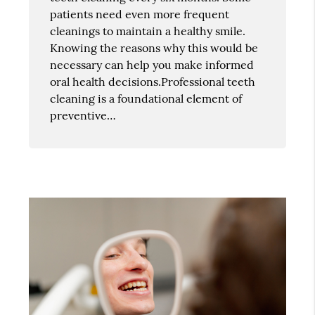
patients need even more frequent
cleanings to maintain a healthy smile.
Knowing the reasons why this would be
necessary can help you make informed
oral health decisions.Professional teeth
cleaning is a foundational element of
preventive…