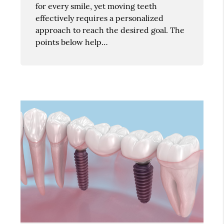
for every smile, yet moving teeth
effectively requires a personalized
approach to reach the desired goal. The
points below help…