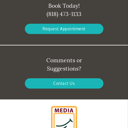
Book Today!
(818) 473-1133
Request Appointment
Comments or
Suggestions?
Contact Us