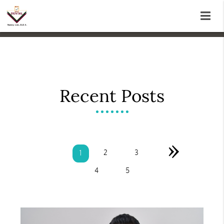
Recent Posts
»
2
3
1
4
5