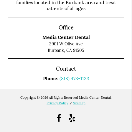
families located in the Burbank area and treat
patients of all ages.
Office
Media Center Dental
2901 W Olive Ave
Burbank, CA 91505
Contact
Phone:
(818) 473-1133
Copyright © 2026 All Rights Reserved Media Center Dental.
Privacy Policy
/
Sitemap