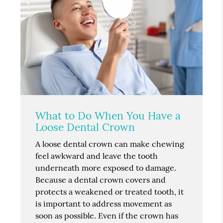
What to Do When You Have a
Loose Dental Crown
A loose dental crown can make chewing
feel awkward and leave the tooth
underneath more exposed to damage.
Because a dental crown covers and
protects a weakened or treated tooth, it
is important to address movement as
soon as possible. Even if the crown has