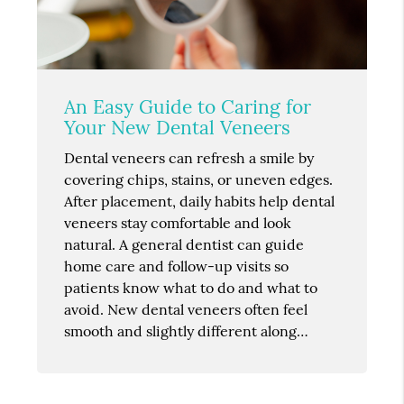
An Easy Guide to Caring for
Your New Dental Veneers
Dental veneers can refresh a smile by
covering chips, stains, or uneven edges.
After placement, daily habits help dental
veneers stay comfortable and look
natural. A general dentist can guide
home care and follow-up visits so
patients know what to do and what to
avoid. New dental veneers often feel
smooth and slightly different along…