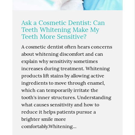
Ask a Cosmetic Dentist: Can
Teeth Whitening Make My
Teeth More Sensitive?
A cosmetic dentist often hears concerns
about whitening discomfort and can
explain why sensitivity sometimes
increases during treatment. Whitening
products lift stains by allowing active
ingredients to move through enamel,
which can temporarily irritate the
tooth's inner structures. Understanding
what causes sensitivity and how to
reduce it helps patients pursue a
brighter smile more
comfortably.Whitening…