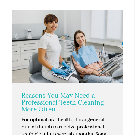
Reasons You May Need a
Professional Teeth Cleaning
More Often
For optimal oral health, it is a general
rule of thumb to receive professional
teeth cleaning every six months. Some