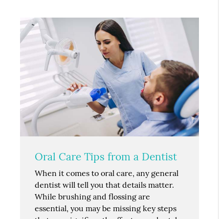
Oral Care Tips from a Dentist
When it comes to oral care, any general
dentist will tell you that details matter.
While brushing and flossing are
essential, you may be missing key steps