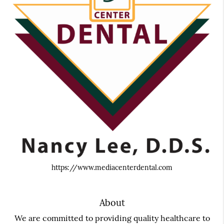
https://www.mediacenterdental.com
About
We are committed to providing quality healthcare to