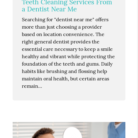
Teeth Cleaning Services From
a Dentist Near Me
Searching for "dentist near me" offers
more than just choosing a provider
based on location convenience. The
right general dentist provides the
essential care necessary to keep a smile
healthy and vibrant while protecting the
foundation of the teeth and gums. Daily
habits like brushing and flossing help
maintain oral health, but certain areas
remain…