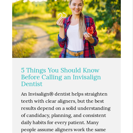
5 Things You Should Know
Before Calling an Invisalign
Dentist
An Invisalign® dentist helps straighten
teeth with clear aligners, but the best
results depend on a solid understanding
of candidacy, planning, and consistent
daily habits for every patient. Many
people assume aligners work the same