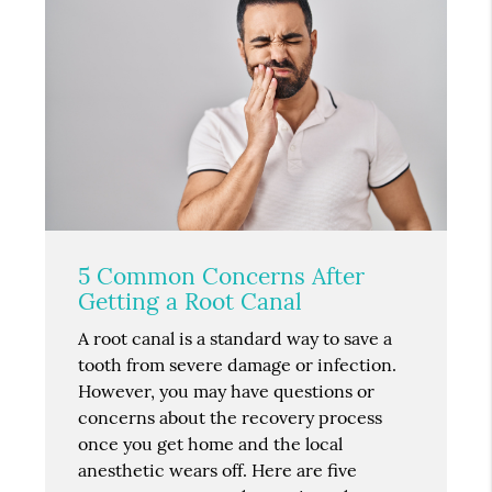
5 Common Concerns After
Getting a Root Canal
A root canal is a standard way to save a
tooth from severe damage or infection.
However, you may have questions or
concerns about the recovery process
once you get home and the local
anesthetic wears off. Here are five