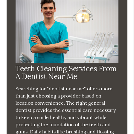
Teeth Cleaning Services From
A Dentist Near Me
Searching for "dentist near me" offers more
than just choosing a provider based on
location convenience. The right general
dentist provides the essential care necessary
to keep a smile healthy and vibrant while
protecting the foundation of the teeth and
gums. Daily habits like brushing and flossing