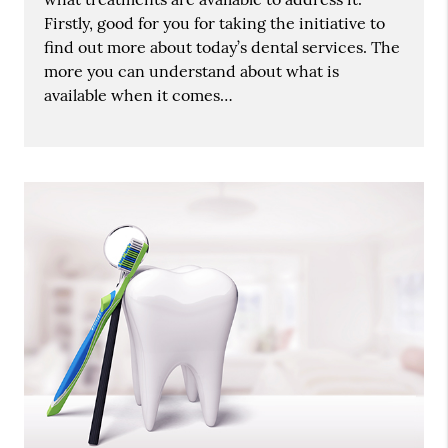
Firstly, good for you for taking the initiative to
find out more about today’s dental services. The
more you can understand about what is
available when it comes…