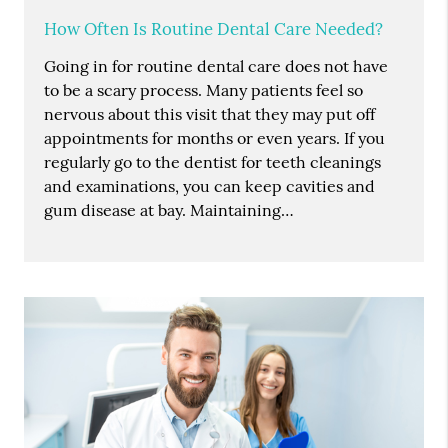
How Often Is Routine Dental Care Needed?
Going in for routine dental care does not have
to be a scary process. Many patients feel so
nervous about this visit that they may put off
appointments for months or even years. If you
regularly go to the dentist for teeth cleanings
and examinations, you can keep cavities and
gum disease at bay. Maintaining…