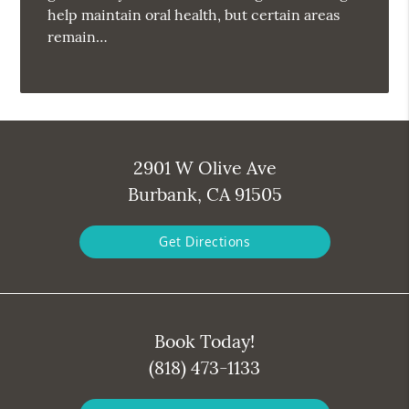
help maintain oral health, but certain areas
remain…
2901 W Olive Ave
Burbank, CA 91505
Get Directions
Book Today!
(818) 473-1133