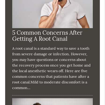
5 Common Concerns After
Getting A Root Canal
A root canal is a standard way to save a tooth
from severe damage or infection. However,
you may have questions or concerns about
the recovery process once you get home and
the local anesthetic wears off. Here are five
common concerns that patients have after a
root canal.Mild to moderate discomfort is a
common…