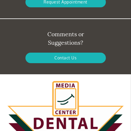
Request Appointment
Comments or
Suggestions?
Contact Us