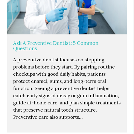
Ask A Preventive Dentist: 5 Common
Questions
A preventive dentist focuses on stopping
problems before they start. By pairing routine
checkups with good daily habits, patients
protect enamel, gums, and long-term oral
function. Seeing a preventive dentist helps
catch early signs of decay or gum inflammation,
guide at-home care, and plan simple treatments
that preserve natural tooth structure.
Preventive care also supports…