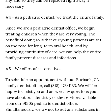
any, and so they can be replaced right away if
necessary.
#4 - As a pediatric dentist, we treat the entire family.
Since we are a pediatric dentist office, we begin
treating children when they are very young. The
benefit of doing so is that our young patients are set
on the road for long-term oral health, and by
providing continuity of care, we can help the entire
family prevent diseases and infections.
#5 - We offer safe alternatives.
To schedule an appointment with our Burbank, CA
family dentist office, call (818) 473-1133. We will be
happy to assist you and answer any questions you
have about oral dentistry or the services available
from our 91505 pediatric dentist office.
Simultaneously, we try not to put any substances in