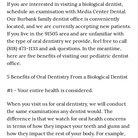
If you are interested in visiting a biological dentist,
schedule an examination with Media Center Dental.
Our Burbank family dentist office is conveniently
located, and we are currently accepting new patients.
If you live in the 91505 area and are unfamiliar with
the type of oral dentistry we provide, feel free to call
(818) 473-1133 and ask questions. In the meantime,
here are five benefits of visiting our pediatric dentist
office.
5 Benefits of Oral Dentistry From a Biological Dentist
#1 - Your entire health is considered.
When you visit us for oral dentistry, we will conduct
the same examinations any dentist would. The
difference is that we watch for oral health concerns
in terms of how they impact your teeth and gums and
how they impact the rest of your body. For example,