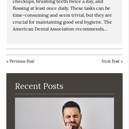
checkups, brushing teeth twice a day, and
flossing at least once daily. These tasks can be
time-consuming and seem trivial, but they are
crucial for maintaining good oral hygiene. The
American Dental Association recommends…
«
Previous Post
Next Post
»
Recent Posts