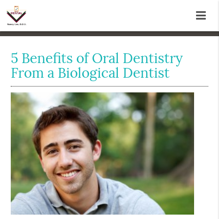
5 Benefits of Oral Dentistry
From a Biological Dentist