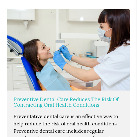
Preventive Dental Care Reduces The Risk Of
Contracting Oral Health Conditions
Preventative dental care is an effective way to
help reduce the risk of oral health conditions.
Preventive dental care includes regular