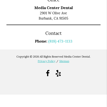
Media Center Dental
2901 W Olive Ave
Burbank, CA 91505
Contact
Phone:
(818) 473-1133
Copyright © 2026 All Rights Reserved Media Center Dental.
Privacy Policy
/
Sitemap