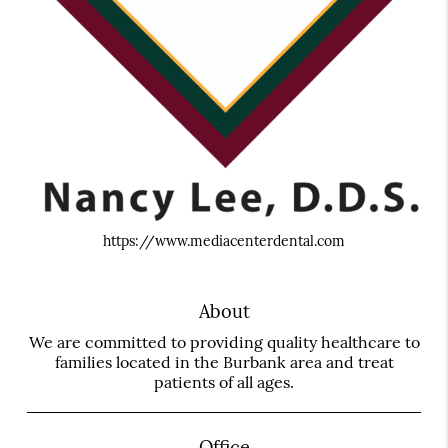
https://www.mediacenterdental.com
About
We are committed to providing quality healthcare to
families located in the Burbank area and treat
patients of all ages.
Office