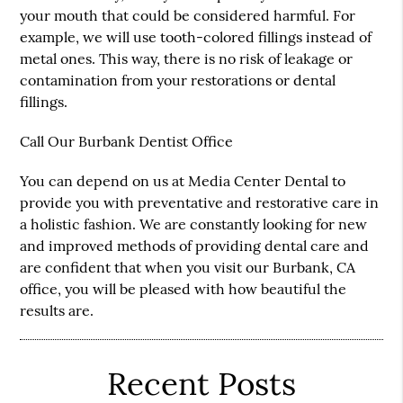
your mouth that could be considered harmful. For
example, we will use tooth-colored fillings instead of
metal ones. This way, there is no risk of leakage or
contamination from your restorations or dental
fillings.
Call Our Burbank Dentist Office
You can depend on us at Media Center Dental to
provide you with preventative and restorative care in
a holistic fashion. We are constantly looking for new
and improved methods of providing dental care and
are confident that when you visit our Burbank, CA
office, you will be pleased with how beautiful the
results are.
Recent Posts