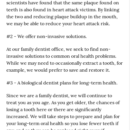
scientists have found that the same plaque found on
teeth is also found in heart attack victims. By linking
the two and reducing plaque buildup in the mouth,
we may be able to reduce your heart attack risk.
#2 - We offer non-invasive solutions.
At our family dentist office, we seek to find non-
invasive solutions to common oral health problems.
While we may need to occasionally extract a tooth, for
example, we would prefer to save and restore it.
#3 - A biological dentist plans for long-term health.
Since we are a family dentist, we will continue to
treat you as you age. As you get older, the chances of
losing a tooth here or there are significantly
increased. We will take steps to prepare and plan for
your long-term oral health so you lose fewer teeth if