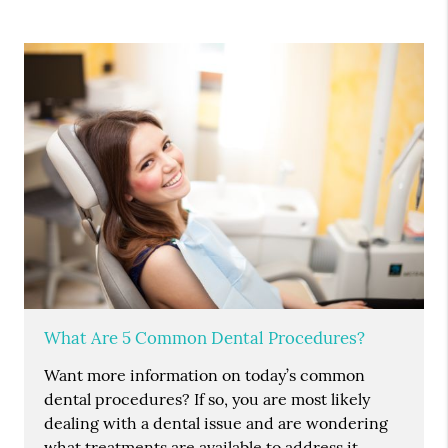
What Are 5 Common Dental Procedures?
Want more information on today’s common
dental procedures? If so, you are most likely
dealing with a dental issue and are wondering
what treatments are available to address it.