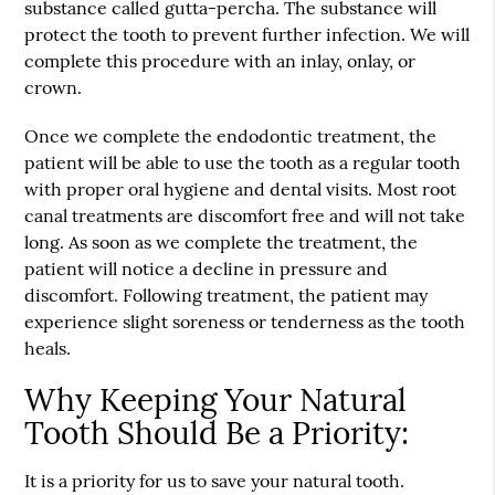
substance called gutta-percha. The substance will
protect the tooth to prevent further infection. We will
complete this procedure with an inlay, onlay, or
crown.
Once we complete the endodontic treatment, the
patient will be able to use the tooth as a regular tooth
with proper oral hygiene and dental visits. Most root
canal treatments are discomfort free and will not take
long. As soon as we complete the treatment, the
patient will notice a decline in pressure and
discomfort. Following treatment, the patient may
experience slight soreness or tenderness as the tooth
heals.
Why Keeping Your Natural
Tooth Should Be a Priority:
It is a priority for us to save your natural tooth.