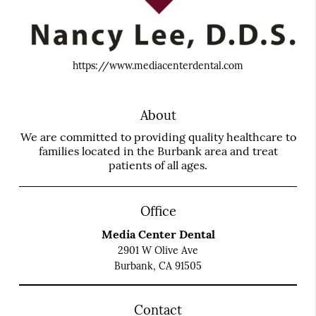
https://www.mediacenterdental.com
About
We are committed to providing quality healthcare to
families located in the Burbank area and treat
patients of all ages.
Office
Media Center Dental
2901 W Olive Ave
Burbank, CA 91505
Contact