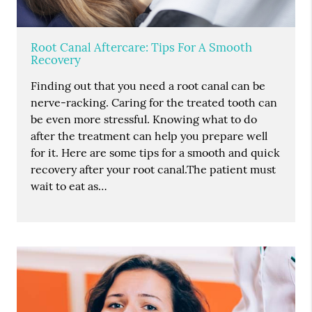
Root Canal Aftercare: Tips For A Smooth
Recovery
Finding out that you need a root canal can be
nerve-racking. Caring for the treated tooth can
be even more stressful. Knowing what to do
after the treatment can help you prepare well
for it. Here are some tips for a smooth and quick
recovery after your root canal.The patient must
wait to eat as…