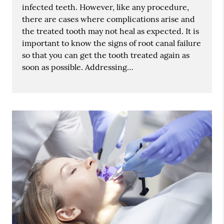
infected teeth. However, like any procedure,
there are cases where complications arise and
the treated tooth may not heal as expected. It is
important to know the signs of root canal failure
so that you can get the tooth treated again as
soon as possible. Addressing…