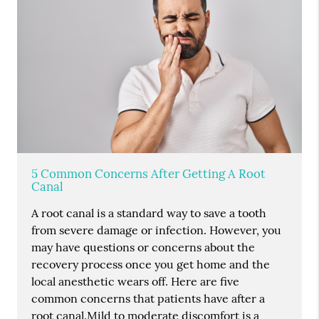
5 Common Concerns After Getting A Root
Canal
A root canal is a standard way to save a tooth
from severe damage or infection. However, you
may have questions or concerns about the
recovery process once you get home and the
local anesthetic wears off. Here are five
common concerns that patients have after a
root canal.Mild to moderate discomfort is a