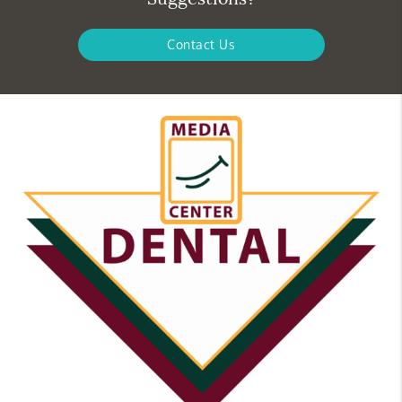
Contact Us