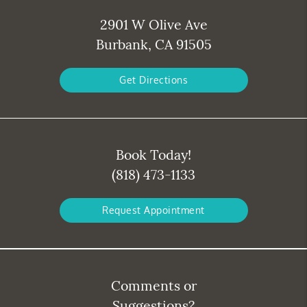
2901 W Olive Ave
Burbank, CA 91505
Get Directions
Book Today!
(818) 473-1133
Request Appointment
Comments or
Suggestions?