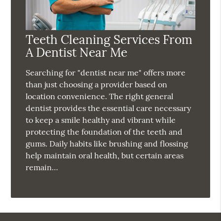
Teeth Cleaning Services From
A Dentist Near Me
Searching for "dentist near me" offers more
than just choosing a provider based on
location convenience. The right general
dentist provides the essential care necessary
to keep a smile healthy and vibrant while
protecting the foundation of the teeth and
gums. Daily habits like brushing and flossing
help maintain oral health, but certain areas
remain…