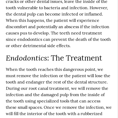
cracks or other dental issues, leave the inside of the
tooth vulnerable to bacteria and infection. However,
the dental pulp can become infected or inflamed.
When this happens, the patient will experience
discomfort and potentially an abscess if the infection
causes pus to develop. The teeth need treatment
since
endodontics
can prevent the death of the tooth
or other detrimental side effects.
Endodontics
: The Treatment
When the tooth reaches this dangerous point, we
must remove the infection or the patient will lose the
tooth and endanger the rest of the dental structure.
During our root canal treatment, we will remove the
infection and the damaged pulp from the inside of
the tooth using specialized tools that can access
these small spaces. Once we remove the infection, we
will fill the interior of the tooth with a rubberized