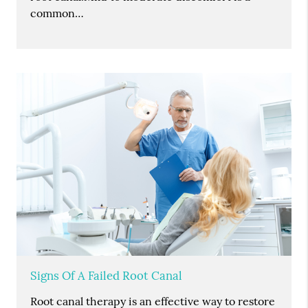
common…
Signs Of A Failed Root Canal
Root canal therapy is an effective way to restore