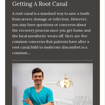
Getting A Root Canal
A root canal is a standard way to save a tooth
from severe damage or infection. However,
you may have questions or concerns about
the recovery process once you get home and
the local anesthetic wears off. Here are five
common concerns that patients have after a
root canal.Mild to moderate discomfort is a
common…