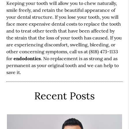
Keeping your tooth will allow you to chew naturally,
smile freely, and retain the beautiful appearance of
your dental structure. If you lose your tooth, you will
face more expensive dental costs to replace the tooth
and to treat other teeth that have been affected by
the strain that the loss of your tooth has caused. If you
are experiencing discomfort, swelling, bleeding, or
other concerning symptoms, call us at (818) 473-1133
for
endodontics
. No replacement is as strong and as
permanent as your original tooth and we can help to
save it.
Recent Posts