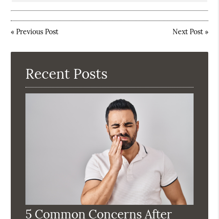
«
Previous Post
Next Post
»
Recent Posts
5 Common Concerns After