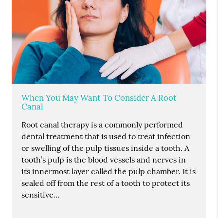
When You May Want To Consider A Root
Canal
Root canal therapy is a commonly performed
dental treatment that is used to treat infection
or swelling of the pulp tissues inside a tooth. A
tooth’s pulp is the blood vessels and nerves in
its innermost layer called the pulp chamber. It is
sealed off from the rest of a tooth to protect its
sensitive…