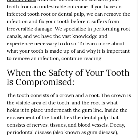
tooth from an undesirable outcome. If you have an
infected tooth root or dental pulp, we can remove the
infection and fix your tooth before it suffers from
irreversible damage. We specialize in performing root
canals, and we have the vast knowledge and
experience necessary to do so. To learn more about
what your tooth is made up of and why it is important
to remove an infection, continue reading.
When the Safety of Your Tooth
is Compromised:
The tooth consists of a crown and a root. The crown is
the visible area of the tooth, and the root is what
holds it in place underneath the gum line. Inside the
encasement of the tooth lies the dental pulp that
consists of nerves, tissues, and blood vessels. Decay,
periodontal disease (also known as gum disease),