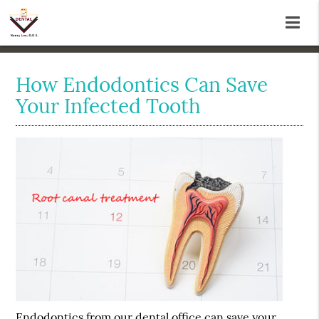
How Endodontics Can Save
Your Infected Tooth
Endodontics
from our dental office can save your