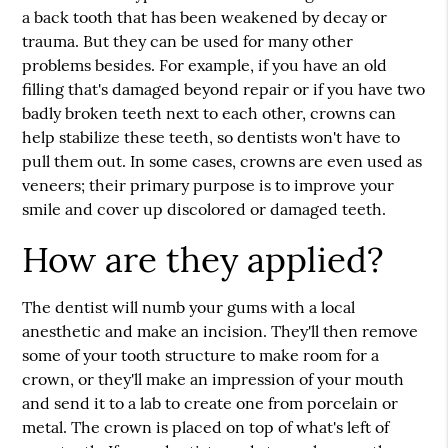
a back tooth that has been weakened by decay or
trauma. But they can be used for many other
problems besides. For example, if you have an old
filling that's damaged beyond repair or if you have two
badly broken teeth next to each other, crowns can
help stabilize these teeth, so dentists won't have to
pull them out. In some cases, crowns are even used as
veneers; their primary purpose is to improve your
smile and cover up discolored or damaged teeth.
How are they applied?
The dentist will numb your gums with a local
anesthetic and make an incision. They'll then remove
some of your tooth structure to make room for a
crown, or they'll make an impression of your mouth
and send it to a lab to create one from porcelain or
metal. The crown is placed on top of what's left of