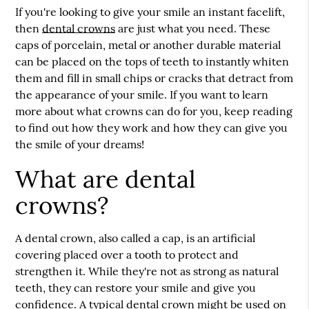
If you're looking to give your smile an instant facelift,
then
dental crowns
are just what you need. These
caps of porcelain, metal or another durable material
can be placed on the tops of teeth to instantly whiten
them and fill in small chips or cracks that detract from
the appearance of your smile. If you want to learn
more about what crowns can do for you, keep reading
to find out how they work and how they can give you
the smile of your dreams!
What are dental
crowns?
A dental crown, also called a cap, is an artificial
covering placed over a tooth to protect and
strengthen it. While they're not as strong as natural
teeth, they can restore your smile and give you
confidence. A typical dental crown might be used on