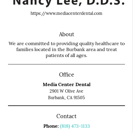
https://www.mediacenterdental.com
About
We are committed to providing quality healthcare to
families located in the Burbank area and treat
patients of all ages.
Office
Media Center Dental
2901 W Olive Ave
Burbank, CA 91505
Contact
Phone:
(818) 473-1133