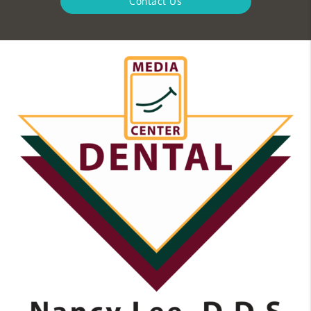
Contact Us