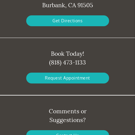
Burbank, CA 91505
Get Directions
Book Today!
(818) 473-1133
Request Appointment
Comments or
Suggestions?