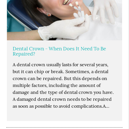
Dental Crown - When Does It Need To Be
Repaired?
A dental crown usually lasts for several years,
but it can chip or break. Sometimes, a dental
crown can be repaired. But this depends on
multiple factors, including the amount of
damage and the type of dental crown you have.
A damaged dental crown needs to be repaired
as soon as possible to avoid complications.A…