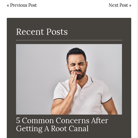
«
Previous Post
Next Post
»
Recent Posts
5 Common Concerns After
Getting A Root Canal