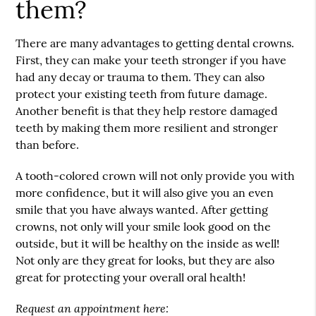
them?
There are many advantages to getting
dental crowns
.
First, they can make your teeth stronger if you have
had any decay or trauma to them. They can also
protect your existing teeth from future damage.
Another benefit is that they help restore damaged
teeth by making them more resilient and stronger
than before.
A tooth-colored crown will not only provide you with
more confidence, but it will also give you an even
smile that you have always wanted. After getting
crowns, not only will your smile look good on the
outside, but it will be healthy on the inside as well!
Not only are they great for looks, but they are also
great for protecting your overall oral health!
Request an appointment here: