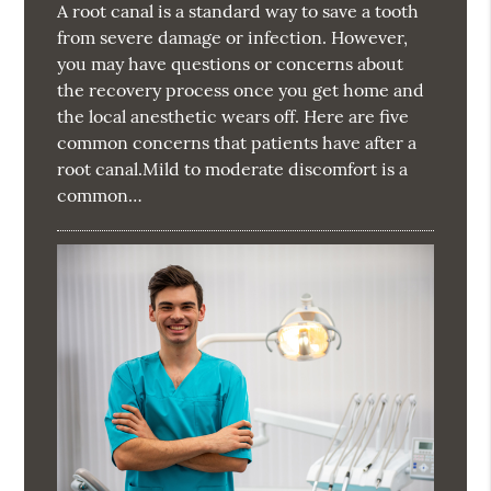
A root canal is a standard way to save a tooth
from severe damage or infection. However,
you may have questions or concerns about
the recovery process once you get home and
the local anesthetic wears off. Here are five
common concerns that patients have after a
root canal.Mild to moderate discomfort is a
common…