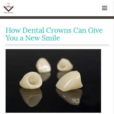
How Dental Crowns Can Give
You a New Smile