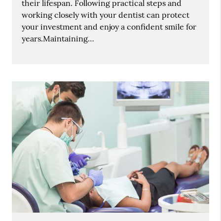
their lifespan. Following practical steps and
working closely with your dentist can protect
your investment and enjoy a confident smile for
years.Maintaining…