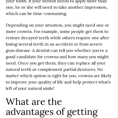
your tooth. If your dentist needs to apply more than
one, he or she will need to take another impression,
which can be time-consuming.
Depending on your situation, you might need one or
more crowns. For example, some people get them to
restore decayed teeth while others require one after
losing several teeth in an accident or from severe
gum disease. A dentist can tell you whether you're a
good candidate for crowns and how many you might
need. Once you get them, they can replace all your
natural teeth or complement partial dentures. No
matter which option is right for you, crowns are likely
to improve your quality of life and help protect what's
left of your natural smile!
What are the
advantages of getting