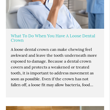
What To Do When You Have A Loose Dental
Crown
A loose dental crown can make chewing feel
awkward and leave the tooth underneath more
exposed to damage. Because a dental crown
covers and protects a weakened or treated
tooth, it is important to address movement as
soon as possible. Even if the crown has not
fallen off, a loose fit may allow bacteria, food…