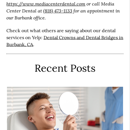
https://www.mediacenterdental.com
or call Media
Center Dental at
(818) 473-1133
for an appointment in
our Burbank office.
Check out what others are saying about our dental
services on Yelp:
Dental Crowns and Dental Bridges in
Burbank, CA
.
Recent Posts