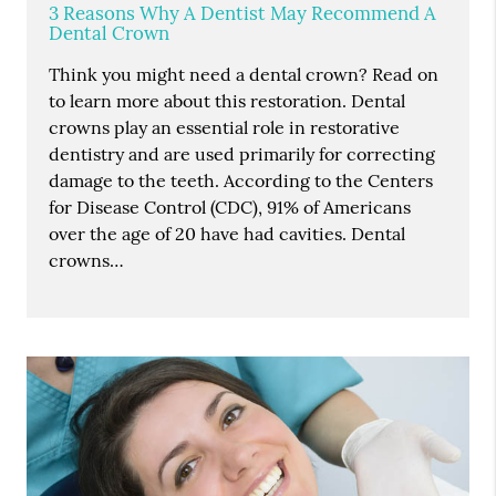
3 Reasons Why A Dentist May Recommend A
Dental Crown
Think you might need a dental crown? Read on
to learn more about this restoration. Dental
crowns play an essential role in restorative
dentistry and are used primarily for correcting
damage to the teeth. According to the Centers
for Disease Control (CDC), 91% of Americans
over the age of 20 have had cavities. Dental
crowns…