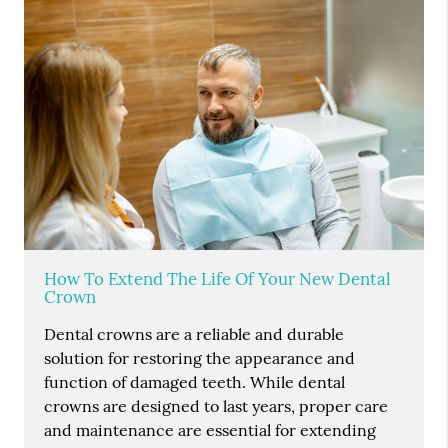
How To Extend The Life Of Your New Dental
Crown
Dental crowns are a reliable and durable
solution for restoring the appearance and
function of damaged teeth. While dental
crowns are designed to last years, proper care
and maintenance are essential for extending