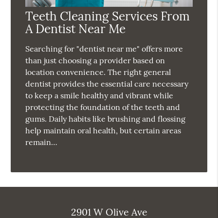
Teeth Cleaning Services From
A Dentist Near Me
Searching for "dentist near me" offers more
than just choosing a provider based on
location convenience. The right general
dentist provides the essential care necessary
to keep a smile healthy and vibrant while
protecting the foundation of the teeth and
gums. Daily habits like brushing and flossing
help maintain oral health, but certain areas
remain…
2901 W Olive Ave