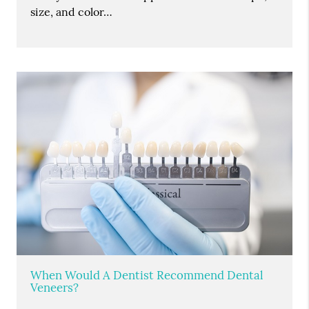
size, and color…
When Would A Dentist Recommend Dental
Veneers?