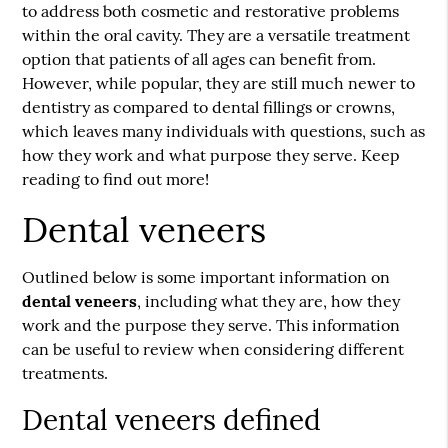
to address both cosmetic and restorative problems
within the oral cavity. They are a versatile treatment
option that patients of all ages can benefit from.
However, while popular, they are still much newer to
dentistry as compared to dental fillings or crowns,
which leaves many individuals with questions, such as
how they work and what purpose they serve. Keep
reading to find out more!
Dental veneers
Outlined below is some important information on
dental veneers
, including what they are, how they
work and the purpose they serve. This information
can be useful to review when considering different
treatments.
Dental veneers defined