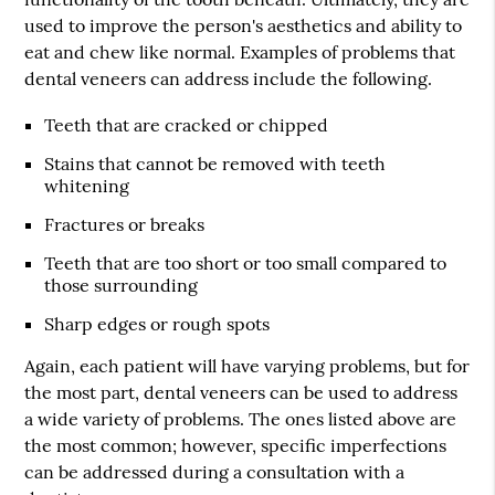
used to improve the person's aesthetics and ability to
eat and chew like normal. Examples of problems that
dental veneers can address include the following.
Teeth that are cracked or chipped
Stains that cannot be removed with teeth
whitening
Fractures or breaks
Teeth that are too short or too small compared to
those surrounding
Sharp edges or rough spots
Again, each patient will have varying problems, but for
the most part, dental veneers can be used to address
a wide variety of problems. The ones listed above are
the most common; however, specific imperfections
can be addressed during a consultation with a