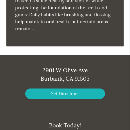
to keep a smile healthy and vibrant while
protecting the foundation of the teeth and
gums. Daily habits like brushing and flossing
help maintain oral health, but certain areas
remain…
2901 W Olive Ave
Burbank, CA 91505
Get Directions
Book Today!