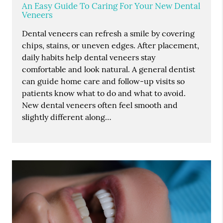
An Easy Guide To Caring For Your New Dental
Veneers
Dental veneers can refresh a smile by covering
chips, stains, or uneven edges. After placement,
daily habits help dental veneers stay
comfortable and look natural. A general dentist
can guide home care and follow-up visits so
patients know what to do and what to avoid.
New dental veneers often feel smooth and
slightly different along…