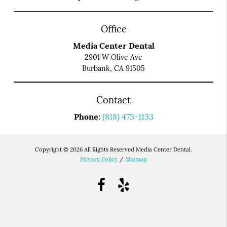
Office
Media Center Dental
2901 W Olive Ave
Burbank, CA 91505
Contact
Phone:
(818) 473-1133
Copyright © 2026 All Rights Reserved Media Center Dental.
Privacy Policy
/
Sitemap