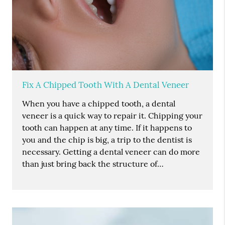
Fix A Chipped Tooth With A Dental Veneer
When you have a chipped tooth, a dental
veneer is a quick way to repair it. Chipping your
tooth can happen at any time. If it happens to
you and the chip is big, a trip to the dentist is
necessary. Getting a dental veneer can do more
than just bring back the structure of…