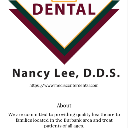
https://www.mediacenterdental.com
About
We are committed to providing quality healthcare to
families located in the Burbank area and treat
patients of all ages.