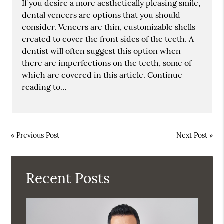
If you desire a more aesthetically pleasing smile,
dental veneers are options that you should
consider. Veneers are thin, customizable shells
created to cover the front sides of the teeth. A
dentist will often suggest this option when
there are imperfections on the teeth, some of
which are covered in this article. Continue
reading to…
«
Previous Post
Next Post
»
Recent Posts