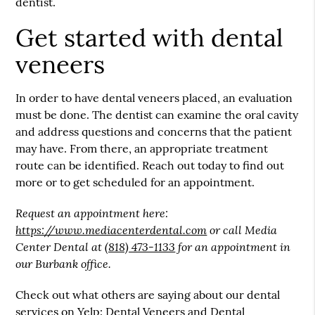
dentist.
Get started with dental
veneers
In order to have dental veneers placed, an evaluation
must be done. The dentist can examine the oral cavity
and address questions and concerns that the patient
may have. From there, an appropriate treatment
route can be identified. Reach out today to find out
more or to get scheduled for an appointment.
Request an appointment here:
https://www.mediacenterdental.com
or call Media
Center Dental at
(818) 473-1133
for an appointment in
our Burbank office.
Check out what others are saying about our dental
services on Yelp:
Dental Veneers and Dental