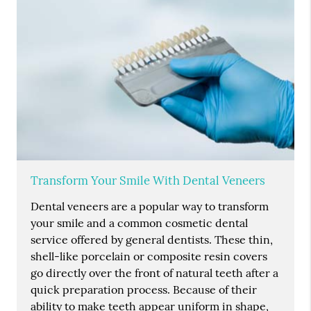
Transform Your Smile With Dental Veneers
Dental veneers are a popular way to transform
your smile and a common cosmetic dental
service offered by general dentists. These thin,
shell-like porcelain or composite resin covers
go directly over the front of natural teeth after a
quick preparation process. Because of their
ability to make teeth appear uniform in shape,