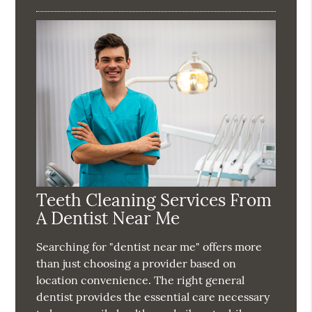
Teeth Cleaning Services From
A Dentist Near Me
Searching for "dentist near me" offers more
than just choosing a provider based on
location convenience. The right general
dentist provides the essential care necessary