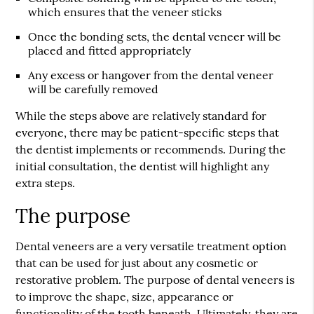
which ensures that the veneer sticks
Once the bonding sets, the dental veneer will be
placed and fitted appropriately
Any excess or hangover from the dental veneer
will be carefully removed
While the steps above are relatively standard for
everyone, there may be patient-specific steps that
the dentist implements or recommends. During the
initial consultation, the dentist will highlight any
extra steps.
The purpose
Dental veneers are a very versatile treatment option
that can be used for just about any cosmetic or
restorative problem. The purpose of dental veneers is
to improve the shape, size, appearance or
functionality of the tooth beneath. Ultimately, they are