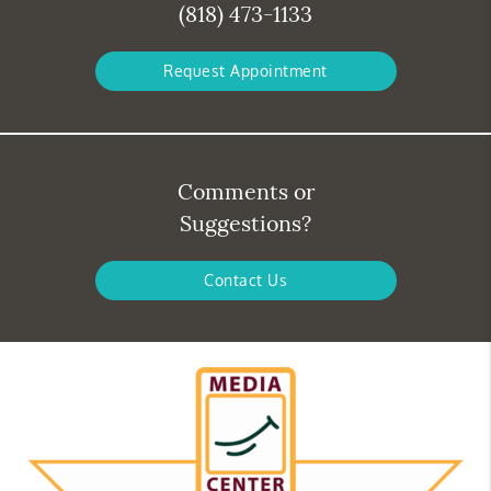
(818) 473-1133
Request Appointment
Comments or
Suggestions?
Contact Us