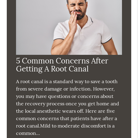
5 Common Concerns After
Getting A Root Canal
A root canal is a standard way to save a tooth
from severe damage or infection. However,
you may have questions or concerns about
the recovery process once you get home and
the local anesthetic wears off. Here are five
common concerns that patients have after a
root canal.Mild to moderate discomfort is a
common…