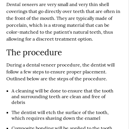
Dental veneers
are very small and very thin shell
coverings that go directly over teeth that are often in
the front of the mouth. They are typically made of
porcelain, which is a strong material that can be
color-matched to the patient's natural teeth, thus
allowing for a discreet treatment option.
The procedure
During a dental veneer procedure, the dentist will
follow a few steps to ensure proper placement.
Outlined below are the steps of the procedure.
A cleaning will be done to ensure that the tooth
and surrounding teeth are clean and free of
debris
The dentist will etch the surface of the tooth,
which requires shaving down the enamel
Composite bonding will be applied to the tooth,