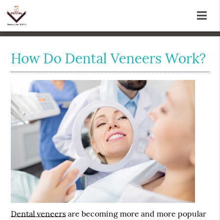
How Do Dental Veneers Work?
Dental veneers
are becoming more and more popular