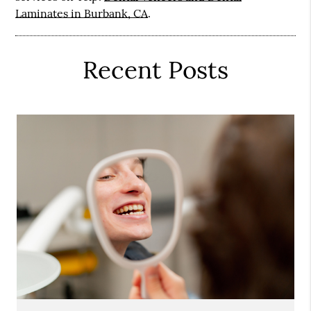
Laminates in Burbank, CA
.
Recent Posts