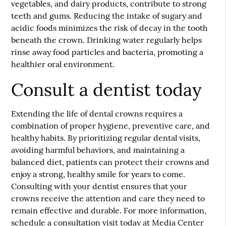
vegetables, and dairy products, contribute to strong
teeth and gums. Reducing the intake of sugary and
acidic foods minimizes the risk of decay in the tooth
beneath the crown. Drinking water regularly helps
rinse away food particles and bacteria, promoting a
healthier oral environment.
Consult a dentist today
Extending the life of dental crowns requires a
combination of proper hygiene, preventive care, and
healthy habits. By prioritizing regular dental visits,
avoiding harmful behaviors, and maintaining a
balanced diet, patients can protect their crowns and
enjoy a strong, healthy smile for years to come.
Consulting with your dentist ensures that your
crowns receive the attention and care they need to
remain effective and durable. For more information,
schedule a consultation visit today at Media Center