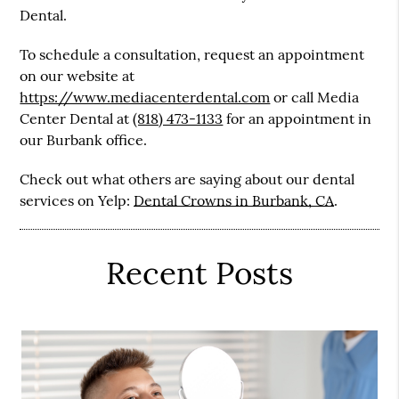
Dental.
To schedule a consultation, request an appointment
on our website at
https://www.mediacenterdental.com
or call Media
Center Dental at
(818) 473-1133
for an appointment in
our Burbank office.
Check out what others are saying about our dental
services on Yelp:
Dental Crowns in Burbank, CA
.
Recent Posts