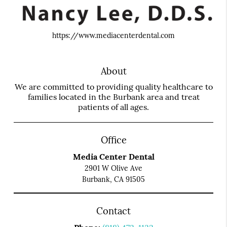
https://www.mediacenterdental.com
About
We are committed to providing quality healthcare to
families located in the Burbank area and treat
patients of all ages.
Office
Media Center Dental
2901 W Olive Ave
Burbank, CA 91505
Contact