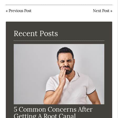
«
Previous Post
Next Post
»
Recent Posts
5 Common Concerns After
Getting A Root Canal