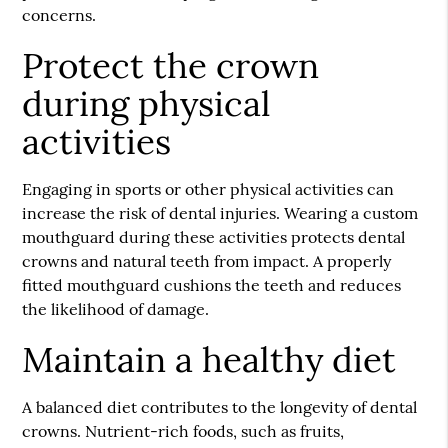
concerns.
Protect the crown
during physical
activities
Engaging in sports or other physical activities can
increase the risk of dental injuries. Wearing a custom
mouthguard during these activities protects dental
crowns and natural teeth from impact. A properly
fitted mouthguard cushions the teeth and reduces
the likelihood of damage.
Maintain a healthy diet
A balanced diet contributes to the longevity of dental
crowns. Nutrient-rich foods, such as fruits,