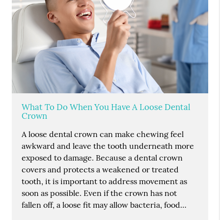
What To Do When You Have A Loose Dental
Crown
A loose dental crown can make chewing feel
awkward and leave the tooth underneath more
exposed to damage. Because a dental crown
covers and protects a weakened or treated
tooth, it is important to address movement as
soon as possible. Even if the crown has not
fallen off, a loose fit may allow bacteria, food…