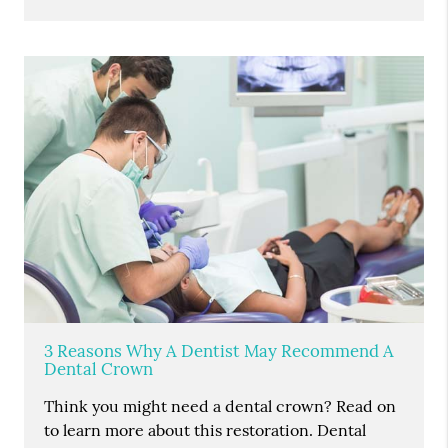
3 Reasons Why A Dentist May Recommend A
Dental Crown
Think you might need a dental crown? Read on
to learn more about this restoration. Dental