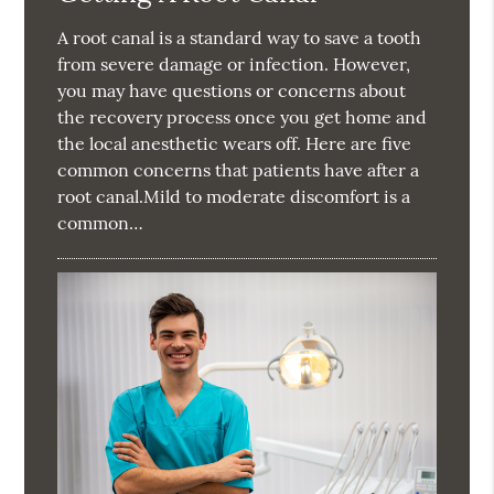
A root canal is a standard way to save a tooth
from severe damage or infection. However,
you may have questions or concerns about
the recovery process once you get home and
the local anesthetic wears off. Here are five
common concerns that patients have after a
root canal.Mild to moderate discomfort is a
common…