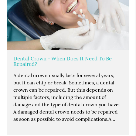
Dental Crown - When Does It Need To Be
Repaired?
A dental crown usually lasts for several years,
but it can chip or break. Sometimes, a dental
crown can be repaired. But this depends on
multiple factors, including the amount of
damage and the type of dental crown you have.
A damaged dental crown needs to be repaired
as soon as possible to avoid complications.A…