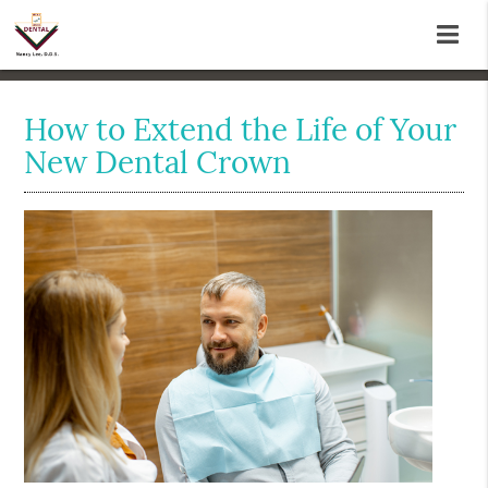
How to Extend the Life of Your
New Dental Crown