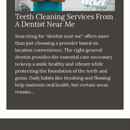
Teeth Cleaning Services From
A Dentist Near Me
Searching for "dentist near me" offers more
than just choosing a provider based on
location convenience. The right general
dentist provides the essential care necessary
to keep a smile healthy and vibrant while
protecting the foundation of the teeth and
gums. Daily habits like brushing and flossing
help maintain oral health, but certain areas
remain…