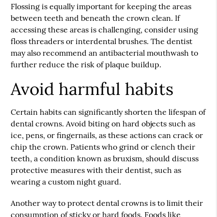
Flossing is equally important for keeping the areas
between teeth and beneath the crown clean. If
accessing these areas is challenging, consider using
floss threaders or interdental brushes. The dentist
may also recommend an antibacterial mouthwash to
further reduce the risk of plaque buildup.
Avoid harmful habits
Certain habits can significantly shorten the lifespan of
dental crowns. Avoid biting on hard objects such as
ice, pens, or fingernails, as these actions can crack or
chip the crown. Patients who grind or clench their
teeth, a condition known as bruxism, should discuss
protective measures with their dentist, such as
wearing a custom night guard.
Another way to protect dental crowns is to limit their
consumption of sticky or hard foods. Foods like