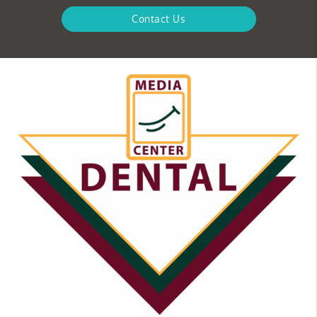
Contact Us