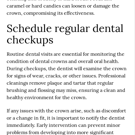
caramel or hard candies can loosen or damage the
crown, compromising its effectiveness.
Schedule regular dental
checkups
Routine dental visits are essential for monitoring the
condition of dental crowns and overall oral health.
During checkups, the dentist will examine the crown
for signs of wear, cracks, or other issues. Professional
cleanings remove plaque and tartar that regular
brushing and flossing may miss, ensuring a clean and
healthy environment for the crown.
If any issues with the crown arise, such as discomfort
or a change in fit, it is important to notify the dentist
immediately. Early intervention can prevent minor
problems from developing into more significant