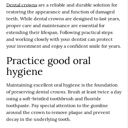
Dental crowns
are a reliable and durable solution for
restoring the appearance and function of damaged
teeth. While
dental crowns
are designed to last years,
proper care and maintenance are essential for
extending their lifespan. Following practical steps
and working closely with your dentist can protect
your investment and enjoy a confident smile for years.
Practice good oral
hygiene
Maintaining excellent oral hygiene is the foundation
dental crowns
of preserving
. Brush at least twice a day
using a soft-bristled toothbrush and fluoride
toothpaste. Pay special attention to the gumline
around the crown to remove plaque and prevent
decay in the underlying tooth.