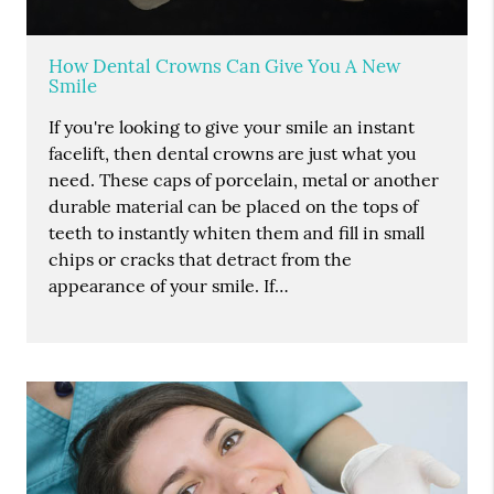
How Dental Crowns Can Give You A New
Smile
If you're looking to give your smile an instant
facelift, then dental crowns are just what you
need. These caps of porcelain, metal or another
durable material can be placed on the tops of
teeth to instantly whiten them and fill in small
chips or cracks that detract from the
appearance of your smile. If…