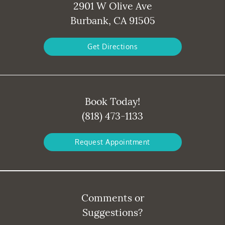
2901 W Olive Ave
Burbank, CA 91505
Get Directions
Book Today!
(818) 473-1133
Request Appointment
Comments or
Suggestions?