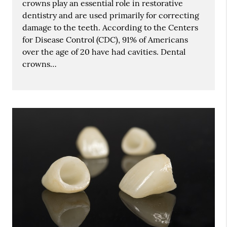
crowns play an essential role in restorative
dentistry and are used primarily for correcting
damage to the teeth. According to the Centers
for Disease Control (CDC), 91% of Americans
over the age of 20 have had cavities. Dental
crowns…