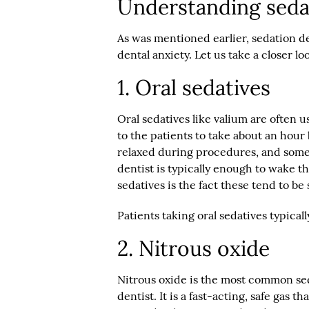
Understanding seda
As was mentioned earlier, sedation de
dental anxiety. Let us take a closer lo
1. Oral sedatives
Oral sedatives like valium are often u
to the patients to take about an hour
relaxed during procedures, and some 
dentist is typically enough to wake t
sedatives is the fact these tend to be
Patients taking oral sedatives typicall
2. Nitrous oxide
Nitrous oxide is the most common sed
dentist. It is a fast-acting, safe gas 