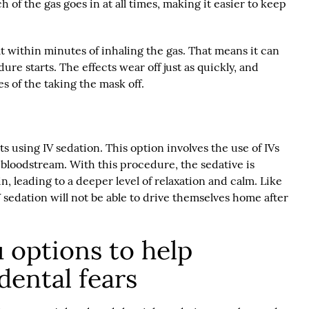
of the gas goes in at all times, making it easier to keep
lt within minutes of inhaling the gas. That means it can
re starts. The effects wear off just as quickly, and
s of the taking the mask off.
ts using IV sedation. This option involves the use of IVs
s bloodstream. With this procedure, the sedative is
in, leading to a deeper level of relaxation and calm. Like
V sedation will not be able to drive themselves home after
 options to help
ental fears