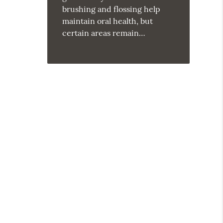
brushing and flossing help
maintain oral health, but
certain areas remain…