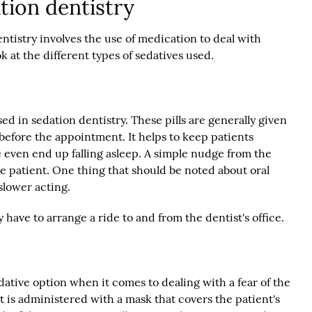
tion dentistry
ntistry involves the use of medication to deal with
ok at the different types of sedatives used.
sed in sedation dentistry. These pills are generally given
 before the appointment. It helps to keep patients
even end up falling asleep. A simple nudge from the
he patient. One thing that should be noted about oral
 slower acting.
y have to arrange a ride to and from the dentist's office.
ative option when it comes to dealing with a fear of the
that is administered with a mask that covers the patient's