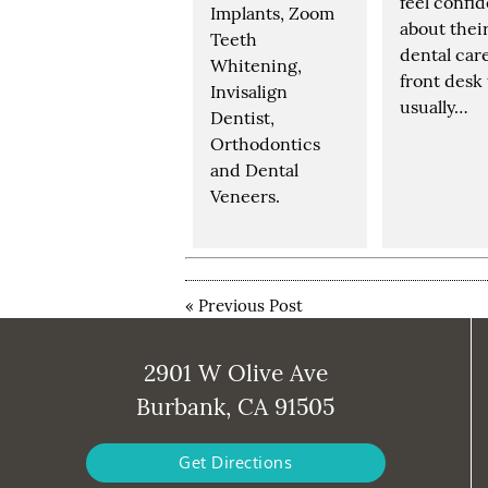
feel confi
Implants, Zoom
about thei
Teeth
dental car
Whitening,
front desk
Invisalign
usually…
Dentist,
Orthodontics
and Dental
Veneers.
«
Previous Post
2901 W Olive Ave
Burbank, CA 91505
Get Directions