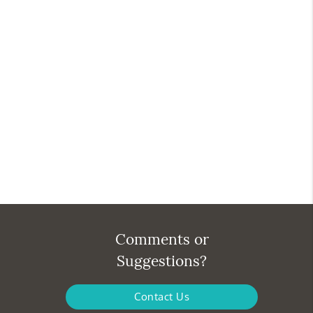
Comments or
Suggestions?
Contact Us