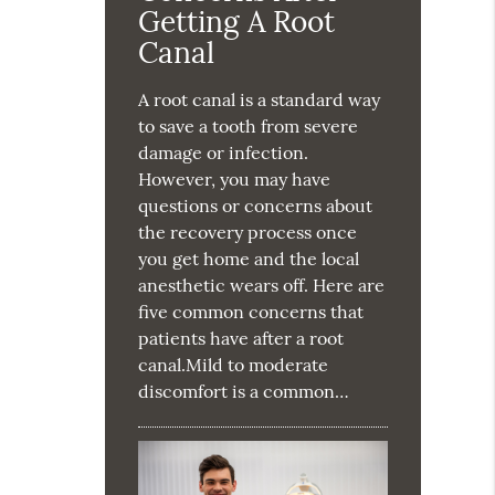
Getting A Root
Canal
A root canal is a standard way
to save a tooth from severe
damage or infection.
However, you may have
questions or concerns about
the recovery process once
you get home and the local
anesthetic wears off. Here are
five common concerns that
patients have after a root
canal.Mild to moderate
discomfort is a common…