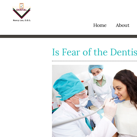
Home
About
Is Fear of the Dentis