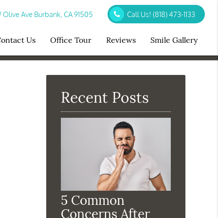
Olive Ave Burbank, CA 91505
Call Us!
(818) 473-1133
ontact Us
Office Tour
Reviews
Smile Gallery
Recent Posts
5 Common
Concerns After