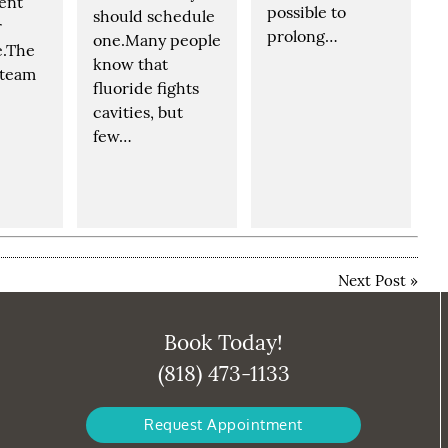
dent
possible to
should schedule
r
prolong…
one.Many people
e.The
know that
 team
fluoride fights
cavities, but
few…
Next Post
»
Book Today!
(818) 473-1133
Request Appointment