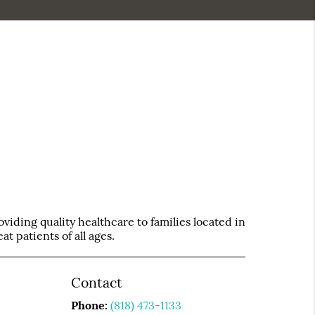
iding quality healthcare to families located in
t patients of all ages.
Contact
Phone:
(818) 473-1133