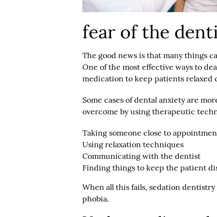
fear of the dent
The good news is that many things ca
One of the most effective ways to deal
medication to keep patients relaxed d
Some cases of dental anxiety are mor
overcome by using therapeutic techn
Taking someone close to appointmen
Using relaxation techniques
Communicating with the dentist
Finding things to keep the patient di
When all this fails, sedation dentist
phobia.