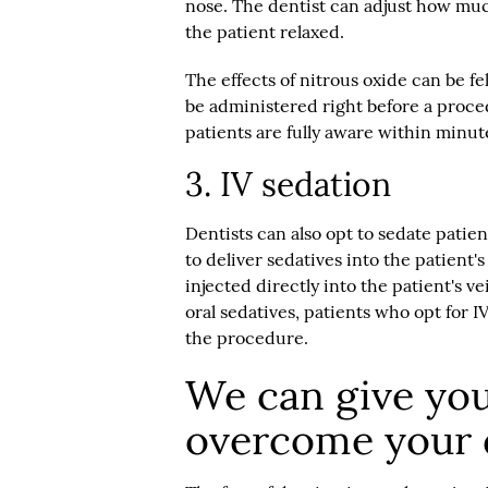
nose. The dentist can adjust how much 
the patient relaxed.
The effects of nitrous oxide can be fe
be administered right before a procedu
patients are fully aware within minute
3. IV sedation
Dentists can also opt to sedate patien
to deliver sedatives into the patient'
injected directly into the patient's ve
oral sedatives, patients who opt for I
the procedure.
We can give you
overcome your d