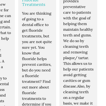
provides
Treatments
 new
preventative
ce for
care to patients
You are thinking
ime can
with the goal of
of going to a
ng and
helping them
dental office to
ertain.
maintain healthy
get fluoride
hat to
teeth and gums.
treatments, but
 help
We do so by
you are not quite
cleaning teeth
sure yet. You
e
and removing
know that
d
plaque/ tartar.
fluoride helps
. A
This allows us to
prevent cavities,
s a
help our patients
but do you need
avoid getting
a fluoride
y to
cavities or gum
treatment? Find
ental
disease.Also, by
out more about
uss
cleaning teeth
fluoride
 and
on a regular
treatments to
nts
basis, we make it
determine if you