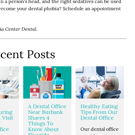
t in a person's head, and the right sedatives can be used
overcome your dental phobia? Schedule an appointment
dia Center Dental.
cent Posts
A Dental Office
Healthy Eating
uring
Near Burbank
Tips From Our
 Visit
Shares 4
Dental Office
Things To
fice
Know About
Our dental office
Fluoride