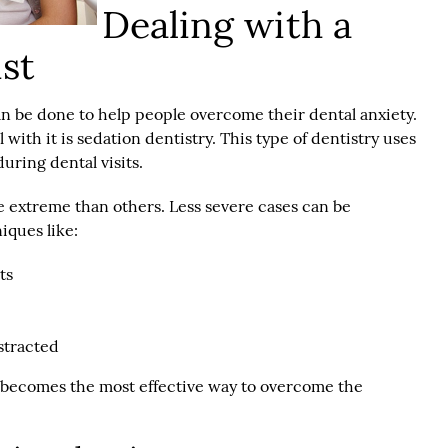
Dealing with a
ist
n be done to help people overcome their dental anxiety.
 with it is sedation dentistry. This type of dentistry uses
uring dental visits.
e extreme than others. Less severe cases can be
iques like:
ts
stracted
ry becomes the most effective way to overcome the