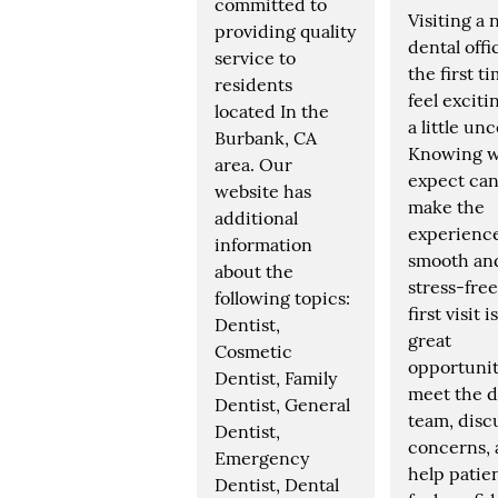
committed to
Visiting a
providing quality
dental offi
service to
the first t
residents
feel exciti
located In the
a little unc
Burbank, CA
Knowing w
area. Our
expect can
website has
make the
additional
experienc
information
smooth an
about the
stress-free
following topics:
first visit i
Dentist,
great
Cosmetic
opportunit
Dentist, Family
meet the d
Dentist, General
team, disc
Dentist,
concerns,
Emergency
help patie
Dentist, Dental