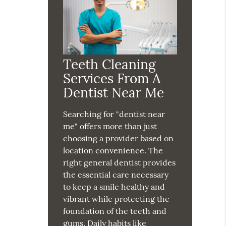
Teeth Cleaning
Services From A
Dentist Near Me
Searching for "dentist near
me" offers more than just
choosing a provider based on
location convenience. The
right general dentist provides
the essential care necessary
to keep a smile healthy and
vibrant while protecting the
foundation of the teeth and
gums. Daily habits like