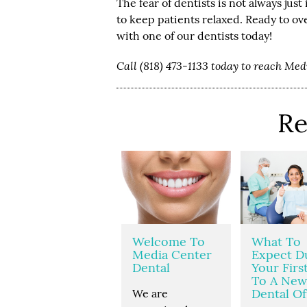
The fear of dentists is not always jus
to keep patients relaxed. Ready to 
with one of our dentists today!
Call (818) 473-1133 today to reach Me
Re
Welcome To
What To
Media Center
Expect D
Dental
Your First
To A New
Dental Of
We are