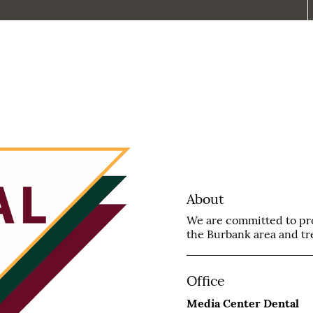
About
We are committed to prov
the Burbank area and trea
Office
Media Center Dental