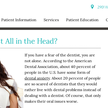
2901 W 
Patient Information
Services
Patient Education
C
t All in the Head?
If you have a fear of the dentist, you are
not alone. According to the American
Dental Association, about 40 percent of
people in the U.S. have some form of
dental anxiety
. About 20 percent of people
are so scared of dentists that they would
rather live with dental problems instead of
dealing with a dentist. Of course, that only
makes their oral issues worse.