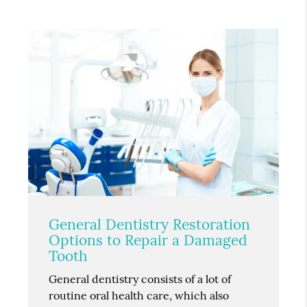
General Dentistry Restoration
Options to Repair a Damaged
Tooth
General dentistry consists of a lot of
routine oral health care, which also