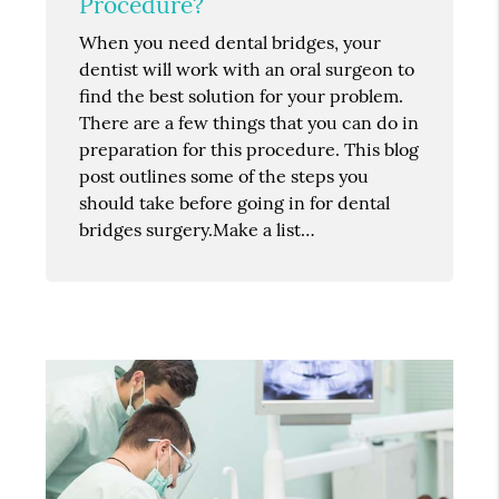
Procedure?
When you need dental bridges, your
dentist will work with an oral surgeon to
find the best solution for your problem.
There are a few things that you can do in
preparation for this procedure. This blog
post outlines some of the steps you
should take before going in for dental
bridges surgery.Make a list…