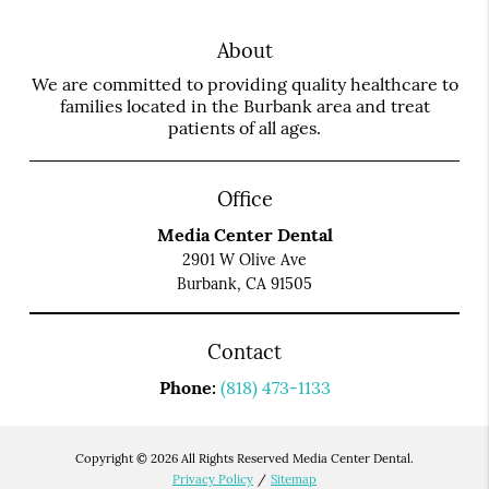
About
We are committed to providing quality healthcare to
families located in the Burbank area and treat
patients of all ages.
Office
Media Center Dental
2901 W Olive Ave
Burbank, CA 91505
Contact
Phone:
(818) 473-1133
Copyright © 2026 All Rights Reserved Media Center Dental.
Privacy Policy
/
Sitemap