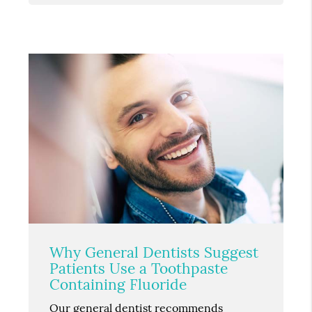
Why General Dentists Suggest
Patients Use a Toothpaste
Containing Fluoride
Our general dentist recommends