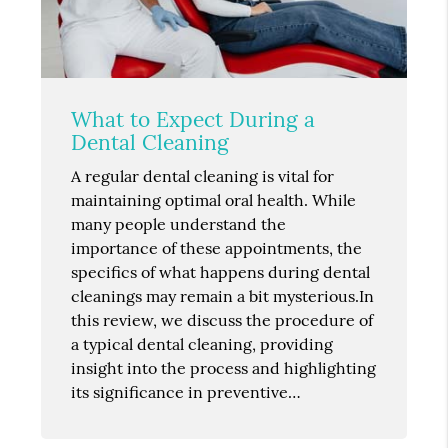
What to Expect During a
Dental Cleaning
A regular dental cleaning is vital for
maintaining optimal oral health. While
many people understand the
importance of these appointments, the
specifics of what happens during dental
cleanings may remain a bit mysterious.In
this review, we discuss the procedure of
a typical dental cleaning, providing
insight into the process and highlighting
its significance in preventive…