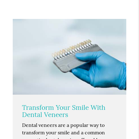
Transform Your Smile With
Dental Veneers
Dental veneers are a popular way to
transform your smile and a common