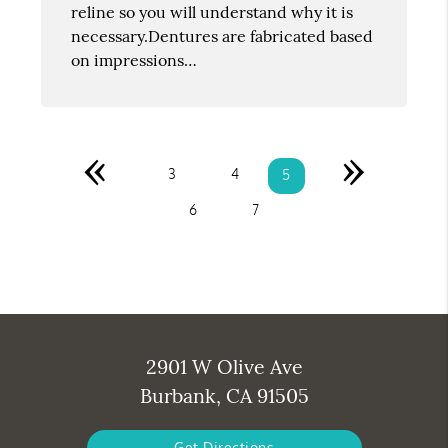
reline so you will understand why it is
necessary.Dentures are fabricated based
on impressions…
«
»
3
4
5
6
7
2901 W Olive Ave
Burbank, CA 91505
Get Directions