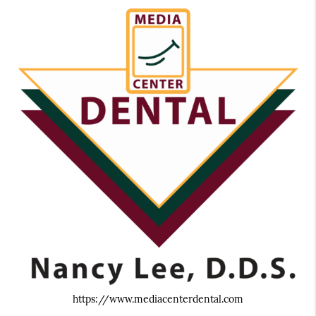
https://www.mediacenterdental.com