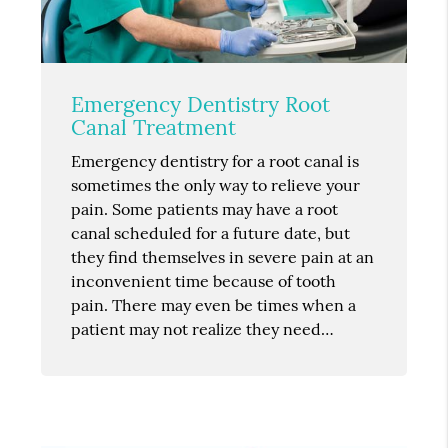
Emergency Dentistry Root
Canal Treatment
Emergency dentistry for a root canal is
sometimes the only way to relieve your
pain. Some patients may have a root
canal scheduled for a future date, but
they find themselves in severe pain at an
inconvenient time because of tooth
pain. There may even be times when a
patient may not realize they need…