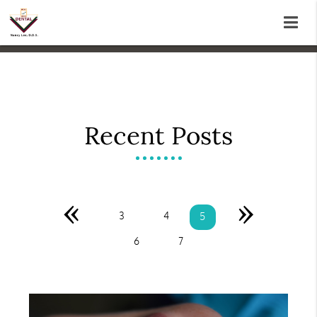
Recent Posts
«
»
3
4
5
6
7