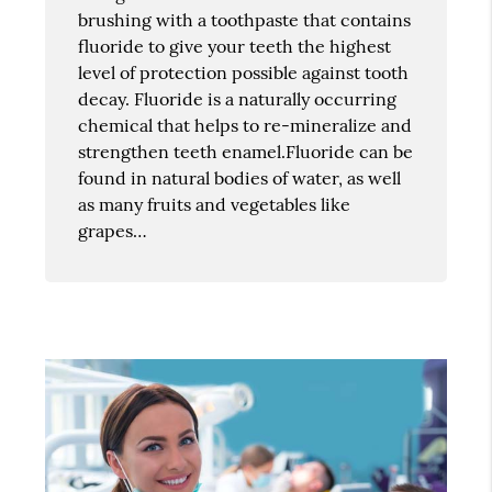
brushing with a toothpaste that contains
fluoride to give your teeth the highest
level of protection possible against tooth
decay. Fluoride is a naturally occurring
chemical that helps to re-mineralize and
strengthen teeth enamel.Fluoride can be
found in natural bodies of water, as well
as many fruits and vegetables like
grapes…