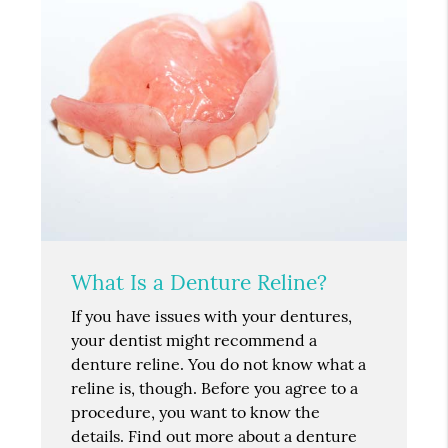
What Is a Denture Reline?
If you have issues with your dentures,
your dentist might recommend a
denture reline. You do not know what a
reline is, though. Before you agree to a
procedure, you want to know the
details. Find out more about a denture