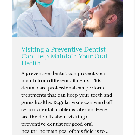
Visiting a Preventive Dentist
Can Help Maintain Your Oral
Health
A preventive dentist can protect your
mouth from different ailments. This
dental care professional can perform
treatments that can keep your teeth and
gums healthy. Regular visits can ward off
serious dental problems later on. Here
are the details about visiting a
preventive dentist for good oral
health.The main goal of this field is to…