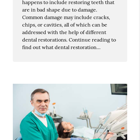
happens to include restoring teeth that
are in bad shape due to damage.
Common damage may include cracks,
chips, or cavities, all of which can be
addressed with the help of different
dental restorations. Continue reading to
find out what dental restoration…