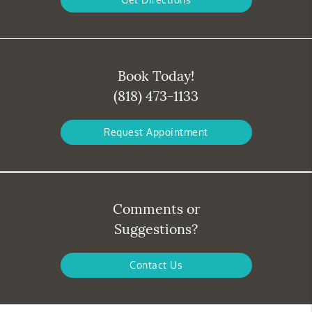
Book Today!
(818) 473-1133
Request Appointment
Comments or
Suggestions?
Contact Us