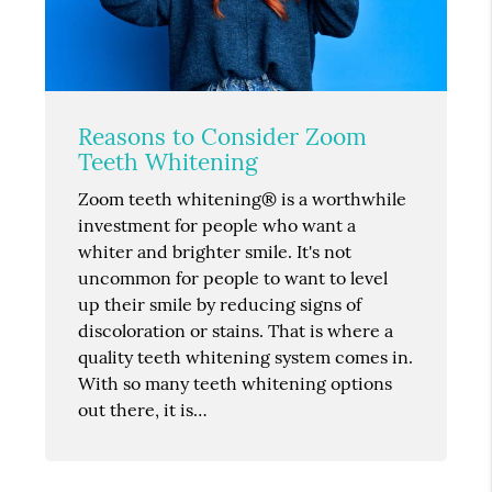
Reasons to Consider Zoom
Teeth Whitening
Zoom teeth whitening® is a worthwhile
investment for people who want a
whiter and brighter smile. It's not
uncommon for people to want to level
up their smile by reducing signs of
discoloration or stains. That is where a
quality teeth whitening system comes in.
With so many teeth whitening options
out there, it is…