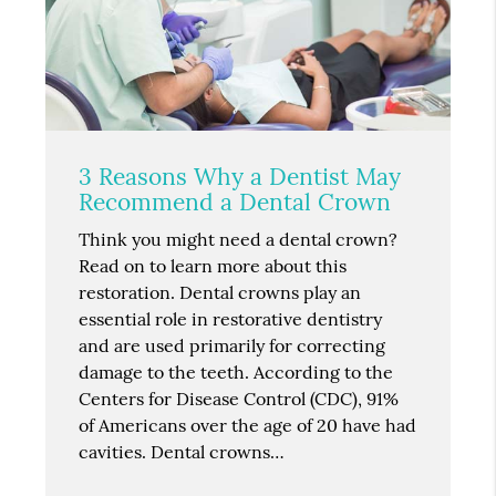
3 Reasons Why a Dentist May
Recommend a Dental Crown
Think you might need a dental crown?
Read on to learn more about this
restoration. Dental crowns play an
essential role in restorative dentistry
and are used primarily for correcting
damage to the teeth. According to the
Centers for Disease Control (CDC), 91%
of Americans over the age of 20 have had
cavities. Dental crowns…