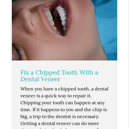
Fix a Chipped Tooth With a
Dental Veneer
When you have a chipped tooth, a dental
veneer is a quick way to repair it.
Chipping your tooth can happen at any
time. If it happens to you and the chip is
big, a trip to the dentist is necessary.
Getting a dental veneer can do more