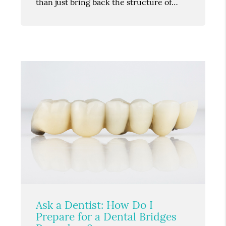
than just bring back the structure of…
Ask a Dentist: How Do I
Prepare for a Dental Bridges