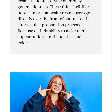
cosmetic dental service offered by
general dentists. These thin, shell-like
porcelain or composite resin covers go
directly over the front of natural teeth
after a quick preparation process.
Because of their ability to make teeth
appear uniform in shape, size, and
color…