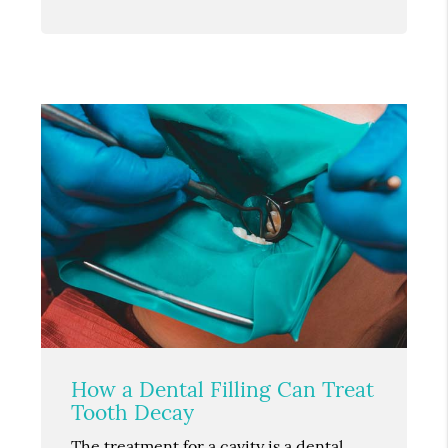
How a Dental Filling Can Treat
Tooth Decay
The treatment for a cavity is a dental