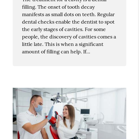
filling. The onset of tooth decay
manifests as small dots on teeth. Regular
dental checks enable the dentist to spot
the early stages of cavities. For some
people, the discovery of cavities comes a
little late. This is when a significant
amount of filling can help. If…