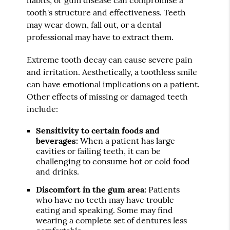
tooth's structure and effectiveness. Teeth
may wear down, fall out, or a dental
professional may have to extract them.
Extreme tooth decay can cause severe pain
and irritation. Aesthetically, a toothless smile
can have emotional implications on a patient.
Other effects of missing or damaged teeth
include:
Sensitivity to certain foods and
beverages:
When a patient has large
cavities or failing teeth, it can be
challenging to consume hot or cold food
and drinks.
Discomfort in the gum area:
Patients
who have no teeth may have trouble
eating and speaking. Some may find
wearing a complete set of dentures less