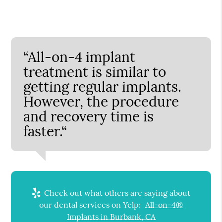
“All-on-4 implant
treatment is similar to
getting regular implants.
However, the procedure
and recovery time is
faster.“
Check out what others are saying about
our dental services on Yelp:
All-on-4®
Implants in Burbank, CA