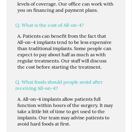
levels of coverage. Our office can work with
you on financing and payment plans.
Q.
What is the cost of All-on-4?
A.
Patients can benefit from the fact that
All-on-4 implants tend to be less expensive
than traditional implants. Some people can
expect to pay about half as much as with
regular treatments. Our staff will discuss
the cost before starting the treatment.
Q.
What foods should people avoid after
receiving All-on-4?
A.
All-on-4 implants allow patients full
function within hours of the surgery. It may
take a little bit of time to get used to the
implants. Our team may advise patients to
avoid hard foods at first.