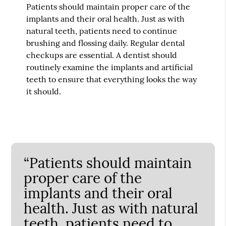
Patients should maintain proper care of the
implants and their oral health. Just as with
natural teeth, patients need to continue
brushing and flossing daily. Regular dental
checkups are essential. A dentist should
routinely examine the implants and artificial
teeth to ensure that everything looks the way
it should.
“Patients should maintain
proper care of the
implants and their oral
health. Just as with natural
teeth, patients need to