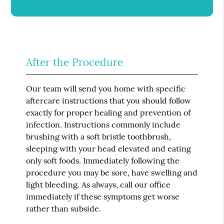
After the Procedure
Our team will send you home with specific
aftercare instructions that you should follow
exactly for proper healing and prevention of
infection. Instructions commonly include
brushing with a soft bristle toothbrush,
sleeping with your head elevated and eating
only soft foods. Immediately following the
procedure you may be sore, have swelling and
light bleeding. As always, call our office
immediately if these symptoms get worse
rather than subside.