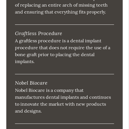
of replacing an entire arch of missing teeth
and ensuring that everything fits properly.
Graftless Procedure
A graftless procedure is a dental implant
procedure that does not require the use of a
bone graft prior to placing the dental
implants.
Nobel Biocare
Nobel Biocare is a company that
manufactures dental implants and continues
to innovate the market with new products
and designs.