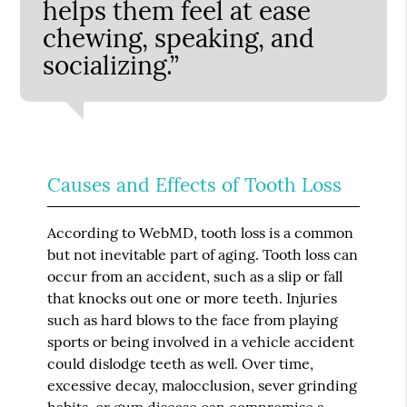
helps them feel at ease
chewing, speaking, and
socializing.”
Causes and Effects of Tooth Loss
According to WebMD, tooth loss is a common
but not inevitable part of aging. Tooth loss can
occur from an accident, such as a slip or fall
that knocks out one or more teeth. Injuries
such as hard blows to the face from playing
sports or being involved in a vehicle accident
could dislodge teeth as well. Over time,
excessive decay, malocclusion, sever grinding
habits, or gum disease can compromise a