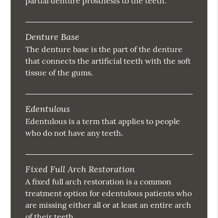
partial denture prosthesis to the teeth.
Denture Base
The denture base is the part of the denture
that connects the artificial teeth with the soft
tissue of the gums.
Edentulous
Edentulous is a term that applies to people
who do not have any teeth.
Fixed Full Arch Restoration
A fixed full arch restoration is a common
treatment option for edentulous patients who
are missing either all or at least an entire arch
of their teeth.