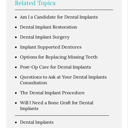
Related Topics
Am I a Candidate for Dental Implants
Dental Implant Restoration
Dental Implant Surgery
Implant Supported Dentures
Options for Replacing Missing Teeth
Post-Op Care for Dental Implants
Questions to Ask at Your Dental Implants
Consultation
The Dental Implant Procedure
Will I Need a Bone Graft for Dental
Implants
Dental Implants