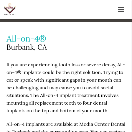
All-on-4®
Burbank, CA
If you are experiencing tooth loss or severe decay, All-
on-4® implants could be the right solution. Trying to
eat or speak with significant gaps in your mouth can
be challenging and may cause you to avoid social
situations. The All-on-4 implant treatment involves
mounting all replacement teeth to four dental
implants on the top and bottom of your mouth.
All-on-4 implants are available at Media Center Dental
in Burbank and the surrounding area. You can restore