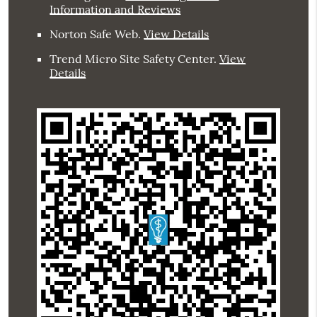
Information and Reviews
Norton Safe Web
.
View Details
Trend Micro Site Safety Center
.
View
Details