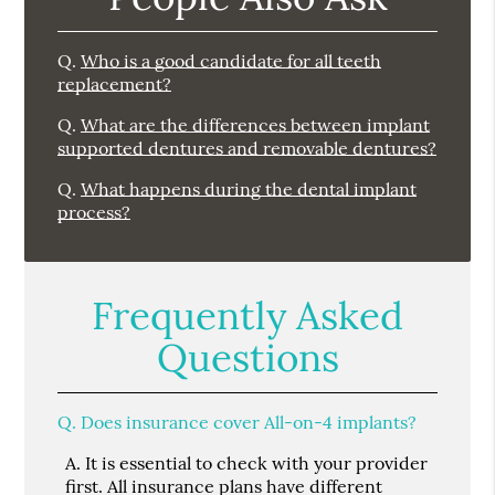
Q.
Who is a good candidate for all teeth
replacement?
Q.
What are the differences between implant
supported dentures and removable dentures?
Q.
What happens during the dental implant
process?
Frequently Asked
Questions
Q.
Does insurance cover All-on-4 implants?
A.
It is essential to check with your provider
first. All insurance plans have different