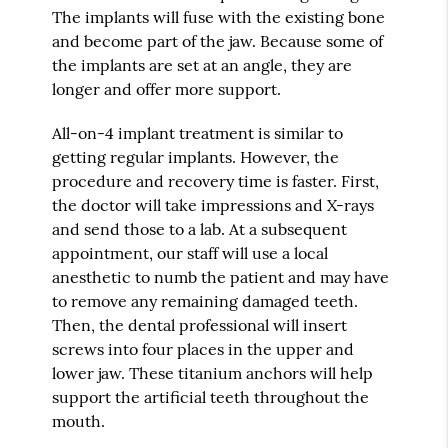
The implants will fuse with the existing bone
and become part of the jaw. Because some of
the implants are set at an angle, they are
longer and offer more support.
All-on-4 implant treatment is similar to
getting regular implants. However, the
procedure and recovery time is faster. First,
the doctor will take impressions and X-rays
and send those to a lab. At a subsequent
appointment, our staff will use a local
anesthetic to numb the patient and may have
to remove any remaining damaged teeth.
Then, the dental professional will insert
screws into four places in the upper and
lower jaw. These titanium anchors will help
support the artificial teeth throughout the
mouth.