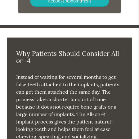
Why Patients Should Consider All-
on-4
Instead of waiting for several months to get
false teeth attached to the implants, patients
can get them attached the same day. The
process takes a shorter amount of time
because it does not require bone grafts or a
large number of implants. The All-on-4
implant process gives the patient natural-
looking teeth and helps them feel at ease
chewing, speaking, and socializing.