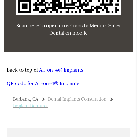
Scan here to open directions to Media Center
Dental on mobile
Back to top of
All-on-4® Implants
QR code for All-on-4® Implants
Burbank, CA
Dental Implants Consultation
Implant Dentures