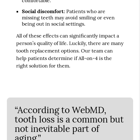
comfortable.
Social discomfort:
Patients who are
missing teeth may avoid smiling or even
being out in social settings.
All of these effects can significantly impact a
person’s quality of life. Luckily, there are many
tooth replacement options. Our team can
help patients determine if All-on-4 is the
right solution for them.
“According to WebMD,
tooth loss is a common but
not inevitable part of
aging.”