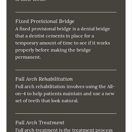
Fixed Provisional Bridge
A fixed provisional bridge is a dental bridge
that a dentist cements in place for a
temporary amount of time to see if it works
properly before making the bridge
permanent.
Full Arch Rehabilitation
Full arch rehabilitation involves using the All-
on-4 to help patients maintain and use a new
set of teeth that look natural.
Full Arch Treatment
Full arch treatment is the treatment process