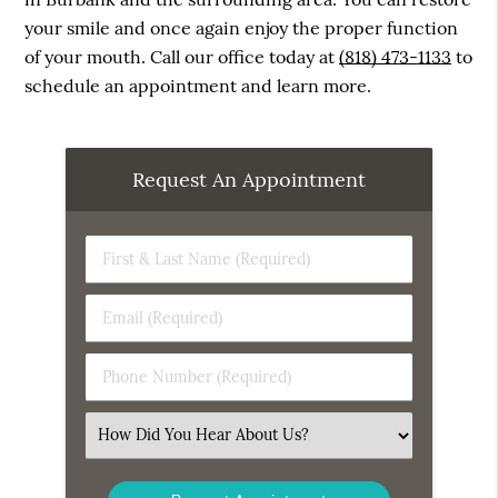
your smile and once again enjoy the proper function
of your mouth. Call our office today at
(818) 473-1133
to
schedule an appointment and learn more.
Request An Appointment
First
&
Last
Email
Name
(Required)
(Required)
Phone
Number
(Required)
Select
an
Option