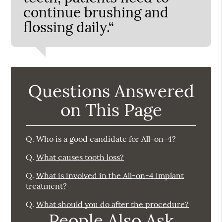
continue brushing and
flossing daily.“
Questions Answered
on This Page
Q.
Who is a good candidate for All-on-4?
Q.
What causes tooth loss?
Q.
What is involved in the All-on-4 implant
treatment?
Q.
What should you do after the procedure?
People Also Ask