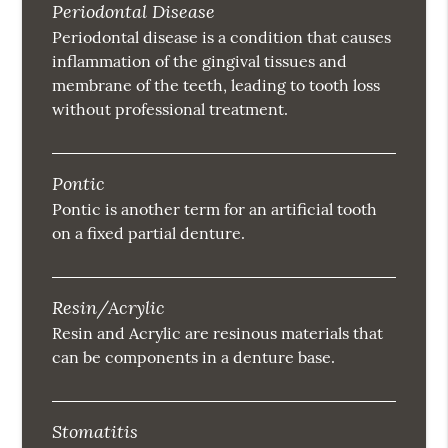
Periodontal Disease
Periodontal disease is a condition that causes
inflammation of the gingival tissues and
membrane of the teeth, leading to tooth loss
without professional treatment.
Pontic
Pontic is another term for an artificial tooth
on a fixed partial denture.
Resin/Acrylic
Resin and Acrylic are resinous materials that
can be components in a denture base.
Stomatitis