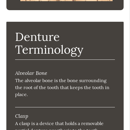
Denture
Terminology
Alveolar Bone
The alveolar bone is the bone surrounding
the root of the tooth that keeps the tooth in
place.
Clasp
A clasp is a device that holds a removable