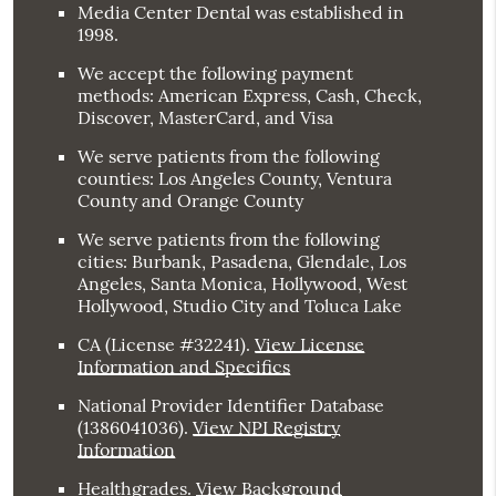
Media Center Dental was established in
1998.
We accept the following payment
methods: American Express, Cash, Check,
Discover, MasterCard, and Visa
We serve patients from the following
counties: Los Angeles County, Ventura
County and Orange County
We serve patients from the following
cities: Burbank, Pasadena, Glendale, Los
Angeles, Santa Monica, Hollywood, West
Hollywood, Studio City and Toluca Lake
CA (License #32241)
.
View License
Information and Specifics
National Provider Identifier Database
(1386041036).
View NPI Registry
Information
Healthgrades
.
View Background