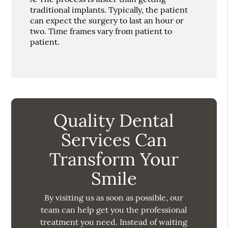
traditional implants. Typically, the patient
can expect the surgery to last an hour or
two. Time frames vary from patient to
patient.
Quality Dental
Services Can
Transform Your
Smile
By visiting us as soon as possible, our
team can help get you the professional
treatment you need. Instead of waiting