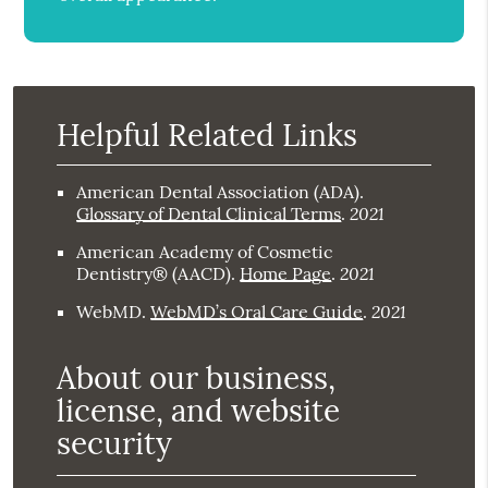
Helpful Related Links
American Dental Association (ADA)
.
2021
Glossary of Dental Clinical Terms
.
American Academy of Cosmetic
2021
Dentistry® (AACD)
.
Home Page
.
2021
WebMD
.
WebMD’s Oral Care Guide
.
About our business,
license, and website
security