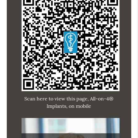
Scan here to view this page, All-on-4®
Implants, on mobile