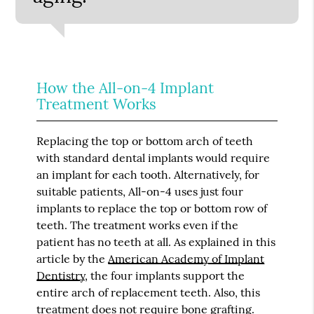
How the All-on-4 Implant
Treatment Works
Replacing the top or bottom arch of teeth
with standard dental implants would require
an implant for each tooth. Alternatively, for
suitable patients, All-on-4 uses just four
implants to replace the top or bottom row of
teeth. The treatment works even if the
patient has no teeth at all. As explained in this
article by the
American Academy of Implant
Dentistry
, the four implants support the
entire arch of replacement teeth. Also, this
treatment does not require bone grafting.