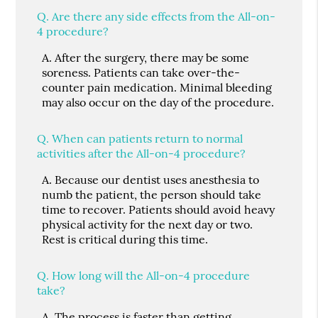
Q.
Are there any side effects from the All-on-
4 procedure?
A.
After the surgery, there may be some
soreness. Patients can take over-the-
counter pain medication. Minimal bleeding
may also occur on the day of the procedure.
Q.
When can patients return to normal
activities after the All-on-4 procedure?
A.
Because our dentist uses anesthesia to
numb the patient, the person should take
time to recover. Patients should avoid heavy
physical activity for the next day or two.
Rest is critical during this time.
Q.
How long will the All-on-4 procedure
take?
A.
The process is faster than getting