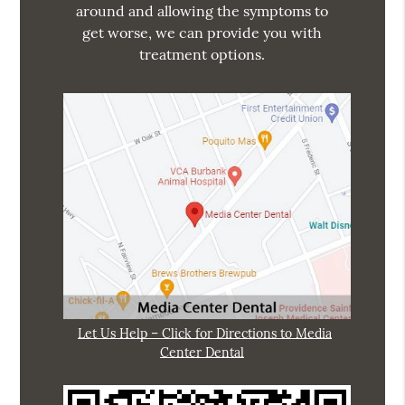
around and allowing the symptoms to
get worse, we can provide you with
treatment options.
Let Us Help – Click for Directions to Media
Center Dental