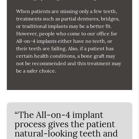
When patients are missing only a few teeth,
treatments such as partial dentures, bridges,
or traditional implants may be a better fit.
However, people who come to our office for
All-on-4 implants either have no teeth, or
their teeth are failing. Also, if a patient has
certain health conditions, a bone graft may
not be recommended and this treatment may
be a safer choice.
“The All-on-4 implant
process gives the patient
natural-looking teeth and