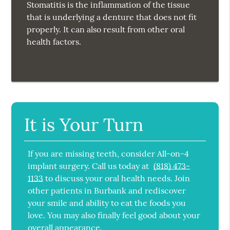
Stomatitis is the inflammation of the tissue
that is underlying a denture that does not fit
properly. It can also result from other oral
health factors.
It is Your Turn
If you are missing teeth, consider All-on-4
implant surgery. Call us today at
(818) 473-
1133
to discuss your oral health needs. Join
other patients in Burbank and rediscover
your smile and ability to eat the foods you
love. You may also finally feel good about your
overall appearance.