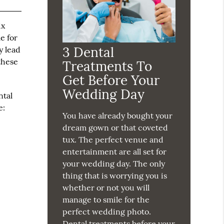
ix
e for
3 Dental
y lead
these
Treatments To
Get Before Your
Wedding Day
ntal
e:
You have already bought your
dream gown or that coveted
tux. The perfect venue and
entertainment are all set for
your wedding day. The only
thing that is worrying you is
whether or not you will
manage to smile for the
perfect wedding photo.
Dental treatments before your