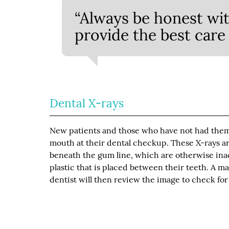
“Always be honest wit
provide the best care 
Dental X-rays
New patients and those who have not had them d
mouth at their dental checkup. These X-rays ar
beneath the gum line, which are otherwise inacc
plastic that is placed between their teeth. A m
dentist will then review the image to check fo