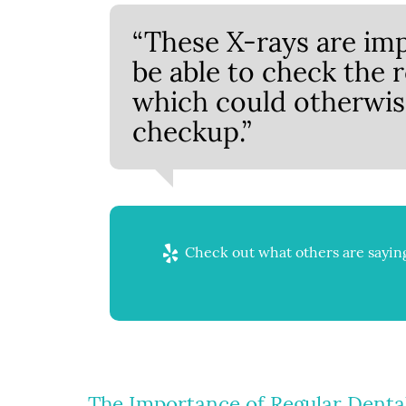
“These X-rays are imp
be able to check the 
which could otherwis
checkup.”
Check out what others are saying
The Importance of Regular Denta