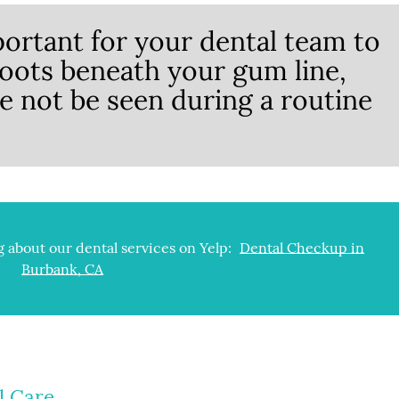
ortant for your dental team to
roots beneath your gum line,
e not be seen during a routine
 about our dental services on Yelp:
Dental Checkup in
Burbank, CA
l Care