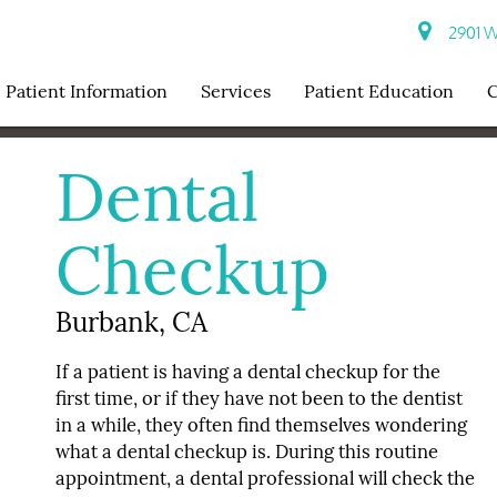
2901 W 
Patient Information
Services
Patient Education
C
Dental
Checkup
Burbank, CA
If a patient is having a dental checkup for the
first time, or if they have not been to the dentist
in a while, they often find themselves wondering
what a dental checkup is. During this routine
appointment, a dental professional will check the