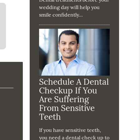
wedding day will help you
smile confidently…
Schedule A Dental
Checkup If You
Are Suffering
From Sensitive
Teeth
If you have sensitive teeth,
you need a dental check up to