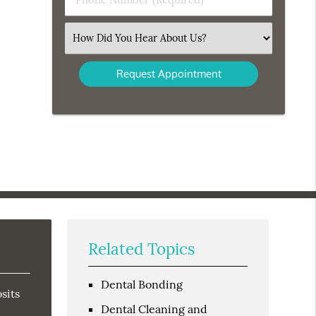
Number
(Required)
Select
an
Option
Related Topics
Dental Bonding
sits
Dental Cleaning and