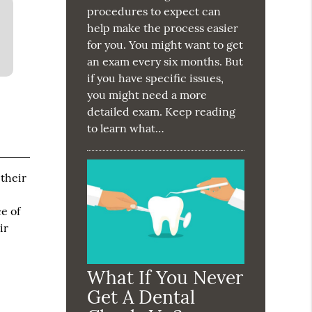
procedures to expect can
help make the process easier
for you. You might want to get
an exam every six months. But
if you have specific issues,
you might need a more
detailed exam. Keep reading
to learn what…
 their
e of
ir
What If You Never
Get A Dental