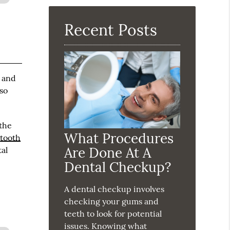
Here
Recent Posts
s and
 so
 the
What Procedures
d
tooth
Are Done At A
tal
Dental Checkup?
A dental checkup involves
checking your gums and
teeth to look for potential
issues. Knowing what