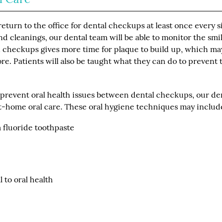
turn to the office for dental checkups at least once every s
 cleanings, our dental team will be able to monitor the smil
n checkups gives more time for plaque to build up, which ma
re. Patients will also be taught what they can do to prevent 
o prevent oral health issues between dental checkups, our de
-home oral care. These oral hygiene techniques may includ
a fluoride toothpaste
 to oral health