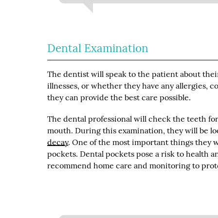
Dental Examination
The dentist will speak to the patient about the
illnesses, or whether they have any allergies, 
they can provide the best care possible.
The dental professional will check the teeth fo
mouth. During this examination, they will be lo
decay
. One of the most important things they w
pockets. Dental pockets pose a risk to health 
recommend home care and monitoring to prote