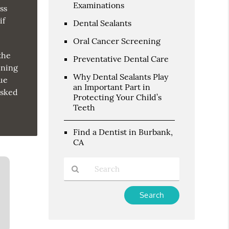
Examinations
ss
if
Dental Sealants
Oral Cancer Screening
the
Preventative Dental Care
nning
Why Dental Sealants Play
due
an Important Part in
asked
Protecting Your Child’s
Teeth
Find a Dentist in Burbank,
CA
Type
Your
Search
Query