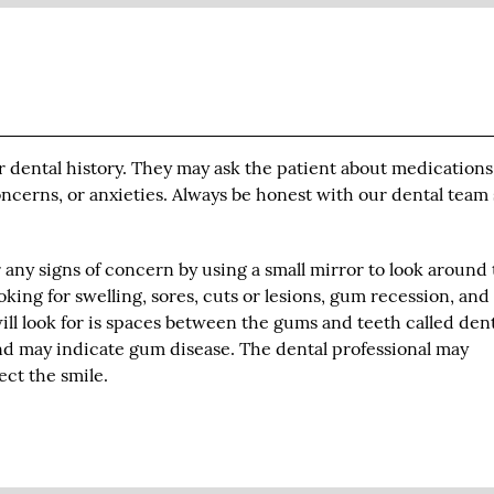
ir dental history. They may ask the patient about medication
concerns, or anxieties. Always be honest with our dental team
r any signs of concern by using a small mirror to look around
oking for swelling, sores, cuts or lesions, gum recession, an
ill look for is spaces between the gums and teeth called den
and may indicate gum disease. The dental professional may
ct the smile.