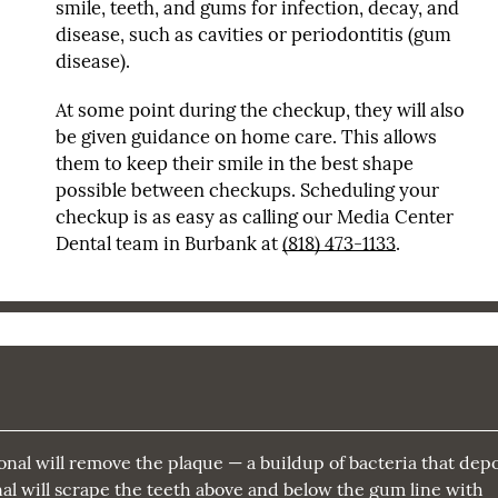
smile, teeth, and gums for infection, decay, and
disease, such as cavities or periodontitis (gum
disease).
At some point during the checkup, they will also
be given guidance on home care. This allows
them to keep their smile in the best shape
possible between checkups. Scheduling your
checkup is as easy as calling our Media Center
Dental team in Burbank at
(818) 473-1133
.
onal will remove the plaque — a buildup of bacteria that depo
onal will scrape the teeth above and below the gum line with