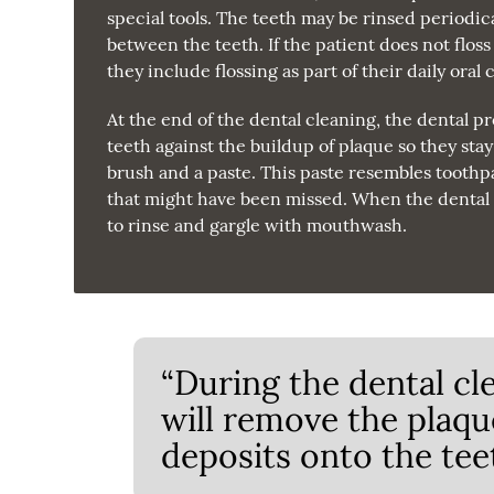
special tools. The teeth may be rinsed periodica
between the teeth. If the patient does not floss 
they include flossing as part of their daily oral
At the end of the dental cleaning, the dental pr
teeth against the buildup of plaque so they sta
brush and a paste. This paste resembles toothpas
that might have been missed. When the dental p
to rinse and gargle with mouthwash.
“During the dental cl
will remove the plaqu
deposits onto the teet