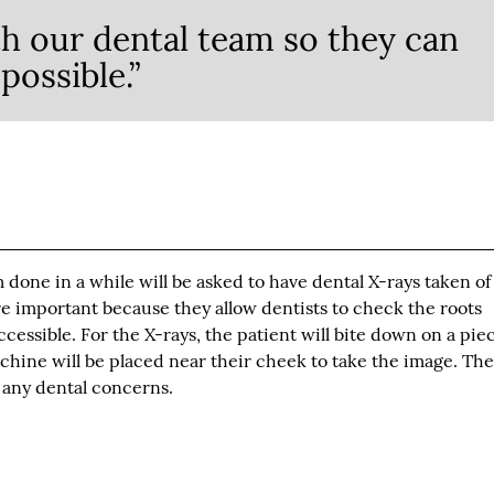
h our dental team so they can
possible.”
one in a while will be asked to have dental X-rays taken of
e important because they allow dentists to check the roots
essible. For the X-rays, the patient will bite down on a piec
achine will be placed near their cheek to take the image. The
r any dental concerns.