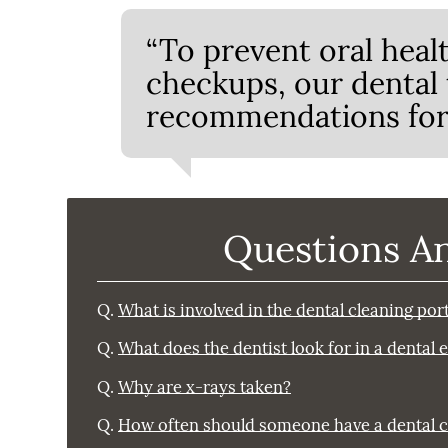
“To prevent oral heal
checkups, our dental
recommendations for 
Questions A
Q.
What is involved in the dental cleaning po
Q.
What does the dentist look for in a dental
Q.
Why are x-rays taken?
Q.
How often should someone have a dental 