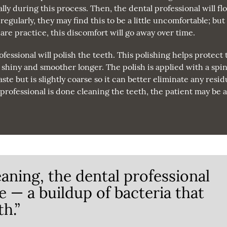
lly during this process. Then, the dental professional will flo
regularly, they may find this to be a little uncomfortable; but 
 care practice, this discomfort will go away over time.
ofessional will polish the teeth. This polishing helps protect 
y shiny and smoother longer. The polish is applied with a spi
te but is slightly coarse so it can better eliminate any resi
rofessional is done cleaning the teeth, the patient may be 
eaning, the dental professional
e — a buildup of bacteria that
h.”