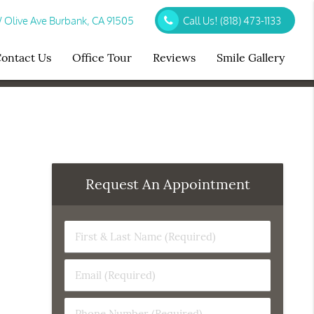
Olive Ave Burbank, CA 91505
Call Us!
(818) 473-1133
ontact Us
Office Tour
Reviews
Smile Gallery
Request An Appointment
First
&
Last
Email
Name
(Required)
(Required)
Phone