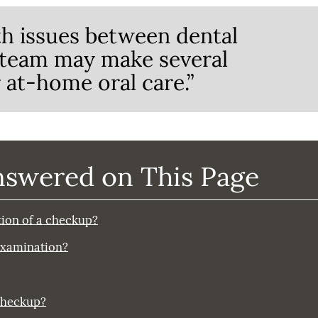
th issues between dental
 team may make several
at-home oral care.”
nswered on This Page
rtion of a checkup?
 examination?
checkup?