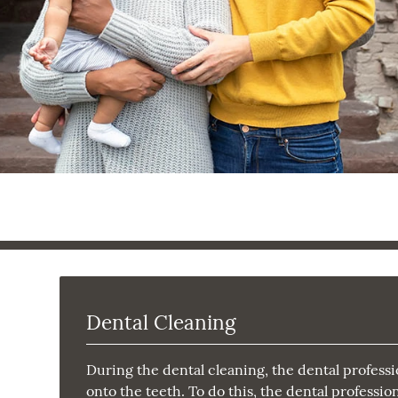
Dental Cleaning
During the dental cleaning, the dental professi
onto the teeth. To do this, the dental professi