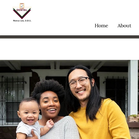
Home
About