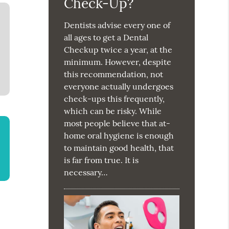
Check-Up?
Dentists advise every one of
all ages to get a Dental
Checkup twice a year, at the
minimum. However, despite
this recommendation, not
everyone actually undergoes
check-ups this frequently,
which can be risky. While
most people believe that at-
home oral hygiene is enough
to maintain good health, that
is far from true. It is
necessary…