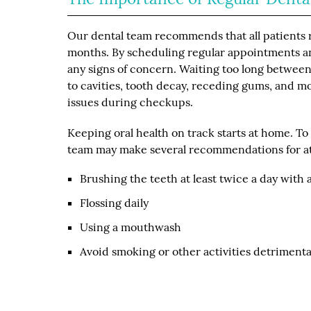
Our dental team recommends that all patients re
months. By scheduling regular appointments and
any signs of concern. Waiting too long betwee
to cavities, tooth decay, receding gums, and mo
issues during checkups.
Keeping oral health on track starts at home. T
team may make several recommendations for at
Brushing the teeth at least twice a day with 
Flossing daily
Using a mouthwash
Avoid smoking or other activities detrimental