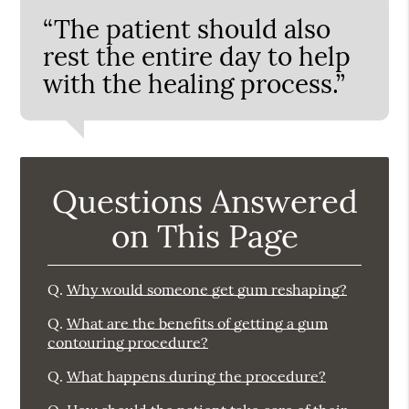
“The patient should also
rest the entire day to help
with the healing process.”
Questions Answered
on This Page
Q.
Why would someone get gum reshaping?
Q.
What are the benefits of getting a gum
contouring procedure?
Q.
What happens during the procedure?