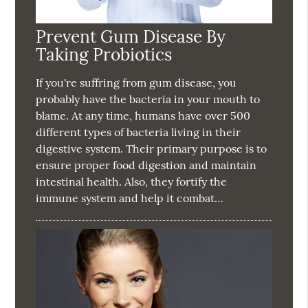
Prevent Gum Disease By
Taking Probiotics
If you're suffring from gum disease, you
probably have the bacteria in your mouth to
blame. At any time, humans have over 500
different types of bacteria living in their
digestive system. Their primary purpose is to
ensure proper food digestion and maintain
intestinal health. Also, they fortify the
immune system and help it combat…