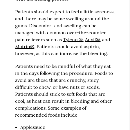
Patients should expect to feel a little soreness,
and there may be some swelling around the
gums. Discomfort and swelling can be
managed with common over-the-counter
pain relievers such as
Tylenol®
,
Advil®
, and
Motrin®
. Patients should avoid aspirin,
however, as this can increase the bleeding.
Patients need to be mindful of what they eat
in the days following the procedure. Foods to
avoid are those that are crunchy, spicy,
difficult to chew, or have nuts or seeds.
Patients should stick to soft foods that are
cool, as heat can result in bleeding and other
complications. Some examples of
recommended foods include:
Applesauce