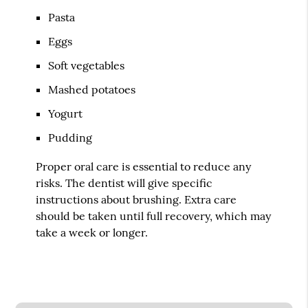
Pasta
Eggs
Soft vegetables
Mashed potatoes
Yogurt
Pudding
Proper oral care is essential to reduce any
risks. The dentist will give specific
instructions about brushing. Extra care
should be taken until full recovery, which may
take a week or longer.