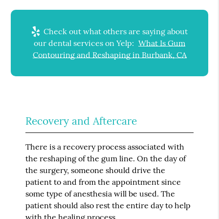
Check out what others are saying about
our dental services on Yelp:
What Is Gum
Contouring and Reshaping in Burbank, CA
Recovery and Aftercare
There is a recovery process associated with
the reshaping of the gum line. On the day of
the surgery, someone should drive the
patient to and from the appointment since
some type of anesthesia will be used. The
patient should also rest the entire day to help
with the healing process.