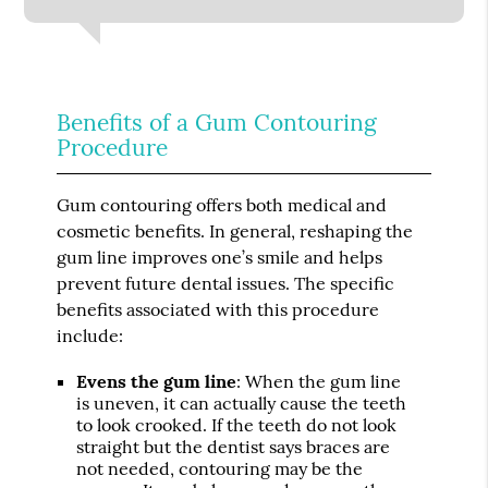
Benefits of a Gum Contouring
Procedure
Gum contouring offers both medical and
cosmetic benefits. In general, reshaping the
gum line improves one’s smile and helps
prevent future dental issues. The specific
benefits associated with this procedure
include:
Evens the gum line
: When the gum line
is uneven, it can actually cause the teeth
to look crooked. If the teeth do not look
straight but the dentist says braces are
not needed, contouring may be the