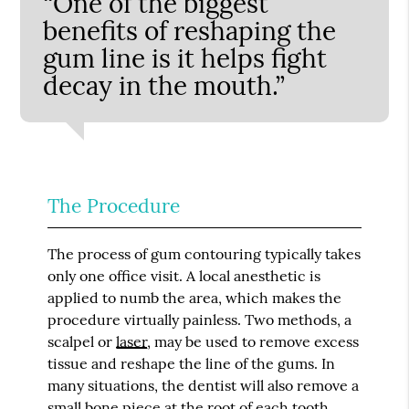
“One of the biggest
benefits of reshaping the
gum line is it helps fight
decay in the mouth.”
The Procedure
The process of gum contouring typically takes
only one office visit. A local anesthetic is
applied to numb the area, which makes the
procedure virtually painless. Two methods, a
scalpel or
laser
, may be used to remove excess
tissue and reshape the line of the gums. In
many situations, the dentist will also remove a
small bone piece at the root of each tooth.