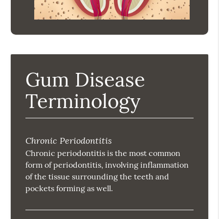
Gum Disease
Terminology
Chronic Periodontitis
Chronic periodontitis is the most common
form of periodontitis, involving inflammation
of the tissue surrounding the teeth and
pockets forming as well.