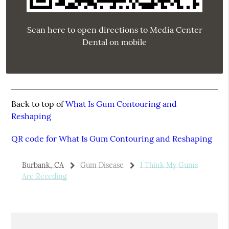
Scan here to open directions to Media Center
Dental on mobile
Back to top of
What Is Gum Contouring and
Reshaping
QR code for What Is Gum Contouring and Reshaping
Burbank, CA
Gum Disease
I Think My Gums
Are Receding