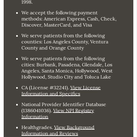
1998.
We accept the following payment
methods: American Express, Cash, Check,
Discover, MasterCard, and Visa
We serve patients from the following
counties: Los Angeles County, Ventura
County and Orange County
We serve patients from the following
cities: Burbank, Pasadena, Glendale, Los
Angeles, Santa Monica, Hollywood, West
Hollywood, Studio City and Toluca Lake
CA (License #32241)
.
View License
Information and Specifics
National Provider Identifier Database
(1386041036).
View NPI Registry
Information
Healthgrades
.
View Background
Information and Reviews