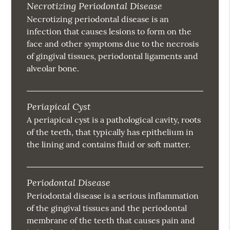
Necrotizing Periodontal Disease
Necrotizing periodontal disease is an
infection that causes lesions to form on the
face and other symptoms due to the necrosis
of gingival tissues, periodontal ligaments and
alveolar bone.
Periapical Cyst
A periapical cyst is a pathological cavity, roots
of the teeth, that typically has epithelium in
the lining and contains fluid or soft matter.
Periodontal Disease
Periodontal disease is a serious inflammation
of the gingival tissues and the periodontal
membrane of the teeth that causes pain and