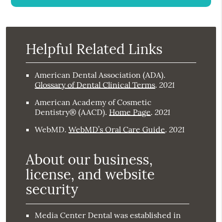
Helpful Related Links
American Dental Association (ADA)
.
2021
Glossary of Dental Clinical Terms
.
American Academy of Cosmetic
2021
Dentistry® (AACD)
.
Home Page
.
2021
WebMD
.
WebMD’s Oral Care Guide
.
About our business,
license, and website
security
Media Center Dental was established in