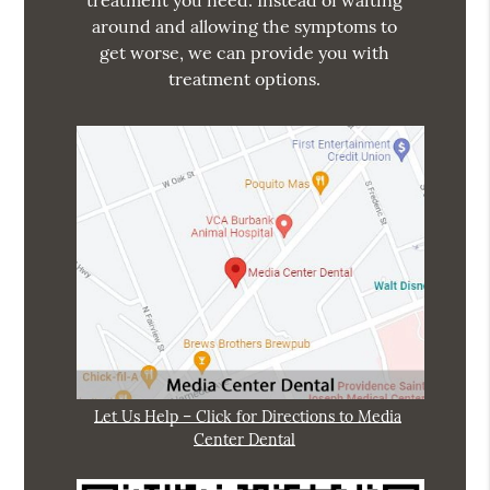
treatment you need. Instead of waiting
around and allowing the symptoms to
get worse, we can provide you with
treatment options.
Let Us Help – Click for Directions to Media
Center Dental