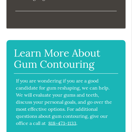
Learn More About
Gum Contouring
If you are wondering if you are a good
candidate for gum reshaping, we can help.
We will evaluate your gums and teeth,
discuss your personal goals, and go over the
most effective options. For additional
questions about gum contouring, give our
office a call at
818-473-1133
.