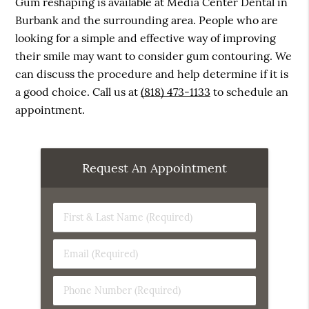
Gum reshaping is available at Media Center Dental in
Burbank and the surrounding area. People who are
looking for a simple and effective way of improving
their smile may want to consider gum contouring. We
can discuss the procedure and help determine if it is
a good choice. Call us at
(818) 473-1133
to schedule an
appointment.
Request An Appointment
First
&
Last
Email
Name
(Required)
(Required)
Phone
Number