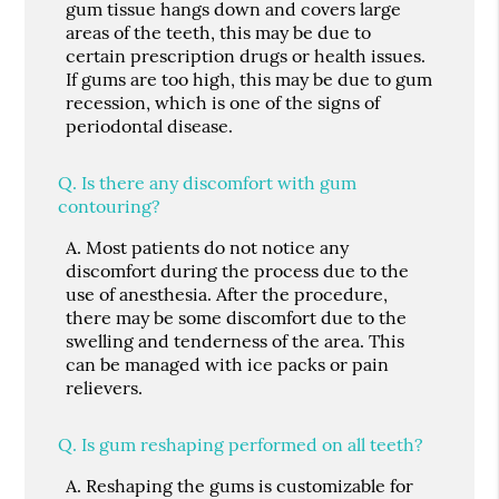
gum tissue hangs down and covers large
areas of the teeth, this may be due to
certain prescription drugs or health issues.
If gums are too high, this may be due to gum
recession, which is one of the signs of
periodontal disease.
Q.
Is there any discomfort with gum
contouring?
A.
Most patients do not notice any
discomfort during the process due to the
use of anesthesia. After the procedure,
there may be some discomfort due to the
swelling and tenderness of the area. This
can be managed with ice packs or pain
relievers.
Q.
Is gum reshaping performed on all teeth?
A.
Reshaping the gums is customizable for