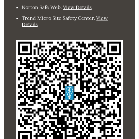
Norton Safe Web
.
View Details
Trend Micro Site Safety Center
.
View
Details