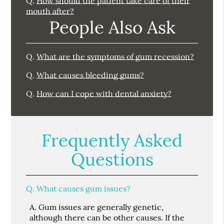
Q.
How should the patient take care of their
mouth after?
People Also Ask
Q.
What are the symptoms of gum recession?
Q.
What causes bleeding gums?
Q.
How can I cope with dental anxiety?
Frequently Asked
Questions
Q.
What causes gum issues?
A.
Gum issues are generally genetic,
although there can be other causes. If the