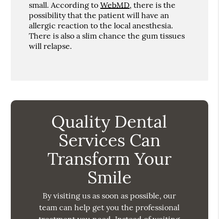
small. According to
WebMD
, there is the
possibility that the patient will have an
allergic reaction to the local anesthesia.
There is also a slim chance the gum tissues
will relapse.
Quality Dental
Services Can
Transform Your
Smile
By visiting us as soon as possible, our
team can help get you the professional