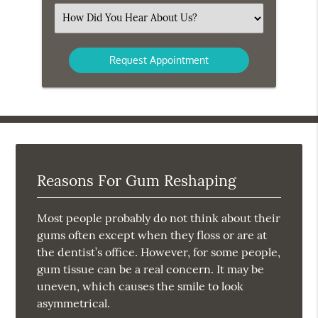
(Required)
Select
an
Option
Reasons For Gum Reshaping
Most people probably do not think about their
gums often except when they floss or are at
the dentist’s office. However, for some people,
gum tissue can be a real concern. It may be
uneven, which causes the smile to look
asymmetrical.