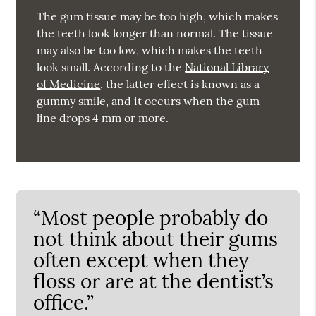
The gum tissue may be too high, which makes
the teeth look longer than normal. The tissue
may also be too low, which makes the teeth
look small. According to the
National Library
of Medicine
, the latter effect is known as a
gummy smile, and it occurs when the gum
line drops 4 mm or more.
“Most people probably do
not think about their gums
often except when they
floss or are at the dentist’s
office.”