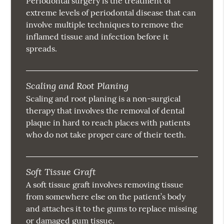
Periodontal surgery is the treatment of
extreme levels of periodontal disease that can
involve multiple techniques to remove the
inflamed tissue and infection before it
spreads.
Scaling and Root Planing
Scaling and root planing is a non-surgical
therapy that involves the removal of dental
plaque in hard to reach places with patients
who do not take proper care of their teeth.
Soft Tissue Graft
A soft tissue graft involves removing tissue
from somewhere else on the patient’s body
and attaches it to the gums to replace missing
or damaged gum tissue.