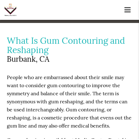
What Is Gum Contouring and
Reshaping
Burbank, CA
People who are embarrassed about their smile may
want to consider gum contouring to improve the
symmetry and balance of their smile. The term is
synonymous with gum reshaping, and the terms can
be used interchangeably. Gum contouring, or
reshaping, is a cosmetic procedure that evens out the
gum line and may also offer medical benefits.