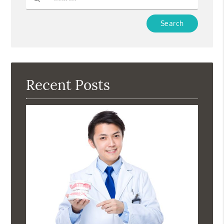
Type
Your
Search
Query
Here
Recent Posts