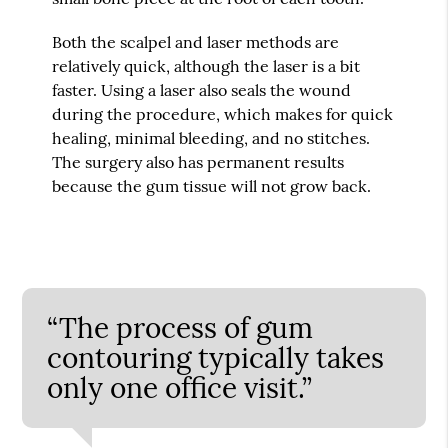
Both the scalpel and laser methods are
relatively quick, although the laser is a bit
faster. Using a laser also seals the wound
during the procedure, which makes for quick
healing, minimal bleeding, and no stitches.
The surgery also has permanent results
because the gum tissue will not grow back.
“The process of gum
contouring typically takes
only one office visit.”