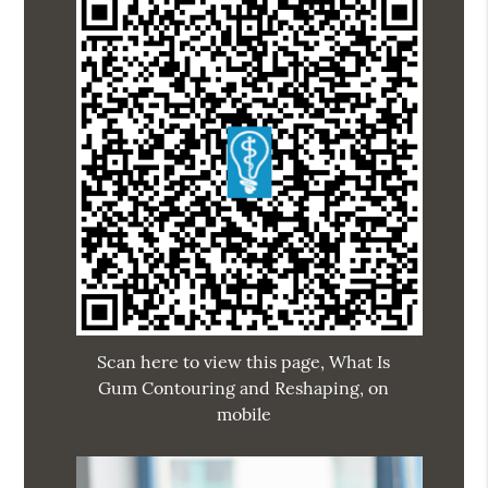
Scan here to view this page, What Is
Gum Contouring and Reshaping, on
mobile