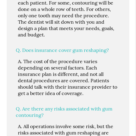
each patient. For some, contouring will be
done on a whole row of teeth. For others,
only one tooth may need the procedure.
The dentist will sit down with you and
design a plan that meets your needs, goals,
and budget.
Q.
Does insurance cover gum reshaping?
A.
The cost of the procedure varies
depending on several factors. Each
insurance plan is different, and not all
dental procedures are covered. Patients
should talk with their insurance provider to
get a better idea of coverage.
Q.
Are there any risks associated with gum
contouring?
A.
All operations involve some risk, but the
risks associated with gum reshaping are