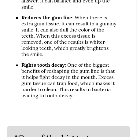
answer. It can balance and even up the
smile.
Reduces the gum line
: When there is
extra gum tissue, it can result in a gummy
smile. It can also dull the color of the
teeth. When this excess tissue is
removed, one of the results is whiter-
looking teeth, which greatly brightens
the smile.
Fights tooth decay
: One of the biggest
benefits of reshaping the gum line is that
it helps fight decay in the mouth. Excess
gum tissue can trap food, which makes it
harder to clean. This results in bacteria
leading to tooth decay.