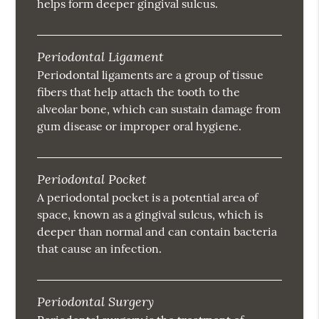
helps form deeper gingival sulcus.
Periodontal Ligament
Periodontal ligaments are a group of tissue
fibers that help attach the tooth to the
alveolar bone, which can sustain damage from
gum disease or improper oral hygiene.
Periodontal Pocket
A periodontal pocket is a potential area of
space, known as a gingival sulcus, which is
deeper than normal and can contain bacteria
that cause an infection.
Periodontal Surgery