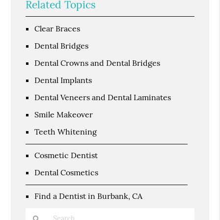
Related Topics
Clear Braces
Dental Bridges
Dental Crowns and Dental Bridges
Dental Implants
Dental Veneers and Dental Laminates
Smile Makeover
Teeth Whitening
Cosmetic Dentist
Dental Cosmetics
Find a Dentist in Burbank, CA