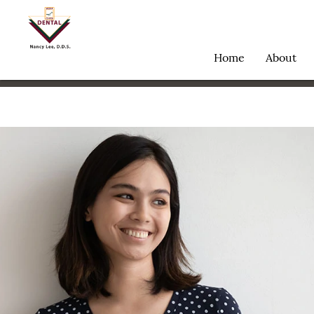
Home
About