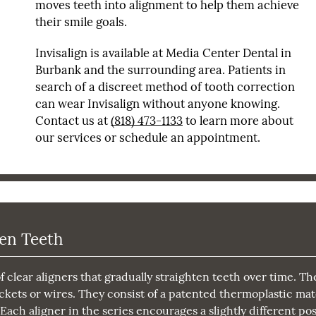
moves teeth into alignment to help them achieve
their smile goals.
Invisalign is available at Media Center Dental in
Burbank and the surrounding area. Patients in
search of a discreet method of tooth correction
can wear Invisalign without anyone knowing.
Contact us at
(818) 473-1133
to learn more about
our services or schedule an appointment.
ten Teeth
f clear aligners that gradually straighten teeth over time. Th
ckets or wires. They consist of a patented thermoplastic mat
Each aligner in the series encourages a slightly different pos