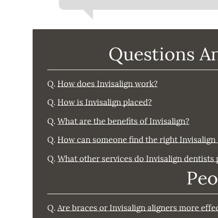
Questions A
Q.
How does Invisalign work?
Q.
How is Invisalign placed?
Q.
What are the benefits of Invisalign?
Q.
How can someone find the right Invisalign
Q.
What other services do Invisalign dentists
Peo
Q.
Are braces or Invisalign aligners more effe