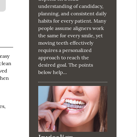
understanding of candidacy,
planning, and consistent daily
habits for every patient. Many
people assume aligners work
the same for every smile, yet
moving teeth effectively
requires a personalized
 easy
approach to reach the
clean
desired goal. The points
oved
below help…
When
es,
t