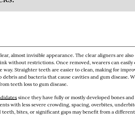
 clear, almost invisible appearance. The clear aligners are also
drink without restrictions. Once removed, wearers can easily 
he way. Straighter teeth are easier to clean, making for impr
p debris and bacteria that cause cavities and gum disease. 
from teeth loss to gum disease.
ndidates
since they have fully or mostly developed bones and
ients with less severe crowding, spacing, overbites, underbit
teeth, bites, or significant gaps may benefit from a differen