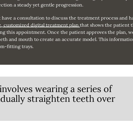
ction a steady yet gentle progression.
t have a consultation to discuss the treatment process and h
e, customized digital treatment plan
that shows the patient 
ing this appointment. Once the patient approves the plan, we
 teeth and mouth to create an accurate model. This informati
m-fitting trays.
involves wearing a series of
adually straighten teeth over