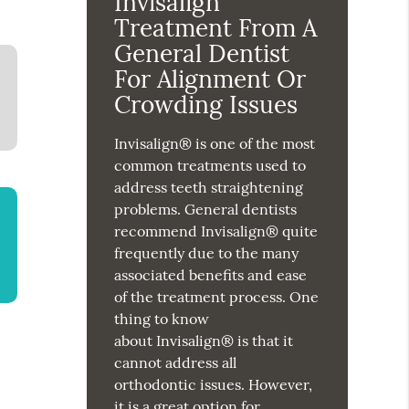
Invisalign
Treatment From A
General Dentist
For Alignment Or
Crowding Issues
Invisalign® is one of the most
common treatments used to
address teeth straightening
problems. General dentists
recommend Invisalign® quite
frequently due to the many
associated benefits and ease
of the treatment process. One
thing to know
about Invisalign® is that it
cannot address all
orthodontic issues. However,
it is a great option for