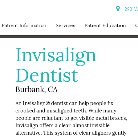
2901 W 
Patient Information
Services
Patient Education
C
Invisalign
Dentist
Burbank, CA
An Invisalign® dentist can help people fix
crooked and misaligned teeth. While many
people are reluctant to get visible metal braces,
Invisalign offers a clear, almost invisible
alternative. This system of clear aligners gently