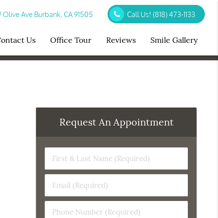
Olive Ave Burbank, CA 91505
Call Us!
(818) 473-1133
ontact Us
Office Tour
Reviews
Smile Gallery
Request An Appointment
First
&
Last
Email
Name
(Required)
(Required)
Phone