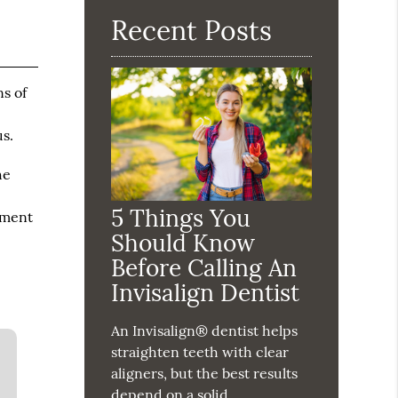
Recent Posts
ns of
us.
he
5 Things You
tment
Should Know
Before Calling An
Invisalign Dentist
An Invisalign® dentist helps
straighten teeth with clear
aligners, but the best results
depend on a solid