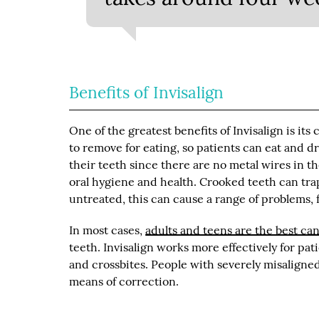
Benefits of Invisalign
One of the greatest benefits of Invisalign is its
to remove for eating, so patients can eat and 
their teeth since there are no metal wires in t
oral hygiene and health. Crooked teeth can tra
untreated, this can cause a range of problems, 
In most cases,
adults and teens are the best ca
teeth. Invisalign works more effectively for pat
and crossbites. People with severely misaligned 
means of correction.