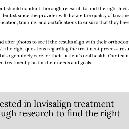
ent should conduct thorough research to find the right Invis
ble dentist since the provider will dictate the quality of treatm
ucation, training, and certifications to ensure that they hav
and after photos to see if the results align with their orthodon
sk the right questions regarding the treatment process, resu
 also genuinely care for their patient’s oral health. Our team
d treatment plan for their needs and goals.
ested in Invisalign treatment
ugh research to find the right