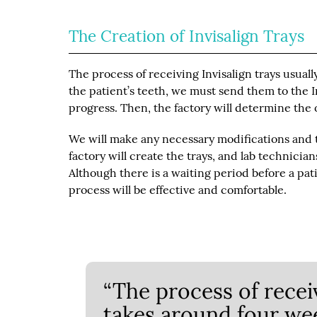
The Creation of Invisalign Trays
The process of receiving Invisalign trays usua
the patient’s teeth, we must send them to the 
progress. Then, the factory will determine the 
We will make any necessary modifications and 
factory will create the trays, and lab technicia
Although there is a waiting period before a pa
process will be effective and comfortable.
“The process of receiv
takes around four wee