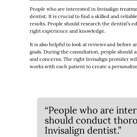
People who are interested in Invisalign treatm
dentist. It is crucial to find a skilled and relia
results. People should research the dentist’s ed
right experience and knowledge.
It is also helpful to look at reviews and before 
goals. During the consultation, people should a
and concerns. The right Invisalign provider will
works with each patient to create a personalize
“People who are inter
should conduct thoro
Invisalign dentist.”