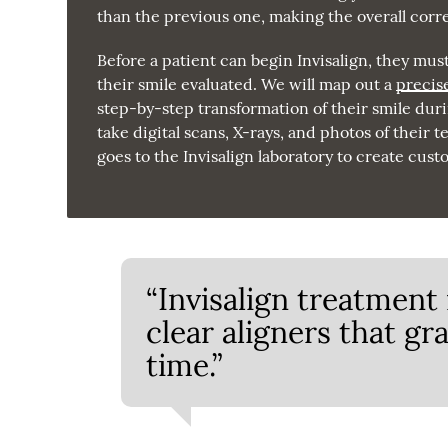
than the previous one, making the overall corre
Before a patient can begin Invisalign, they mus
their smile evaluated. We will map out a
precis
step-by-step transformation of their smile dur
take digital scans, X-rays, and photos of their
goes to the Invisalign laboratory to create custo
“Invisalign treatment 
clear aligners that gr
time.”