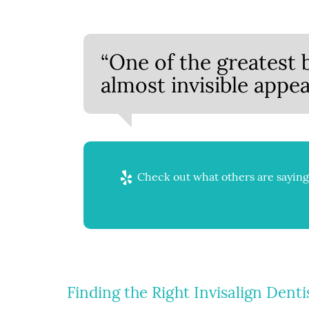
“One of the greatest be
almost invisible appea
Check out what others are saying 
Finding the Right Invisalign Denti