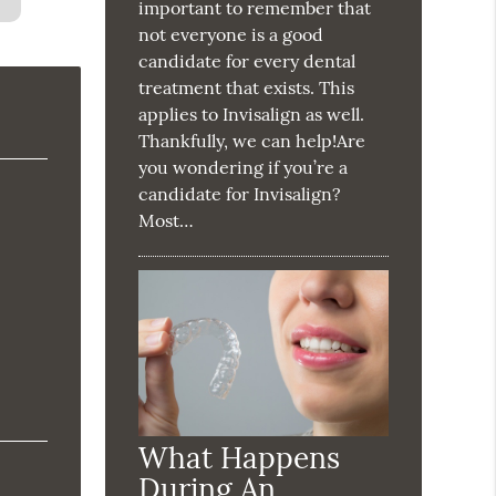
important to remember that
not everyone is a good
candidate for every dental
treatment that exists. This
applies to Invisalign as well.
Thankfully, we can help!Are
you wondering if you’re a
candidate for Invisalign?
Most…
What Happens
During An