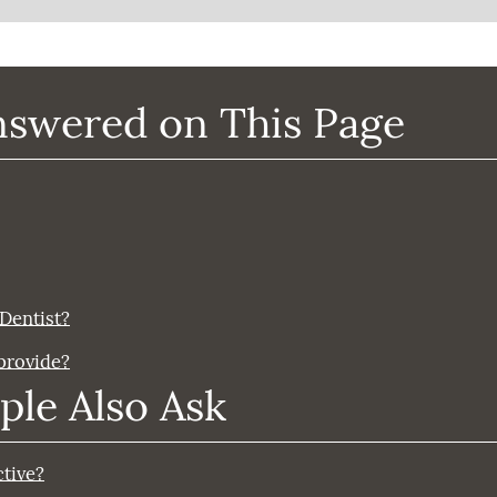
nswered on This Page
 Dentist?
 provide?
ple Also Ask
ctive?