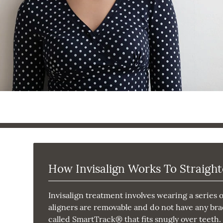
How Invisalign Works To Straigh
Invisalign treatment involves wearing a series o
aligners are removable and do not have any bra
called SmartTrack® that fits snugly over teeth. 