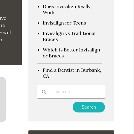
Does Invisalign Really
Work
ave
Invisalign for Teens
the
 will
Invisalign vs Traditional
Braces
on
Which is Better Invisalign
or Braces
Find a Dentist in Burbank,
CA
Type
Your
Search
Query
Here