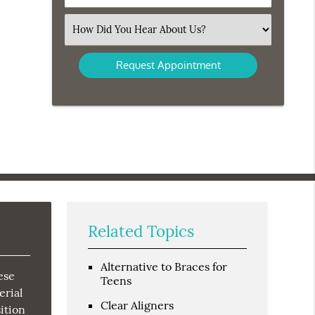
Number
(Required)
Select
an
Option
Related Topics
Alternative to Braces for
ese
Teens
erial
Clear Aligners
ition