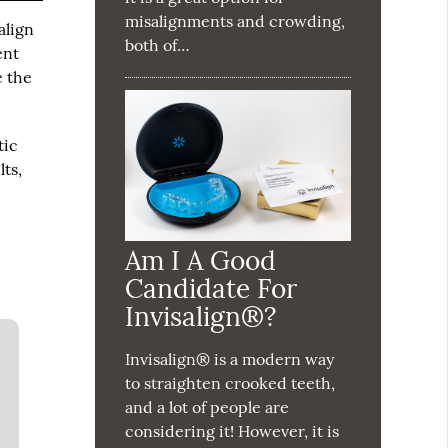
misalignments and crowding,
align
both of…
ent
e the
tic
lts,
Am I A Good
Candidate For
Invisalign®?
Invisalign® is a modern way
to straighten crooked teeth,
and a lot of people are
considering it! However, it is