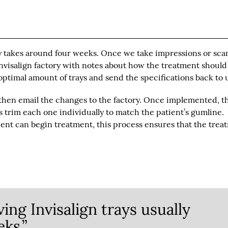
lly takes around four weeks. Once we take impressions or sca
Invisalign factory with notes about how the treatment should
optimal amount of trays and send the specifications back to 
then email the changes to the factory. Once implemented, t
ns trim each one individually to match the patient’s gumline.
tient can begin treatment, this process ensures that the trea
ing Invisalign trays usually
ks.”