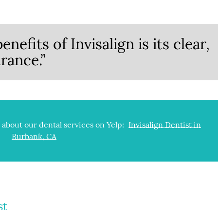
nefits of Invisalign is its clear,
rance.”
about our dental services on Yelp:
Invisalign Dentist in
Burbank, CA
st