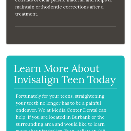
maintain orthodontic corrections after a
treatment.
Learn More About
Invisalign Teen Today
Fortunately for your teens, straightening
your teeth no longer has to be a painful
endeavor. We at Media Center Dental can
help. If you are located in Burbank or the
surrounding area and would like to learn