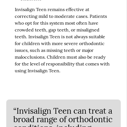
Invisalign Teen remains effective at
correcting mild to moderate cases. Patients
who opt for this system most often have
crowded teeth, gap teeth, or misaligned
teeth. Invisalign Teen is not always suitable
for children with more severe orthodontic
issues, such as missing teeth or major
malocclusions. Children must also be ready
for the level of responsibility that comes with
using Invisalign Teen.
“Invisalign Teen can treat a
broad range of orthodontic