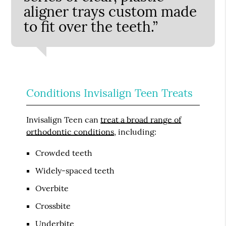
aligner trays custom made
to fit over the teeth.”
Conditions Invisalign Teen Treats
Invisalign Teen can
treat a broad range of
orthodontic conditions
, including:
Crowded teeth
Widely-spaced teeth
Overbite
Crossbite
Underbite