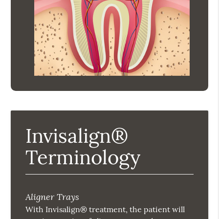
Invisalign®
Terminology
Aligner Trays
With Invisalign® treatment, the patient will