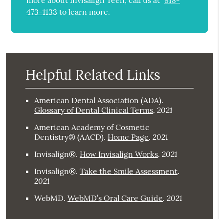
more about Invisalign Teen, call us at
818-
473-1133
to learn more.
Helpful Related Links
American Dental Association (ADA)
.
2021
Glossary of Dental Clinical Terms
.
American Academy of Cosmetic
2021
Dentistry® (AACD)
.
Home Page
.
2021
Invisalign®
.
How Invisalign Works
.
Invisalign®
.
Take the Smile Assessment
.
2021
2021
WebMD
.
WebMD’s Oral Care Guide
.