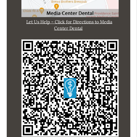
Let Us Help – Click for Directions to Media
Center Dental