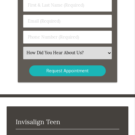
First
&
Last
Email
Name
(Required)
(Required)
Phone
Number
(Required)
Select
an
Option
Invisalign Teen