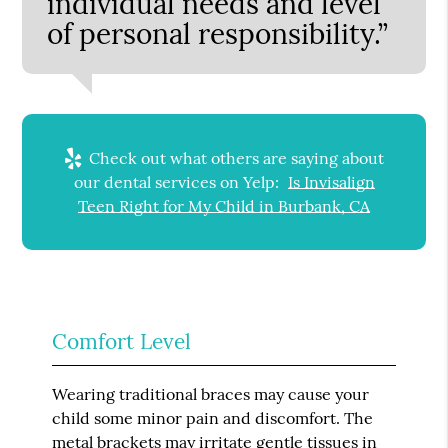
individual needs and level
of personal responsibility.”
Check out what others are saying about
our dental services on Yelp:
Is Invisalign
Teen Right for My Child in Burbank, CA
Comfort Level
Wearing traditional braces may cause your
child some minor pain and discomfort. The
metal brackets may irritate gentle tissues in