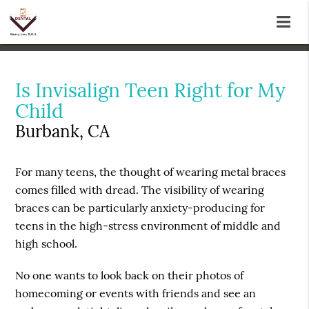
Is Invisalign Teen Right for My
Child
Burbank, CA
For many teens, the thought of wearing metal braces
comes filled with dread. The visibility of wearing
braces can be particularly anxiety-producing for
teens in the high-stress environment of middle and
high school.
No one wants to look back on their photos of
homecoming or events with friends and see an