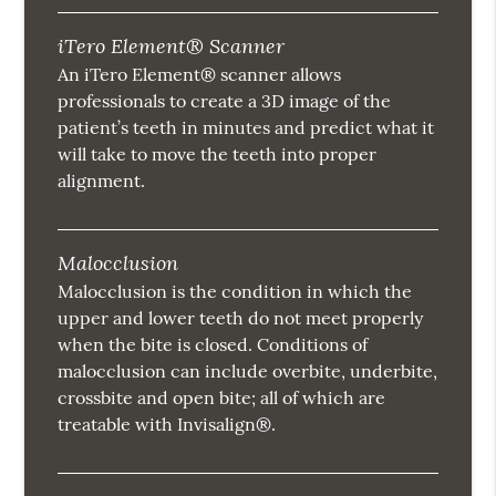
iTero Element® Scanner
An iTero Element® scanner allows
professionals to create a 3D image of the
patient’s teeth in minutes and predict what it
will take to move the teeth into proper
alignment.
Malocclusion
Malocclusion is the condition in which the
upper and lower teeth do not meet properly
when the bite is closed. Conditions of
malocclusion can include overbite, underbite,
crossbite and open bite; all of which are
treatable with Invisalign®.