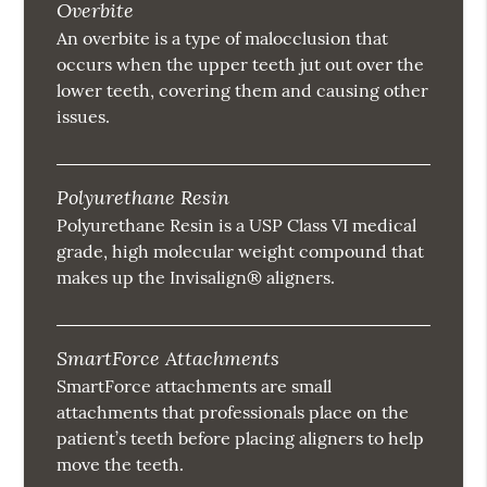
Overbite
An overbite is a type of malocclusion that
occurs when the upper teeth jut out over the
lower teeth, covering them and causing other
issues.
Polyurethane Resin
Polyurethane Resin is a USP Class VI medical
grade, high molecular weight compound that
makes up the Invisalign® aligners.
SmartForce Attachments
SmartForce attachments are small
attachments that professionals place on the
patient’s teeth before placing aligners to help
move the teeth.