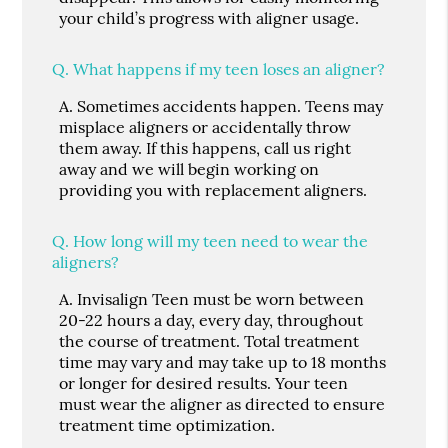
your child’s progress with aligner usage.
Q.
What happens if my teen loses an aligner?
A.
Sometimes accidents happen. Teens may
misplace aligners or accidentally throw
them away. If this happens, call us right
away and we will begin working on
providing you with replacement aligners.
Q.
How long will my teen need to wear the
aligners?
A.
Invisalign Teen must be worn between
20-22 hours a day, every day, throughout
the course of treatment. Total treatment
time may vary and may take up to 18 months
or longer for desired results. Your teen
must wear the aligner as directed to ensure
treatment time optimization.