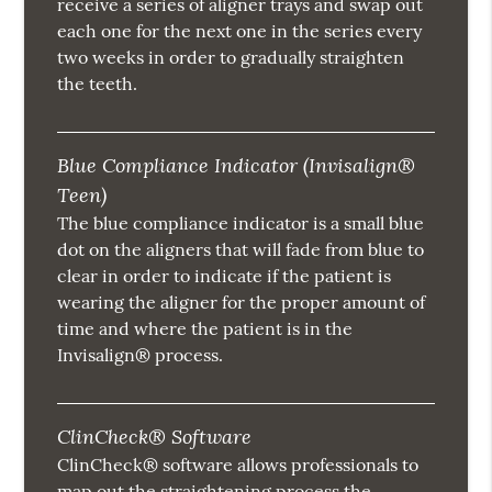
receive a series of aligner trays and swap out
each one for the next one in the series every
two weeks in order to gradually straighten
the teeth.
Blue Compliance Indicator (Invisalign®
Teen)
The blue compliance indicator is a small blue
dot on the aligners that will fade from blue to
clear in order to indicate if the patient is
wearing the aligner for the proper amount of
time and where the patient is in the
Invisalign® process.
ClinCheck® Software
ClinCheck® software allows professionals to
map out the straightening process the