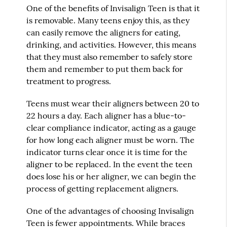
One of the benefits of Invisalign Teen is that it
is removable. Many teens enjoy this, as they
can easily remove the aligners for eating,
drinking, and activities. However, this means
that they must also remember to safely store
them and remember to put them back for
treatment to progress.
Teens must wear their aligners between 20 to
22 hours a day. Each aligner has a blue-to-
clear compliance indicator, acting as a gauge
for how long each aligner must be worn. The
indicator turns clear once it is time for the
aligner to be replaced. In the event the teen
does lose his or her aligner, we can begin the
process of getting replacement aligners.
One of the advantages of choosing Invisalign
Teen is fewer appointments. While braces