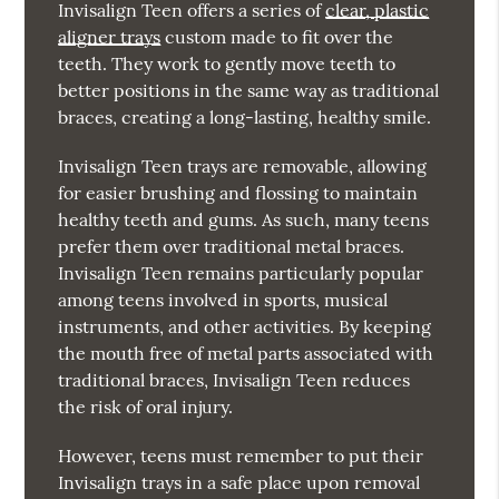
Invisalign Teen offers a series of
clear, plastic
aligner trays
custom made to fit over the
teeth. They work to gently move teeth to
better positions in the same way as traditional
braces, creating a long-lasting, healthy smile.
Invisalign Teen trays are removable, allowing
for easier brushing and flossing to maintain
healthy teeth and gums. As such, many teens
prefer them over traditional metal braces.
Invisalign Teen remains particularly popular
among teens involved in sports, musical
instruments, and other activities. By keeping
the mouth free of metal parts associated with
traditional braces, Invisalign Teen reduces
the risk of oral injury.
However, teens must remember to put their
Invisalign trays in a safe place upon removal