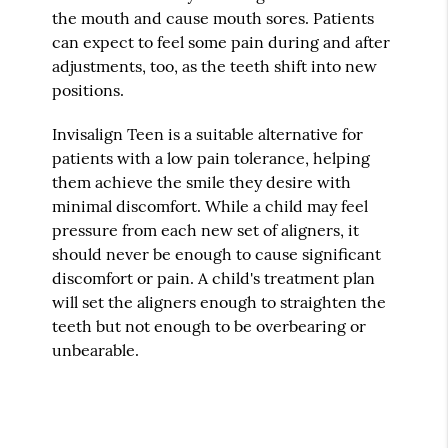
the mouth and cause mouth sores. Patients
can expect to feel some pain during and after
adjustments, too, as the teeth shift into new
positions.
Invisalign Teen is a suitable alternative for
patients with a low pain tolerance, helping
them achieve the smile they desire with
minimal discomfort. While a child may feel
pressure from each new set of aligners, it
should never be enough to cause significant
discomfort or pain. A child's treatment plan
will set the aligners enough to straighten the
teeth but not enough to be overbearing or
unbearable.