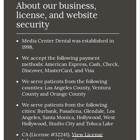
About our business,
license, and website
security
Media Center Dental was established in
1998.
We accept the following payment
methods: American Express, Cash, Check,
Discover, MasterCard, and Visa
We serve patients from the following
counties: Los Angeles County, Ventura
County and Orange County
We serve patients from the following
cities: Burbank, Pasadena, Glendale, Los
Angeles, Santa Monica, Hollywood, West
Hollywood, Studio City and Toluca Lake
CA (License #32241)
.
View License