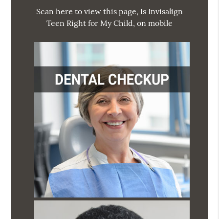
Scan here to view this page, Is Invisalign
Teen Right for My Child, on mobile