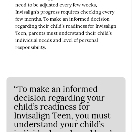
need to be adjusted every few weeks,
Invisalign’s progress requires checking every
few months. To make an informed decision
regarding their child’s readiness for Invisalign
Teen, parents must understand their child’s
individual needs and level of personal
responsibility.
“To make an informed
decision regarding your
child’s readiness for
Invisalign Teen, you must
understand your child’s