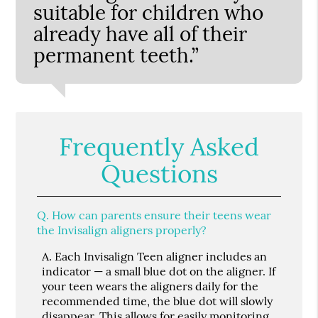
suitable for children who
already have all of their
permanent teeth.”
Frequently Asked
Questions
Q.
How can parents ensure their teens wear
the Invisalign aligners properly?
A.
Each Invisalign Teen aligner includes an
indicator — a small blue dot on the aligner. If
your teen wears the aligners daily for the
recommended time, the blue dot will slowly
disappear. This allows for easily monitoring