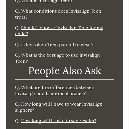
Q.
What is Invisalign Teen?
Q.
What conditions does Invisalign Teen
treat?
Q.
Should I choose Invisalign Teen for my
child?
Q.
Is Invisalign Teen painful to wear?
Q.
What is the best age to use Invisalign
Teen?
People Also Ask
Q.
What are the differences between
Invisalign and traditional braces?
Q.
How long will I have to wear Invisalign
aligners?
Q.
How long will it take to see results?