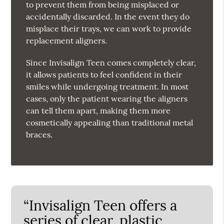
to prevent them from being misplaced or
accidentally discarded. In the event they do
misplace their trays, we can work to provide
replacement aligners.
Since Invisalign Teen comes completely clear,
it allows patients to feel confident in their
smiles while undergoing treatment. In most
cases, only the patient wearing the aligners
can tell them apart, making them more
cosmetically appealing than traditional metal
braces.
“Invisalign Teen offers a
series of clear, plastic