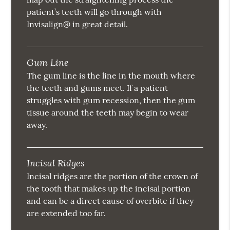
patient’s teeth will go through with
Invisalign® in great detail.
Gum Line
The gum line is the line in the mouth where
the teeth and gums meet. If a patient
struggles with gum recession, then the gum
tissue around the teeth may begin to wear
away.
Incisal Ridges
Incisal ridges are the portion of the crown of
the tooth that makes up the incisal portion
and can be a direct cause of overbite if they
are extended too far.