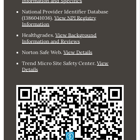
Information and Specifics
National Provider Identifier Database
(1386041036).
View NPI Registry
Information
Healthgrades
.
View Background
Information and Reviews
Norton Safe Web
.
View Details
Trend Micro Site Safety Center
.
View
Details