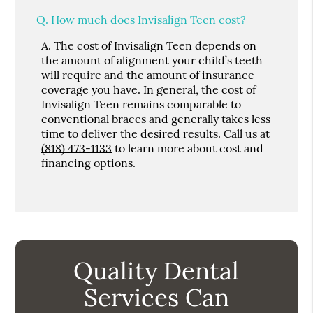
Q.
How much does Invisalign Teen cost?
A.
The cost of Invisalign Teen depends on
the amount of alignment your child’s teeth
will require and the amount of insurance
coverage you have. In general, the cost of
Invisalign Teen remains comparable to
conventional braces and generally takes less
time to deliver the desired results. Call us at
(818) 473-1133
to learn more about cost and
financing options.
Quality Dental
Services Can