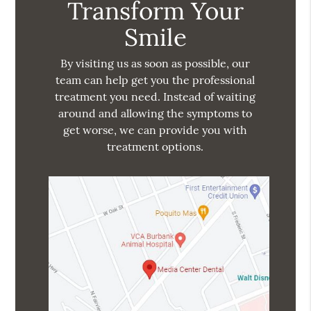
Transform Your
Smile
By visiting us as soon as possible, our
team can help get you the professional
treatment you need. Instead of waiting
around and allowing the symptoms to
get worse, we can provide you with
treatment options.