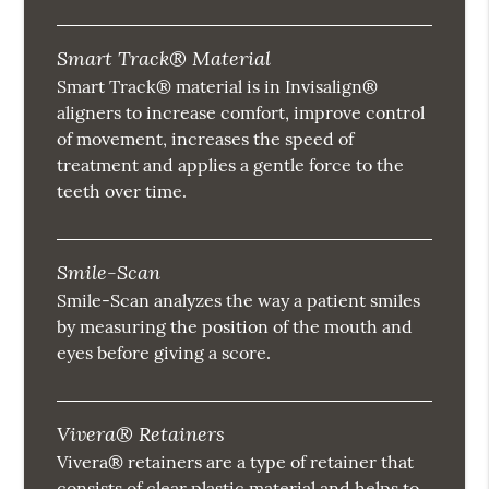
Smart Track® Material
Smart Track® material is in Invisalign®
aligners to increase comfort, improve control
of movement, increases the speed of
treatment and applies a gentle force to the
teeth over time.
Smile-Scan
Smile-Scan analyzes the way a patient smiles
by measuring the position of the mouth and
eyes before giving a score.
Vivera® Retainers
Vivera® retainers are a type of retainer that
consists of clear plastic material and helps to