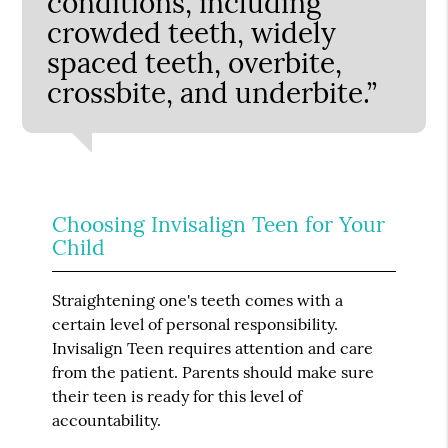
conditions, including
crowded teeth, widely
spaced teeth, overbite,
crossbite, and underbite.”
Choosing Invisalign Teen for Your
Child
Straightening one's teeth comes with a
certain level of personal responsibility.
Invisalign Teen requires attention and care
from the patient. Parents should make sure
their teen is ready for this level of
accountability.