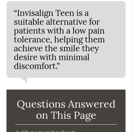
“Invisalign Teen is a
suitable alternative for
patients with a low pain
tolerance, helping them
achieve the smile they
desire with minimal
discomfort.”
Questions Answered
on This Page