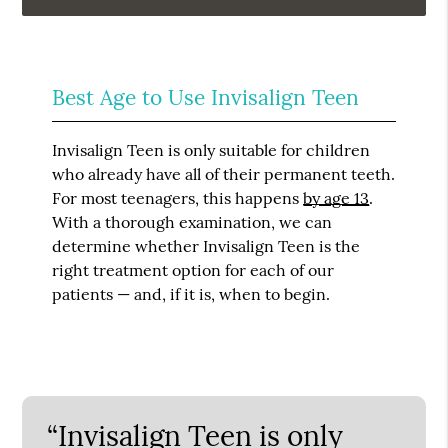
Best Age to Use Invisalign Teen
Invisalign Teen is only suitable for children
who already have all of their permanent teeth.
For most teenagers, this happens
by age 13
.
With a thorough examination, we can
determine whether Invisalign Teen is the
right treatment option for each of our
patients — and, if it is, when to begin.
“Invisalign Teen is only