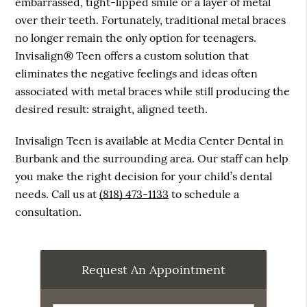
embarrassed, tight-lipped smile or a layer of metal
over their teeth. Fortunately, traditional metal braces
no longer remain the only option for teenagers.
Invisalign® Teen offers a custom solution that
eliminates the negative feelings and ideas often
associated with metal braces while still producing the
desired result: straight, aligned teeth.
Invisalign Teen is available at Media Center Dental in
Burbank and the surrounding area. Our staff can help
you make the right decision for your child’s dental
needs. Call us at
(818) 473-1133
to schedule a
consultation.
Request An Appointment