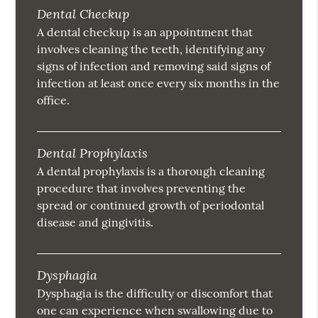
Dental Checkup
A dental checkup is an appointment that
involves cleaning the teeth, identifying any
signs of infection and removing said signs of
infection at least once every six months in the
office.
Dental Prophylaxis
A dental prophylaxis is a thorough cleaning
procedure that involves preventing the
spread or continued growth of periodontal
disease and gingivitis.
Dysphagia
Dysphagia is the difficulty or discomfort that
one can experience when swallowing due to