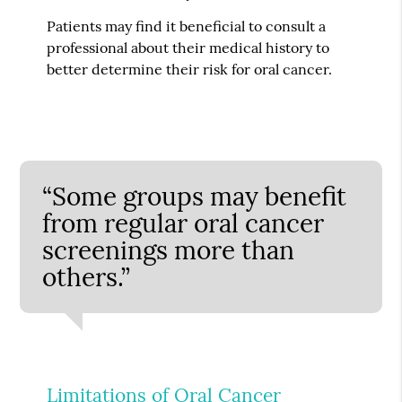
Patients may find it beneficial to consult a
professional about their medical history to
better determine their risk for oral cancer.
“Some groups may benefit
from regular oral cancer
screenings more than
others.”
Limitations of Oral Cancer