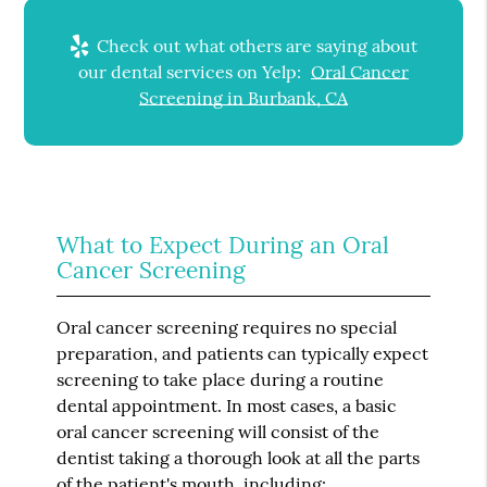
Check out what others are saying about
our dental services on Yelp:
Oral Cancer
Screening in Burbank, CA
What to Expect During an Oral
Cancer Screening
Oral cancer screening requires no special
preparation, and patients can typically expect
screening to take place during a routine
dental appointment. In most cases, a basic
oral cancer screening will consist of the
dentist taking a thorough look at all the parts
of the patient's mouth, including: