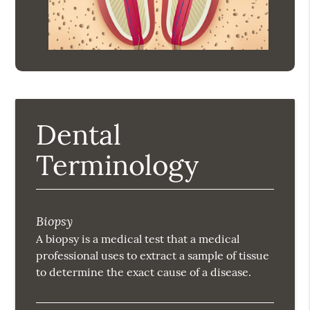
Dental
Terminology
Biopsy
A biopsy is a medical test that a medical
professional uses to extract a sample of tissue
to determine the exact cause of a disease.