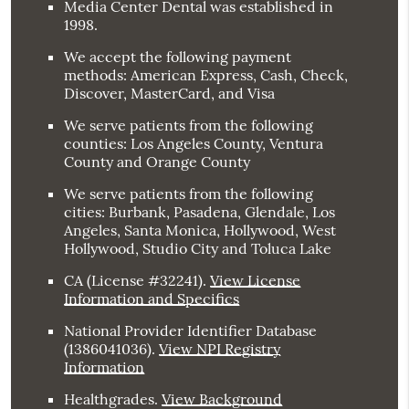
Media Center Dental was established in
1998.
We accept the following payment
methods: American Express, Cash, Check,
Discover, MasterCard, and Visa
We serve patients from the following
counties: Los Angeles County, Ventura
County and Orange County
We serve patients from the following
cities: Burbank, Pasadena, Glendale, Los
Angeles, Santa Monica, Hollywood, West
Hollywood, Studio City and Toluca Lake
CA (License #32241)
.
View License
Information and Specifics
National Provider Identifier Database
(1386041036).
View NPI Registry
Information
Healthgrades
.
View Background