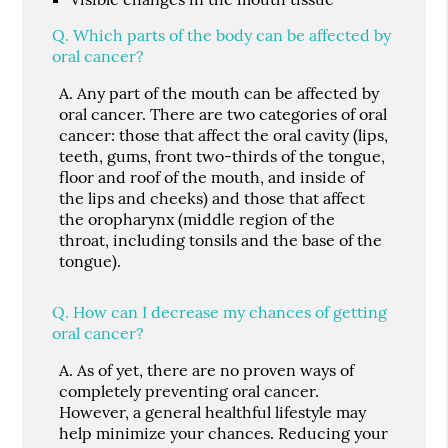
Q.
Which parts of the body can be affected by
oral cancer?
A.
Any part of the mouth can be affected by
oral cancer. There are two categories of oral
cancer: those that affect the oral cavity (lips,
teeth, gums, front two-thirds of the tongue,
floor and roof of the mouth, and inside of
the lips and cheeks) and those that affect
the oropharynx (middle region of the
throat, including tonsils and the base of the
tongue).
Q.
How can I decrease my chances of getting
oral cancer?
A.
As of yet, there are no proven ways of
completely preventing oral cancer.
However, a general healthful lifestyle may
help minimize your chances. Reducing your