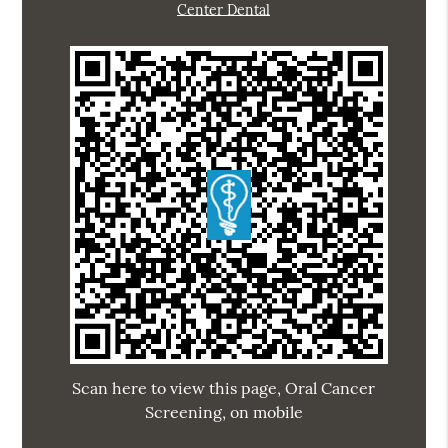
Center Dental
Scan here to view this page, Oral Cancer
Screening, on mobile