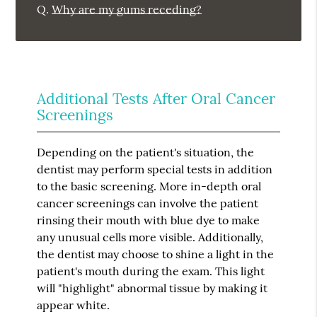
Q.
Why are my gums receding?
Additional Tests After Oral Cancer
Screenings
Depending on the patient's situation, the
dentist may perform special tests in addition
to the basic screening. More in-depth oral
cancer screenings can involve the patient
rinsing their mouth with blue dye to make
any unusual cells more visible. Additionally,
the dentist may choose to shine a light in the
patient's mouth during the exam. This light
will "highlight" abnormal tissue by making it
appear white.