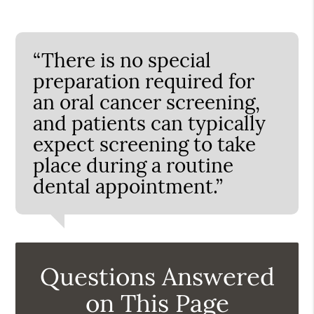
“There is no special
preparation required for
an oral cancer screening,
and patients can typically
expect screening to take
place during a routine
dental appointment.”
Questions Answered
on This Page