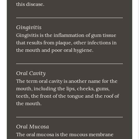
this disease.
Gingivitis
Gingivitis is the inflammation of gum tissue
that results from plaque, other infections in
the mouth and poor oral hygiene.
Oral Cavity
The term oral cavity is another name for the
mouth, including the lips, cheeks, gums,
teeth, the front of the tongue and the roof of
the mouth.
Oral Mucosa
The oral mucosa is the mucous membrane