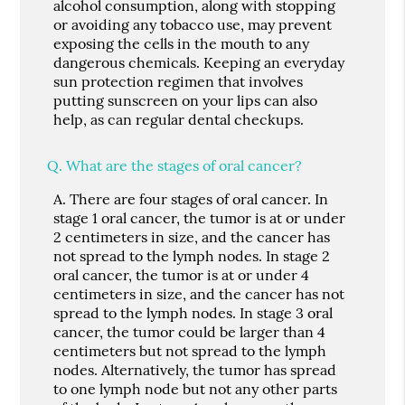
alcohol consumption, along with stopping
or avoiding any tobacco use, may prevent
exposing the cells in the mouth to any
dangerous chemicals. Keeping an everyday
sun protection regimen that involves
putting sunscreen on your lips can also
help, as can regular dental checkups.
Q.
What are the stages of oral cancer?
A.
There are four stages of oral cancer. In
stage 1 oral cancer, the tumor is at or under
2 centimeters in size, and the cancer has
not spread to the lymph nodes. In stage 2
oral cancer, the tumor is at or under 4
centimeters in size, and the cancer has not
spread to the lymph nodes. In stage 3 oral
cancer, the tumor could be larger than 4
centimeters but not spread to the lymph
nodes. Alternatively, the tumor has spread
to one lymph node but not any other parts