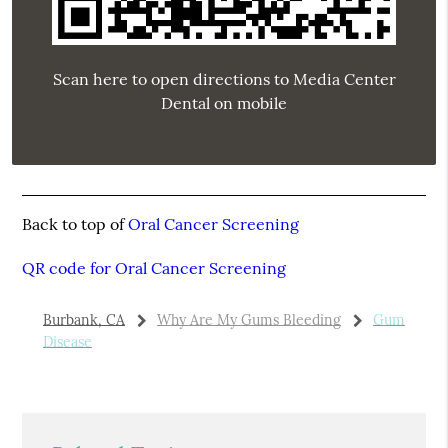
Scan here to open directions to Media Center
Dental on mobile
Back to top of
Oral Cancer Screening
QR code for Oral Cancer Screening
Burbank, CA
Why Are My Gums Bleeding
Gum
Disease