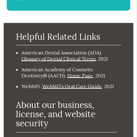
Helpful Related Links
American Dental Association (ADA)
.
2021
Glossary of Dental Clinical Terms
.
American Academy of Cosmetic
2021
Dentistry® (AACD)
.
Home Page
.
2021
WebMD
.
WebMD’s Oral Care Guide
.
About our business,
license, and website
security