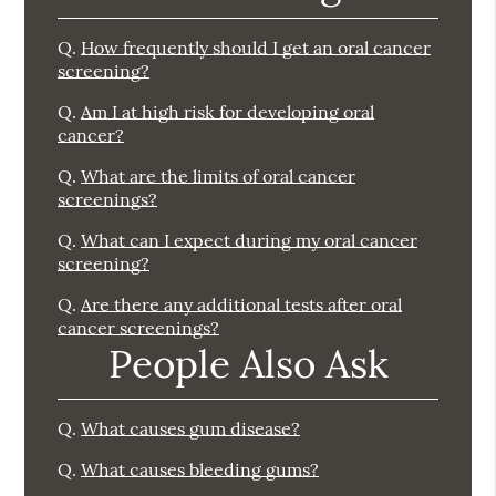
Q.
How frequently should I get an oral cancer
screening?
Q.
Am I at high risk for developing oral
cancer?
Q.
What are the limits of oral cancer
screenings?
Q.
What can I expect during my oral cancer
screening?
Q.
Are there any additional tests after oral
cancer screenings?
People Also Ask
Q.
What causes gum disease?
Q.
What causes bleeding gums?