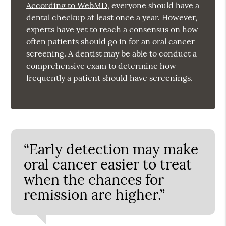
According to WebMD
, everyone should have a
dental checkup at least once a year. However,
experts have yet to reach a consensus on how
often patients should go in for an oral cancer
screening. A dentist may be able to conduct a
comprehensive exam to determine how
frequently a patient should have screenings.
“Early detection may make
oral cancer easier to treat
when the chances for
remission are higher.”