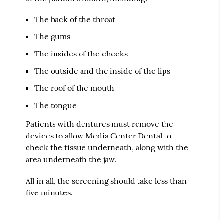
The back of the throat
The gums
The insides of the cheeks
The outside and the inside of the lips
The roof of the mouth
The tongue
Patients with dentures must remove the
devices to allow Media Center Dental to
check the tissue underneath, along with the
area underneath the jaw.
All in all, the screening should take less than
five minutes.