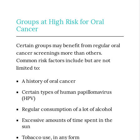
Groups at High Risk for Oral
Cancer
Certain groups may benefit from regular oral
cancer screenings more than others.
Common risk factors include but are not
limited to:
A history of oral cancer
Certain types of human papillomavirus
(HPV)
Regular consumption of a lot of alcohol
Excessive amounts of time spent in the
sun
Tobacco use, in any form