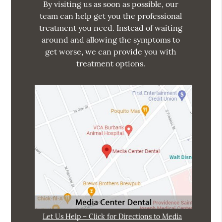
By visiting us as soon as possible, our
team can help get you the professional
treatment you need. Instead of waiting
around and allowing the symptoms to
get worse, we can provide you with
treatment options.
Let Us Help – Click for Directions to Media