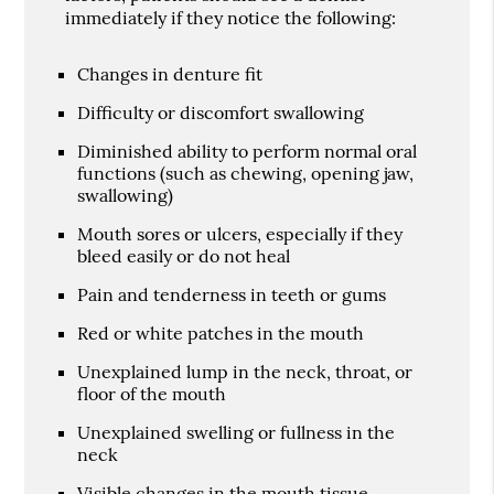
immediately if they notice the following:
Changes in denture fit
Difficulty or discomfort swallowing
Diminished ability to perform normal oral
functions (such as chewing, opening jaw,
swallowing)
Mouth sores or ulcers, especially if they
bleed easily or do not heal
Pain and tenderness in teeth or gums
Red or white patches in the mouth
Unexplained lump in the neck, throat, or
floor of the mouth
Unexplained swelling or fullness in the
neck
Visible changes in the mouth tissue