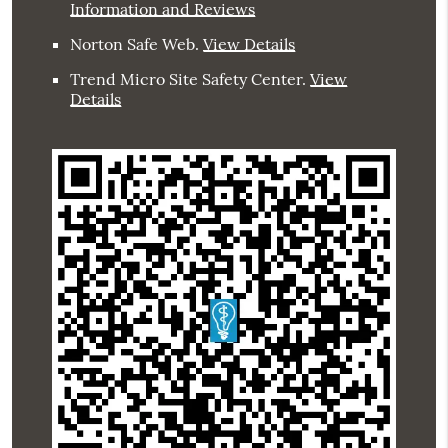
Information and Reviews
Norton Safe Web
.
View Details
Trend Micro Site Safety Center
.
View
Details