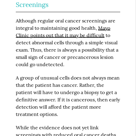
Screenings
Although regular oral cancer screenings are
integral to maintaining good health,
Mayo
Clinic points out that it may be difficult
to
detect abnormal cells through a simple visual
exam. Thus, there is always a possibility that a
small sign of cancer or precancerous lesion
could go undetected.
A group of unusual cells does not always mean
that the patient has cancer. Rather, the
patient will have to undergo a biopsy to get a
definitive answer. If it is cancerous, then early
detection will afford the patient more
treatment options.
While the evidence does not yet link
screenings with reduced oral cancer deaths,