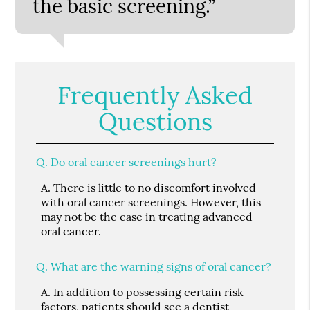
the basic screening.”
Frequently Asked
Questions
Q.
Do oral cancer screenings hurt?
A.
There is little to no discomfort involved
with oral cancer screenings. However, this
may not be the case in treating advanced
oral cancer.
Q.
What are the warning signs of oral cancer?
A.
In addition to possessing certain risk
factors, patients should see a dentist