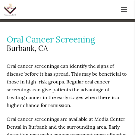
Oral Cancer Screening
Burbank, CA
Oral cancer screenings can identify the signs of
disease before it has spread. This may be beneficial to
those in high-risk groups. Regular oral cancer
screenings can give patients the advantage of
treating cancer in the early stages when there is a
higher chance for remission.
Oral cancer screenings are available at Media Center
Dental in Burbank and the surrounding area. Early
detection may make cancer treatment more effective.