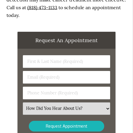
Call us at
(818) 473-1133
to schedule an appointment
today.
Request An Appointment
First
&
Last
Email
Name
(Required)
(Required)
Phone
Number
(Required)
Select
an
Option