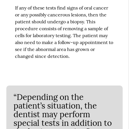
If any of these tests find signs of oral cancer
or any possibly cancerous lesions, then the
patient should undergo a biopsy. This
procedure consists of removing a sample of
cells for laboratory testing. The patient may
also need to make a follow-up appointment to
see if the abnormal area has grown or
changed since detection.
“Depending on the
patient’s situation, the
dentist may perform
special tests in addition to