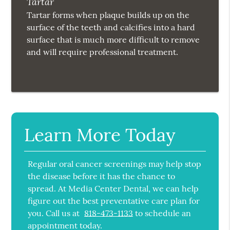
Tartar
Tartar forms when plaque builds up on the
surface of the teeth and calcifies into a hard
surface that is much more difficult to remove
and will require professional treatment.
Learn More Today
Regular oral cancer screenings may help stop
the disease before it has the chance to
spread. At Media Center Dental, we can help
figure out the best preventative care plan for
you. Call us at
818-473-1133
to schedule an
appointment today.