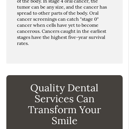
of the body. In stage 4 oral cancer, the
tumor can be any size, and the cancer has
spread to other parts of the body. Oral
cancer screenings can catch "stage 0"
cancer when cells have yet to become
cancerous. Cancers caught in the earliest
stages have the highest five-year survival
rates.
Quality Dental
Services Can
Transform Your
Smile