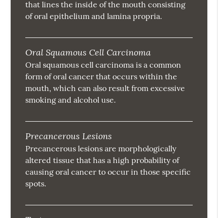
that lines the inside of the mouth consisting
of oral epithelium and lamina propria.
Oral Squamous Cell Carcinoma
Oral squamous cell carcinoma is a common
form of oral cancer that occurs within the
mouth, which can also result from excessive
smoking and alcohol use.
Precancerous Lesions
Precancerous lesions are morphologically
altered tissue that has a high probability of
causing oral cancer to occur in those specific
spots.