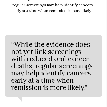
regular screenings may help identify cancers
early at a time when remission is more likely.
“While the evidence does
not yet link screenings
with reduced oral cancer
deaths, regular screenings
may help identify cancers
early at a time when
remission is more likely.”