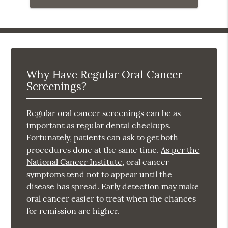
Why Have Regular Oral Cancer
Screenings?
Regular oral cancer screenings can be as
important as regular dental checkups.
Fortunately, patients can ask to get both
procedures done at the same time.
As per the
National Cancer Institute
, oral cancer
symptoms tend not to appear until the
disease has spread. Early detection may make
oral cancer easier to treat when the chances
for remission are higher.