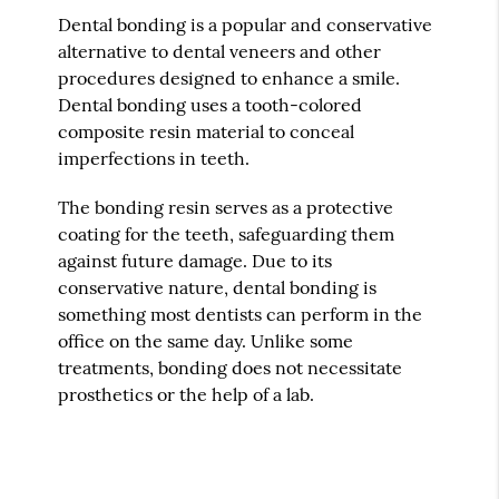
Dental bonding is a popular and conservative
alternative to dental veneers and other
procedures designed to enhance a smile.
Dental bonding uses a tooth-colored
composite resin material to conceal
imperfections in teeth.
The bonding resin serves as a protective
coating for the teeth, safeguarding them
against future damage. Due to its
conservative nature, dental bonding is
something most dentists can perform in the
office on the same day. Unlike some
treatments, bonding does not necessitate
prosthetics or the help of a lab.