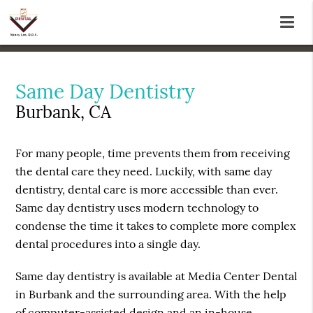
Same Day Dentistry
Burbank, CA
For many people, time prevents them from receiving
the dental care they need. Luckily, with same day
dentistry, dental care is more accessible than ever.
Same day dentistry uses modern technology to
condense the time it takes to complete more complex
dental procedures into a single day.
Same day dentistry is available at Media Center Dental
in Burbank and the surrounding area. With the help
of computer-assisted design and an in-house