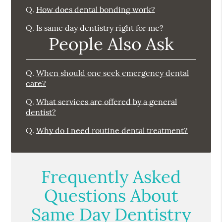
Q.
How does dental bonding work?
Q.
Is same day dentistry right for me?
People Also Ask
Q.
When should one seek emergency dental
care?
Q.
What services are offered by a general
dentist?
Q.
Why do I need routine dental treatment?
Frequently Asked
Questions About
Same Day Dentistry