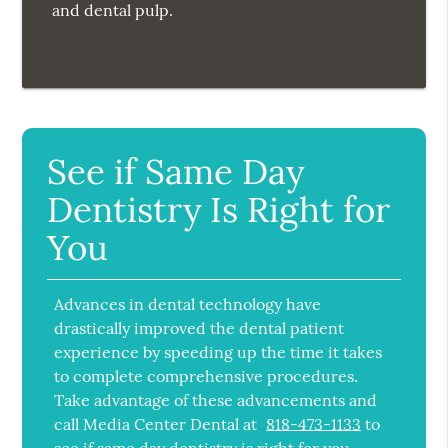
and dental pulp.
See if Same Day
Dentistry Is Right for
You
Advances in dental technology have
drastically improved the dental patient
experience by speeding up the time it takes
to complete comprehensive procedures.
Take advantage of these advancements and
call Media Center Dental at
818-473-1133
to