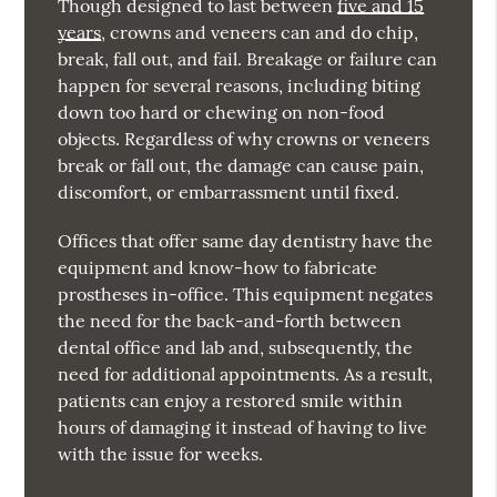
Though designed to last between
five and 15
years
, crowns and veneers can and do chip,
break, fall out, and fail. Breakage or failure can
happen for several reasons, including biting
down too hard or chewing on non-food
objects. Regardless of why crowns or veneers
break or fall out, the damage can cause pain,
discomfort, or embarrassment until fixed.
Offices that offer same day dentistry have the
equipment and know-how to fabricate
prostheses in-office. This equipment negates
the need for the back-and-forth between
dental office and lab and, subsequently, the
need for additional appointments. As a result,
patients can enjoy a restored smile within
hours of damaging it instead of having to live
with the issue for weeks.