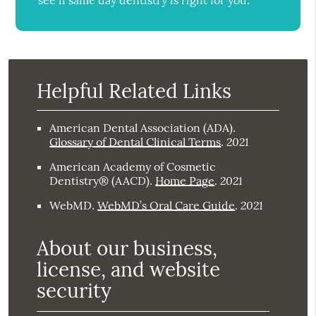
see if same day dentistry is right for you.
Helpful Related Links
American Dental Association (ADA)
.
2021
Glossary of Dental Clinical Terms
.
American Academy of Cosmetic
2021
Dentistry® (AACD)
.
Home Page
.
2021
WebMD
.
WebMD’s Oral Care Guide
.
About our business,
license, and website
security