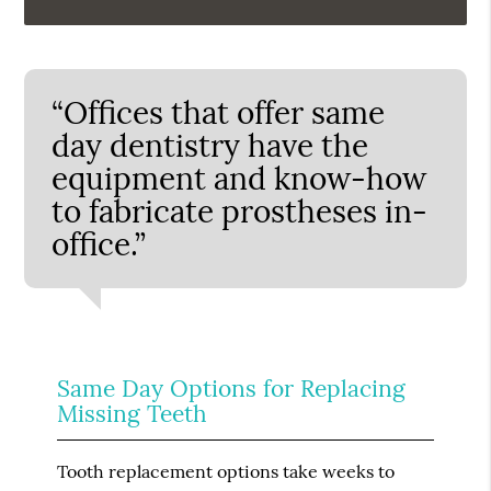
“Offices that offer same
day dentistry have the
equipment and know-how
to fabricate prostheses in-
office.”
Same Day Options for Replacing
Missing Teeth
Tooth replacement options take weeks to