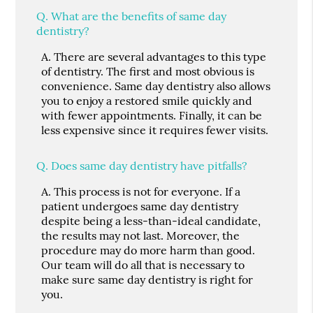
Q.
What are the benefits of same day
dentistry?
A.
There are several advantages to this type
of dentistry. The first and most obvious is
convenience. Same day dentistry also allows
you to enjoy a restored smile quickly and
with fewer appointments. Finally, it can be
less expensive since it requires fewer visits.
Q.
Does same day dentistry have pitfalls?
A.
This process is not for everyone. If a
patient undergoes same day dentistry
despite being a less-than-ideal candidate,
the results may not last. Moreover, the
procedure may do more harm than good.
Our team will do all that is necessary to
make sure same day dentistry is right for
you.