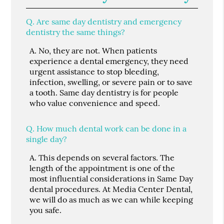
Q.
Are same day dentistry and emergency
dentistry the same things?
A.
No, they are not. When patients
experience a dental emergency, they need
urgent assistance to stop bleeding,
infection, swelling, or severe pain or to save
a tooth. Same day dentistry is for people
who value convenience and speed.
Q.
How much dental work can be done in a
single day?
A.
This depends on several factors. The
length of the appointment is one of the
most influential considerations in Same Day
dental procedures. At Media Center Dental,
we will do as much as we can while keeping
you safe.