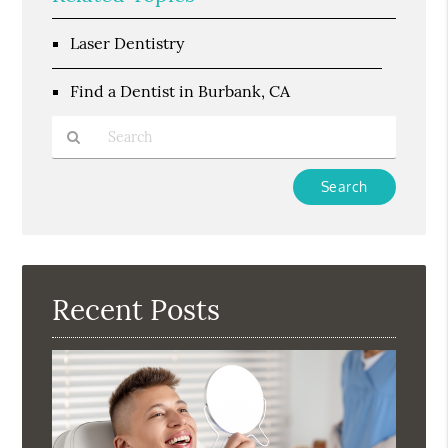
Laser Dentistry
Find a Dentist in Burbank, CA
Type
Your
Search
Query
Here
Recent Posts