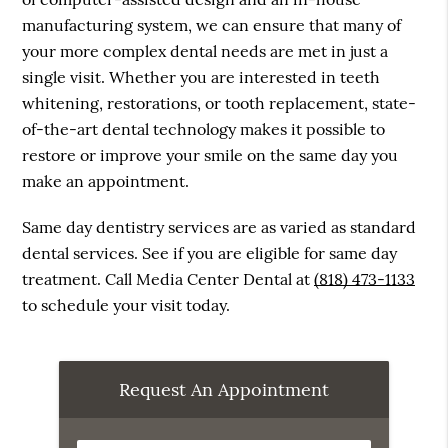
manufacturing system, we can ensure that many of
your more complex dental needs are met in just a
single visit. Whether you are interested in teeth
whitening, restorations, or tooth replacement, state-
of-the-art dental technology makes it possible to
restore or improve your smile on the same day you
make an appointment.
Same day dentistry services are as varied as standard
dental services. See if you are eligible for same day
treatment. Call Media Center Dental at
(818) 473-1133
to schedule your visit today.
Request An Appointment