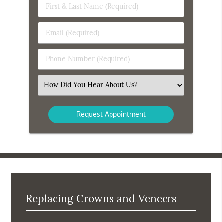
First
&
Last
Email
Name
(Required)
(Required)
Phone
Number
(Required)
Select
an
Option
Replacing Crowns and Veneers