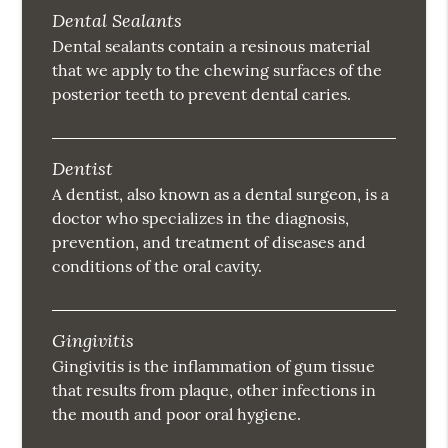
Dental Sealants
Dental sealants contain a resinous material
that we apply to the chewing surfaces of the
posterior teeth to prevent dental caries.
Dentist
A dentist, also known as a dental surgeon, is a
doctor who specializes in the diagnosis,
prevention, and treatment of diseases and
conditions of the oral cavity.
Gingivitis
Gingivitis is the inflammation of gum tissue
that results from plaque, other infections in
the mouth and poor oral hygiene.