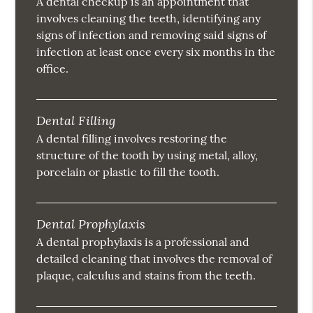
A dental checkup is an appointment that
involves cleaning the teeth, identifying any
signs of infection and removing said signs of
infection at least once every six months in the
office.
Dental Filling
A dental filling involves restoring the
structure of the tooth by using metal, alloy,
porcelain or plastic to fill the tooth.
Dental Prophylaxis
A dental prophylaxis is a professional and
detailed cleaning that involves the removal of
plaque, calculus and stains from the teeth.