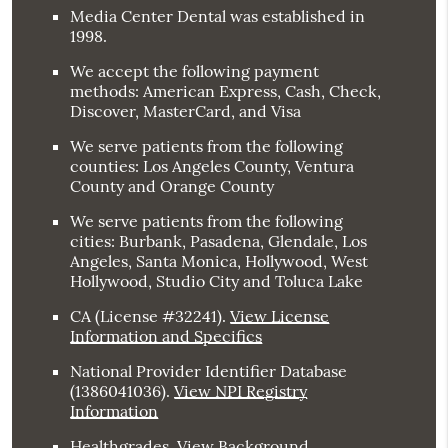
Media Center Dental was established in
1998.
We accept the following payment
methods: American Express, Cash, Check,
Discover, MasterCard, and Visa
We serve patients from the following
counties: Los Angeles County, Ventura
County and Orange County
We serve patients from the following
cities: Burbank, Pasadena, Glendale, Los
Angeles, Santa Monica, Hollywood, West
Hollywood, Studio City and Toluca Lake
CA (License #32241)
.
View License
Information and Specifics
National Provider Identifier Database
(1386041036).
View NPI Registry
Information
Healthgrades
.
View Background