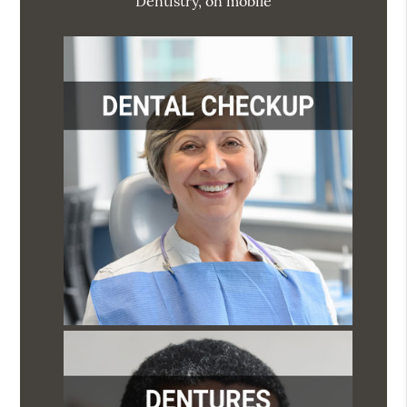
Dentistry, on mobile