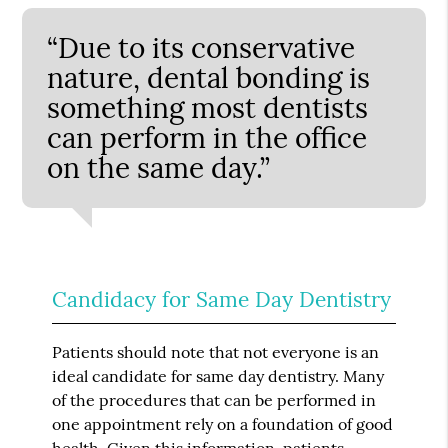
“Due to its conservative
nature, dental bonding is
something most dentists
can perform in the office
on the same day.”
Candidacy for Same Day Dentistry
Patients should note that not everyone is an
ideal candidate for same day dentistry. Many
of the procedures that can be performed in
one appointment rely on a foundation of good
health. Given this information, patients