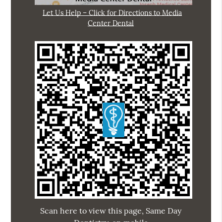
Let Us Help – Click for Directions to Media
Center Dental
Scan here to view this page, Same Day