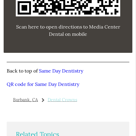
Scan here to open directions to Media Center
Dental on mobile
Back to top of
Same Day Dentistry
QR code for Same Day Dentistry
Burbank, CA
Dental Crowns
Related Topics