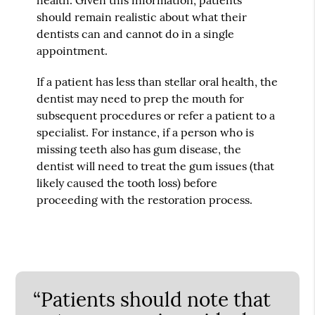
should remain realistic about what their
dentists can and cannot do in a single
appointment.
If a patient has less than stellar oral health, the
dentist may need to prep the mouth for
subsequent procedures or refer a patient to a
specialist. For instance, if a person who is
missing teeth also has gum disease, the
dentist will need to treat the gum issues (that
likely caused the tooth loss) before
proceeding with the restoration process.
“Patients should note that