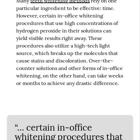
Many
teeth whitening methods
rely on one
particular ingredient to be effective: time.
However, certain in-office whitening
procedures that use high concentrations of
hydrogen peroxide in their solutions can
yield visible results right away. These
procedures also utilize a high-tech light
source, which breaks up the molecules that
cause stains and discoloration. Over-the-
counter solutions and other forms of in-office
whitening, on the other hand, can take weeks
or months to achieve any drastic difference.
“… certain in-office
whitening procedures that