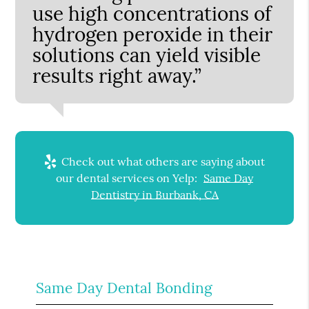
use high concentrations of
hydrogen peroxide in their
solutions can yield visible
results right away.”
Check out what others are saying about
our dental services on Yelp:
Same Day
Dentistry in Burbank, CA
Same Day Dental Bonding