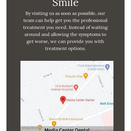
Smile
By visiting us as soon as possible, our
team can help get you the professional
treatment you need. Instead of waiting
around and allowing the symptoms to
get worse, we can provide you with
treatment options.