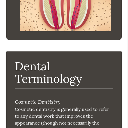
Dental
Terminology
Cosmetic Dentistry
Cosmetic dentistry is generally used to refer
to any dental work that improves the
appearance (though not necessarily the