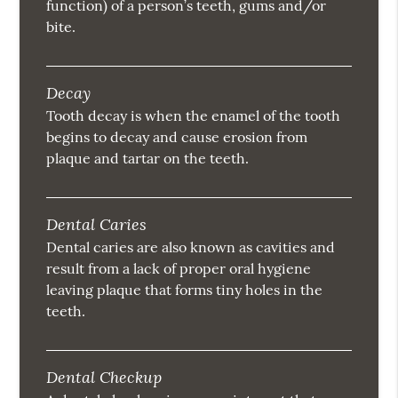
function) of a person’s teeth, gums and/or
bite.
Decay
Tooth decay is when the enamel of the tooth
begins to decay and cause erosion from
plaque and tartar on the teeth.
Dental Caries
Dental caries are also known as cavities and
result from a lack of proper oral hygiene
leaving plaque that forms tiny holes in the
teeth.
Dental Checkup