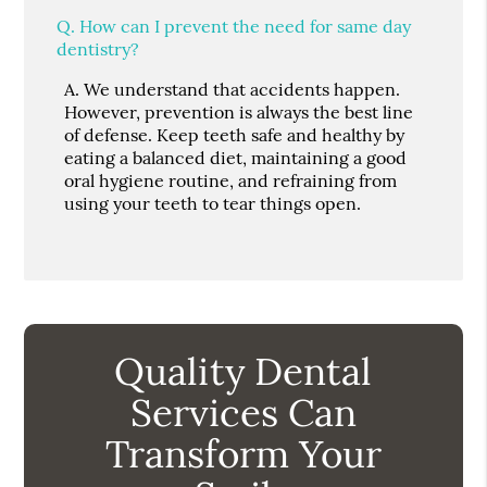
Q.
How can I prevent the need for same day
dentistry?
A.
We understand that accidents happen.
However, prevention is always the best line
of defense. Keep teeth safe and healthy by
eating a balanced diet, maintaining a good
oral hygiene routine, and refraining from
using your teeth to tear things open.
Quality Dental
Services Can
Transform Your