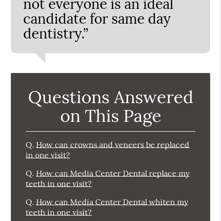
not everyone is an ideal
candidate for same day
dentistry.”
Questions Answered
on This Page
Q.
How can crowns and veneers be replaced
in one visit?
Q.
How can Media Center Dental replace my
teeth in one visit?
Q.
How can Media Center Dental whiten my
teeth in one visit?