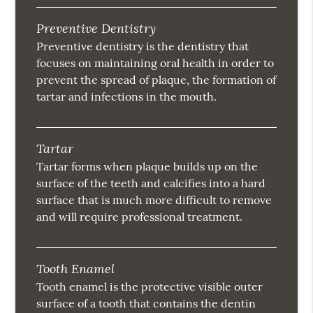
Preventive Dentistry
Preventive dentistry is the dentistry that
focuses on maintaining oral health in order to
prevent the spread of plaque, the formation of
tartar and infections in the mouth.
Tartar
Tartar forms when plaque builds up on the
surface of the teeth and calcifies into a hard
surface that is much more difficult to remove
and will require professional treatment.
Tooth Enamel
Tooth enamel is the protective visible outer
surface of a tooth that contains the dentin