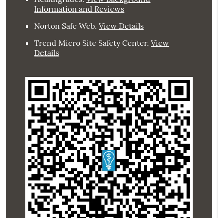
Information and Reviews
Norton Safe Web
.
View Details
Trend Micro Site Safety Center
.
View
Details