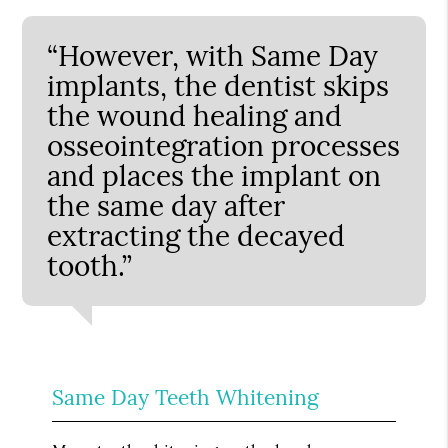
“However, with Same Day
implants, the dentist skips
the wound healing and
osseointegration processes
and places the implant on
the same day after
extracting the decayed
tooth.”
Same Day Teeth Whitening