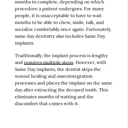
months to complete, depending on which
procedure a patient undergoes. For many
people, it is unacceptable to have to wait
months to be able to chew, smile, talk, and
socialize comfortably once again. Fortunately,
same day dentistry also includes Same Day
implants.
Traditionally, the implant process is lengthy
and
requires multiple steps
. However, with
Same Day implants, the dentist skips the
wound healing and osseointegration
processes and places the implant on the same
day after extracting the decayed tooth. This
eliminates months of waiting and the
discomfort that comes with it.